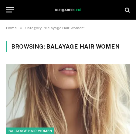
»
Home
Category: "Balayage Hair Women"
BROWSING:
BALAYAGE HAIR WOMEN
BALAYAGE HAIR WOMEN