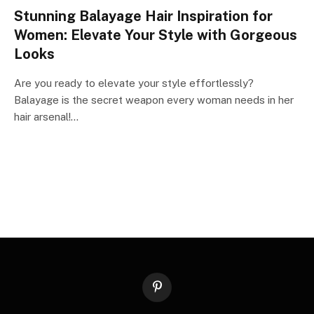
Stunning Balayage Hair Inspiration for
Women: Elevate Your Style with Gorgeous
Looks
Are you ready to elevate your style effortlessly?
Balayage is the secret weapon every woman needs in her
hair arsenal!…
Pinterest