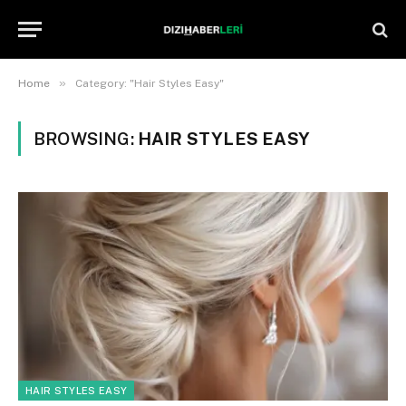
»
Home
Category: "Hair Styles Easy"
BROWSING:
HAIR STYLES EASY
HAIR STYLES EASY