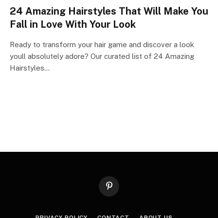
24 Amazing Hairstyles That Will Make You
Fall in Love With Your Look
Ready to transform your hair game and discover a look
youll absolutely adore? Our curated list of 24 Amazing
Hairstyles…
Pinterest
PRIVACY POLICY
CONTACT
ABOUT US