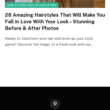
HAIR STYLES HALF UP HALF DOWN
28 Amazing Hairstyles That Will Make You
Fall in Love With Your Look – Stunning
Before & After Photos
Ready to transform your hair and level up your style
game? Discover the magic of a fresh look with our…
Pinterest