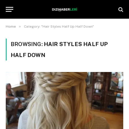
»
Home
Category: "Hair Styles Half Up Half Down"
BROWSING:
HAIR STYLES HALF UP
HALF DOWN