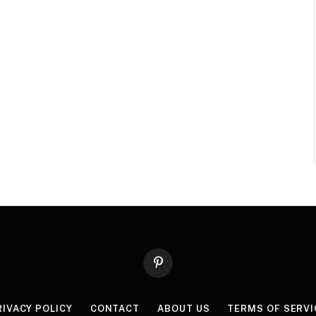
Pinterest
RIVACY POLICY
CONTACT
ABOUT US
TERMS OF SERVI