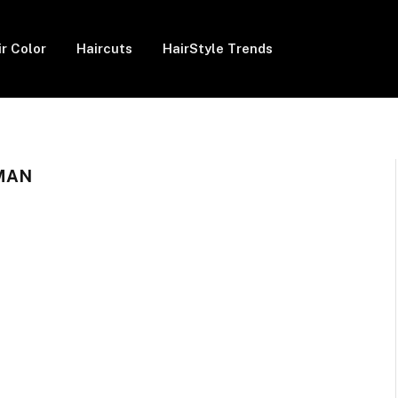
ir Color
Haircuts
HairStyle Trends
MAN