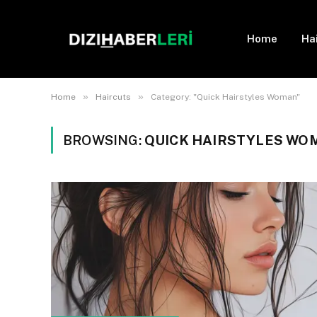
Home
Ha
»
»
Home
Haircuts
Category: "Quick Hairstyles Woman"
BROWSING:
QUICK HAIRSTYLES WO