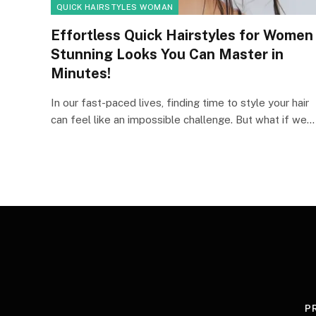
QUICK HAIRSTYLES WOMAN
Effortless Quick Hairstyles for Women
Stunning Looks You Can Master in
Minutes!
In our fast-paced lives, finding time to style your hair
can feel like an impossible challenge. But what if we…
P