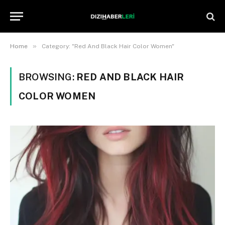
»
Home
Category: "Red And Black Hair Color Women"
BROWSING:
RED AND BLACK HAIR
COLOR WOMEN