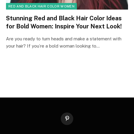
RED AND BLACK HAIR COLOR WOMEN
Stunning Red and Black Hair Color Ideas
for Bold Women: Inspire Your Next Look!
Are you ready to turn heads and make a statement with
your hair? If you’re a bold woman looking to…
Pinterest