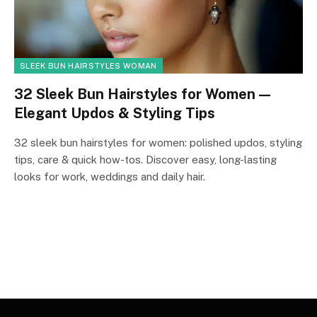
SLEEK BUN HAIRSTYLES WOMAN
32 Sleek Bun Hairstyles for Women —
Elegant Updos & Styling Tips
32 sleek bun hairstyles for women: polished updos, styling
tips, care & quick how-tos. Discover easy, long-lasting
looks for work, weddings and daily hair.