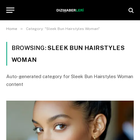
»
Home
Category: "Sleek Bun Hairstyles Woman"
BROWSING:
SLEEK BUN HAIRSTYLES
WOMAN
Auto-generated category for Sleek Bun Hairstyles Woman
content