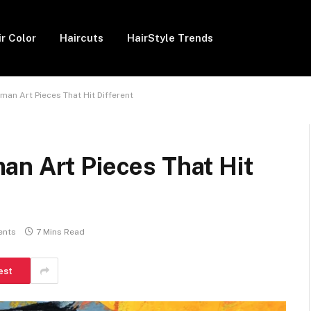
ir Color
Haircuts
HairStyle Trends
an Art Pieces That Hit Different
an Art Pieces That Hit
ents
7 Mins Read
est