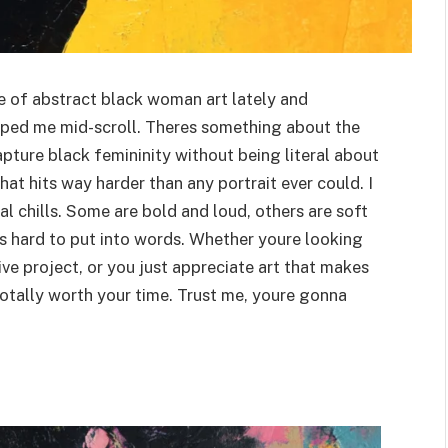
le of abstract black woman art lately and
pped me mid-scroll. Theres something about the
apture black femininity without being literal about
that hits way harder than any portrait ever could. I
 chills. Some are bold and loud, others are soft
ts hard to put into words. Whether youre looking
ive project, or you just appreciate art that makes
s totally worth your time. Trust me, youre gonna