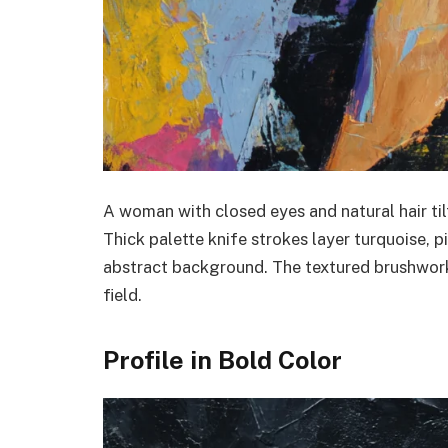
A woman with closed eyes and natural hair til
Thick palette knife strokes layer turquoise, p
abstract background. The textured brushwork 
field.
Profile in Bold Color