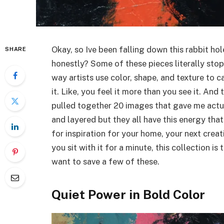
Okay, so Ive been falling down this rabbit ho
SHARE
honestly? Some of these pieces literally sto
way artists use color, shape, and texture to c
it. Like, you feel it more than you see it. And 
pulled together 20 images that gave me actual
and layered but they all have this energy tha
for inspiration for your home, your next creat
you sit with it for a minute, this collection i
want to save a few of these.
Quiet Power in Bold Color