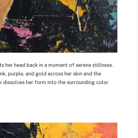
ts her head back in a moment of serene stillness.
ink, purple, and gold across her skin and the
dissolves her form into the surrounding color