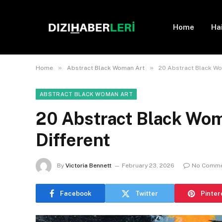
Home
Ha
»
»
Home
Abstract Black Woman Art
20 Abstract Black Wom
ABSTRACT BLACK WOMAN ART
20 Abstract Black Wom
Different
By
Victoria Bennett
February 23, 2026
No Comm
Facebook
Twitter
Pinter