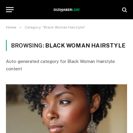
»
Home
Category: "Black Woman Hairstyle"
BROWSING:
BLACK WOMAN HAIRSTYLE
Auto-generated category for Black Woman Hairstyle
content