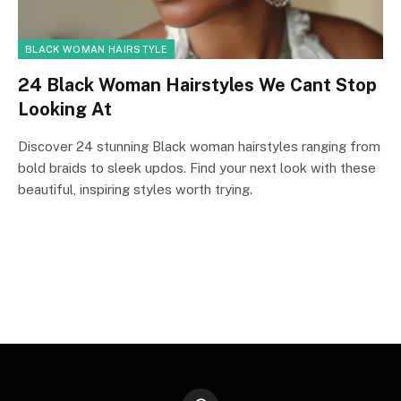
BLACK WOMAN HAIRSTYLE
24 Black Woman Hairstyles We Cant Stop
Looking At
Discover 24 stunning Black woman hairstyles ranging from
bold braids to sleek updos. Find your next look with these
beautiful, inspiring styles worth trying.