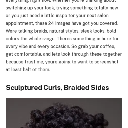
everything right now. Whether youre thinking about
switching up your look, trying something totally new,
or you just need a little inspo for your next salon
appointment, these 24 images have got you covered.
Were talking braids, natural styles, sleek looks, bold
colors the whole range. Theres something in here for
every vibe and every occasion. So grab your coffee,
get comfortable, and lets look through these together
because trust me, youre going to want to screenshot
at least half of them.
Sculptured Curls, Braided Sides