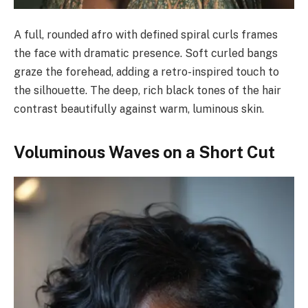
A full, rounded afro with defined spiral curls frames
the face with dramatic presence. Soft curled bangs
graze the forehead, adding a retro-inspired touch to
the silhouette. The deep, rich black tones of the hair
contrast beautifully against warm, luminous skin.
Voluminous Waves on a Short Cut