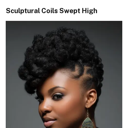
Sculptural Coils Swept High