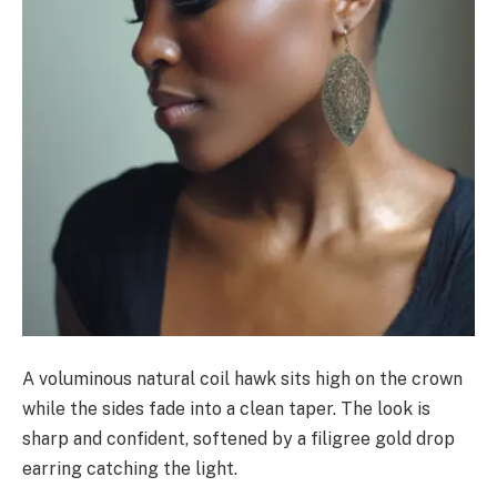
A voluminous natural coil hawk sits high on the crown
while the sides fade into a clean taper. The look is
sharp and confident, softened by a filigree gold drop
earring catching the light.