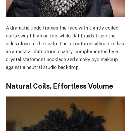
A dramatic updo frames the face with tightly coiled
curls swept high on top, while flat braids trace the
sides close to the scalp. The structured silhouette has
an almost architectural quality, complemented by a
crystal statement necklace and smoky eye makeup
against a neutral studio backdrop.
Natural Coils, Effortless Volume