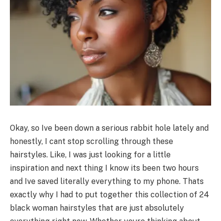
Okay, so Ive been down a serious rabbit hole lately and
honestly, I cant stop scrolling through these
hairstyles. Like, I was just looking for a little
inspiration and next thing I know its been two hours
and Ive saved literally everything to my phone. Thats
exactly why I had to put together this collection of 24
black woman hairstyles that are just absolutely