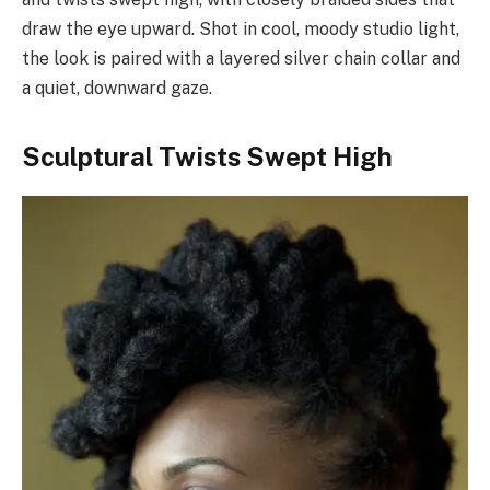
draw the eye upward. Shot in cool, moody studio light,
the look is paired with a layered silver chain collar and
a quiet, downward gaze.
Sculptural Twists Swept High