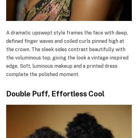
A dramatic upswept style frames the face with deep,
defined finger waves and coiled curls pinned high at
the crown. The sleek sides contrast beautifully with
the voluminous top, giving the look a vintage-inspired
edge. Soft, luminous makeup and a printed dress
complete the polished moment.
Double Puff, Effortless Cool