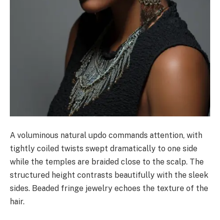
A voluminous natural updo commands attention, with
tightly coiled twists swept dramatically to one side
while the temples are braided close to the scalp. The
structured height contrasts beautifully with the sleek
sides. Beaded fringe jewelry echoes the texture of the
hair.