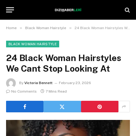
»
»
Home
Black Woman Hairstyle
24 Black Woman Hairstyles We Cant Stop Looking At
BLACK WOMAN HAIRSTYLE
24 Black Woman Hairstyles
We Cant Stop Looking At
By
Victoria Bennett
February 23, 2026
No Comments
7 Mins Read