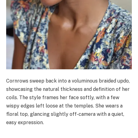
Cornrows sweep back into a voluminous braided updo,
showcasing the natural thickness and definition of her
coils. The style frames her face softly, with a few
wispy edges left loose at the temples. She wears a
floral top, glancing slightly off-camera with a quiet,
easy expression.