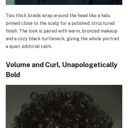
Two thick braids wrap around the head like a halo,
pinned close to the scalp for a polished, structured
finish. The look is paired with warm, bronzed makeup
and a cozy black turtleneck, giving the whole portrait
a quiet, editorial calm.
Volume and Curl, Unapologetically
Bold