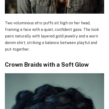
Two voluminous afro puffs sit high on her head,
framing a face with a quiet, confident gaze. The look
pairs naturally with layered gold jewelry and a worn
denim shirt, striking a balance between playful and
put-together.
Crown Braids with a Soft Glow