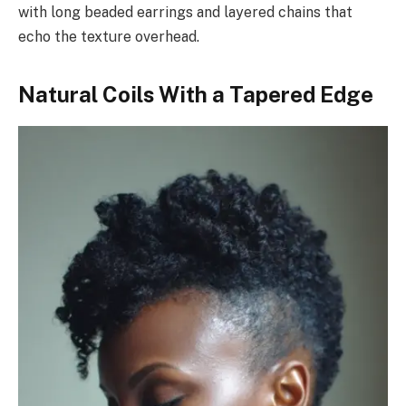
with long beaded earrings and layered chains that
echo the texture overhead.
Natural Coils With a Tapered Edge