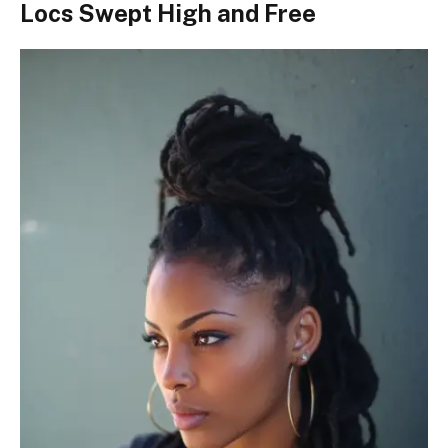
Locs Swept High and Free