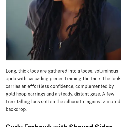
Long, thick locs are gathered into a loose, voluminous
updo with cascading pieces framing the face. The look
carries an effortless confidence, complemented by
gold hoop earrings and a steady, distant gaze. A few
free-falling locs soften the silhouette against a muted
backdrop.