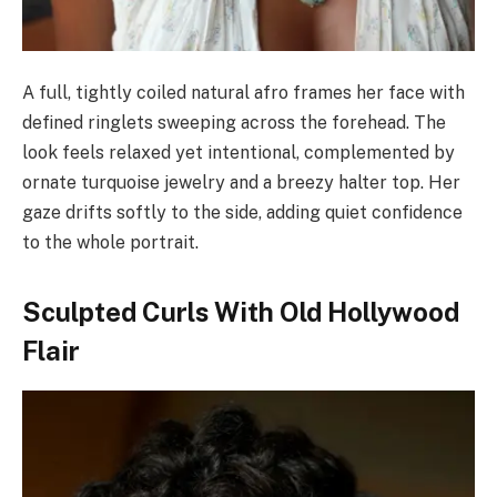
A full, tightly coiled natural afro frames her face with
defined ringlets sweeping across the forehead. The
look feels relaxed yet intentional, complemented by
ornate turquoise jewelry and a breezy halter top. Her
gaze drifts softly to the side, adding quiet confidence
to the whole portrait.
Sculpted Curls With Old Hollywood
Flair