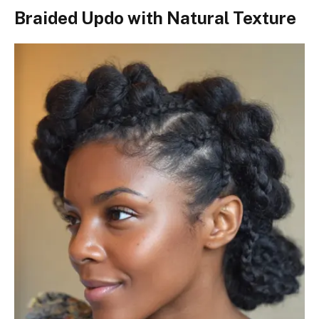
Braided Updo with Natural Texture