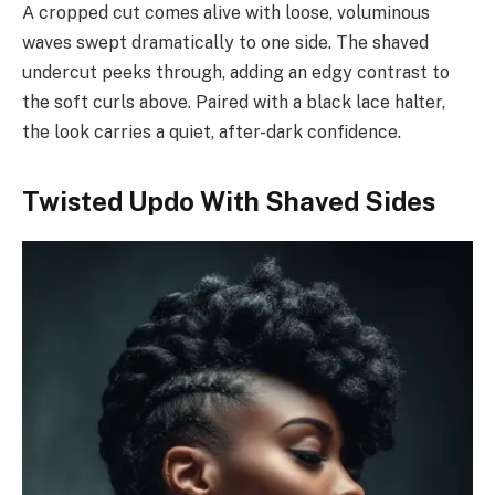
A cropped cut comes alive with loose, voluminous
waves swept dramatically to one side. The shaved
undercut peeks through, adding an edgy contrast to
the soft curls above. Paired with a black lace halter,
the look carries a quiet, after-dark confidence.
Twisted Updo With Shaved Sides