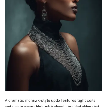
A dramatic mohawk-style updo features tight coils
and twists swept high, with closely braided sides that