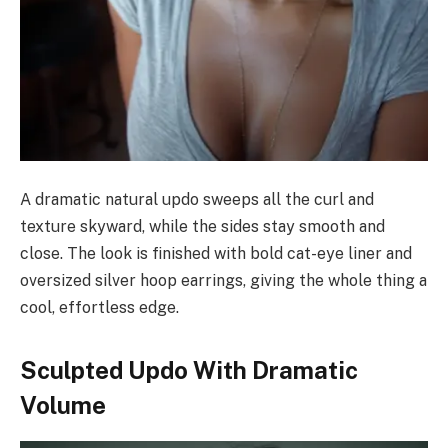
A dramatic natural updo sweeps all the curl and
texture skyward, while the sides stay smooth and
close. The look is finished with bold cat-eye liner and
oversized silver hoop earrings, giving the whole thing a
cool, effortless edge.
Sculpted Updo With Dramatic
Volume