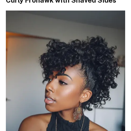
Curly Frohawk with Shaved Sides