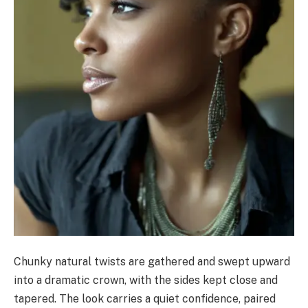
Chunky natural twists are gathered and swept upward
into a dramatic crown, with the sides kept close and
tapered. The look carries a quiet confidence, paired