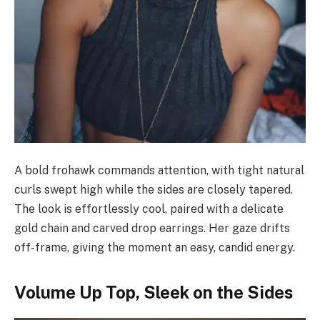
A bold frohawk commands attention, with tight natural
curls swept high while the sides are closely tapered.
The look is effortlessly cool, paired with a delicate
gold chain and carved drop earrings. Her gaze drifts
off-frame, giving the moment an easy, candid energy.
Volume Up Top, Sleek on the Sides