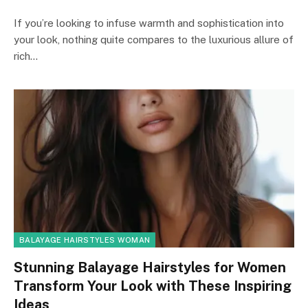
If you’re looking to infuse warmth and sophistication into
your look, nothing quite compares to the luxurious allure of
rich…
BALAYAGE HAIRSTYLES WOMAN
Stunning Balayage Hairstyles for Women
Transform Your Look with These Inspiring
Ideas