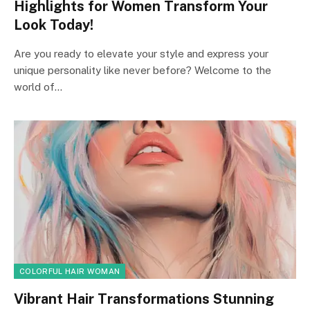
Highlights for Women Transform Your
Look Today!
Are you ready to elevate your style and express your
unique personality like never before? Welcome to the
world of…
COLORFUL HAIR WOMAN
Vibrant Hair Transformations Stunning