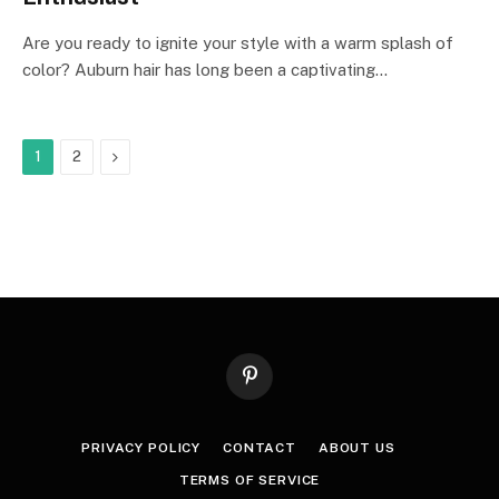
Are you ready to ignite your style with a warm splash of
color? Auburn hair has long been a captivating…
Next
1
2
Pinterest
PRIVACY POLICY
CONTACT
ABOUT US
TERMS OF SERVICE