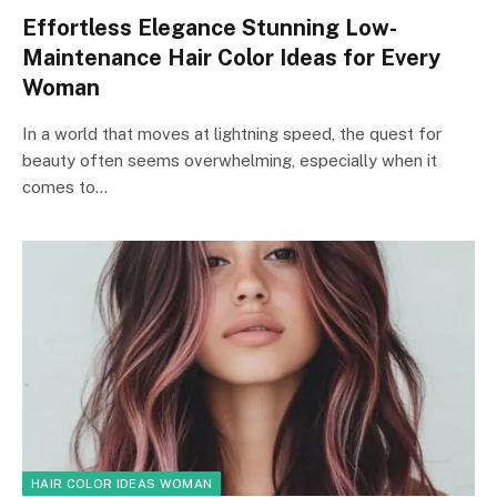
Effortless Elegance Stunning Low-
Maintenance Hair Color Ideas for Every
Woman
In a world that moves at lightning speed, the quest for
beauty often seems overwhelming, especially when it
comes to…
HAIR COLOR IDEAS WOMAN