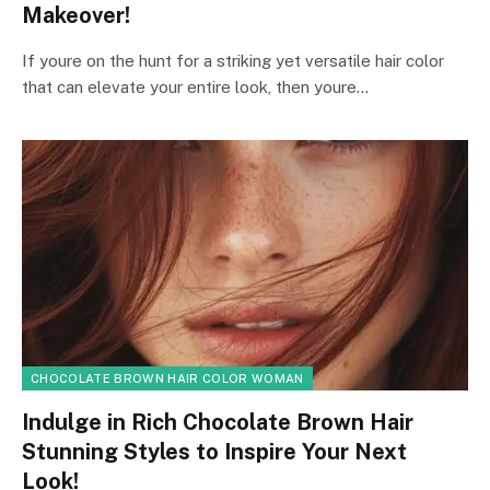
Makeover!
If youre on the hunt for a striking yet versatile hair color
that can elevate your entire look, then youre…
CHOCOLATE BROWN HAIR COLOR WOMAN
Indulge in Rich Chocolate Brown Hair
Stunning Styles to Inspire Your Next
Look!