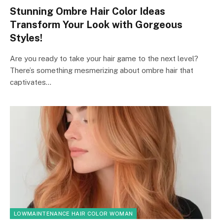
Stunning Ombre Hair Color Ideas
Transform Your Look with Gorgeous
Styles!
Are you ready to take your hair game to the next level?
There’s something mesmerizing about ombre hair that
captivates…
LOWMAINTENANCE HAIR COLOR WOMAN