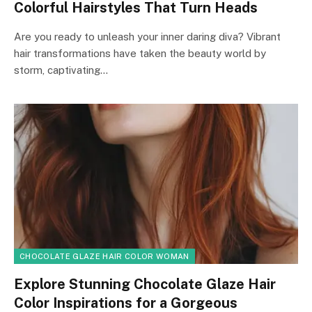
Colorful Hairstyles That Turn Heads
Are you ready to unleash your inner daring diva? Vibrant
hair transformations have taken the beauty world by
storm, captivating…
CHOCOLATE GLAZE HAIR COLOR WOMAN
Explore Stunning Chocolate Glaze Hair
Color Inspirations for a Gorgeous