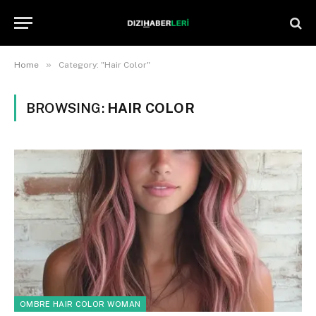
»
Home
Category: "Hair Color"
BROWSING:
HAIR COLOR
OMBRE HAIR COLOR WOMAN