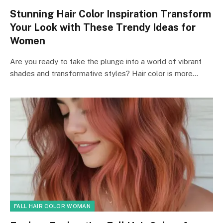
Stunning Hair Color Inspiration Transform
Your Look with These Trendy Ideas for
Women
Are you ready to take the plunge into a world of vibrant
shades and transformative styles? Hair color is more…
FALL HAIR COLOR WOMAN