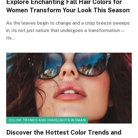
Explore Enchanting Fall Hair Colors for
Women Transform Your Look This Season
As the leaves begin to change and a crisp breeze sweeps
in, its not just nature that undergoes a transformation—
its…
COLOR TRENDS AND HIGHLIGHTS WOMAN
Discover the Hottest Color Trends and