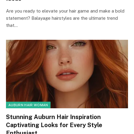
Are you ready to elevate your hair game and make a bold
statement? Balayage hairstyles are the ultimate trend
that…
AUBURN HAIR WOMAN
Stunning Auburn Hair Inspiration
Captivating Looks for Every Style
Enthusiast