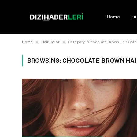
Home
Ha
»
»
Home
Hair Color
Category: "Chocolate Brown Hair Col
BROWSING:
CHOCOLATE BROWN HA