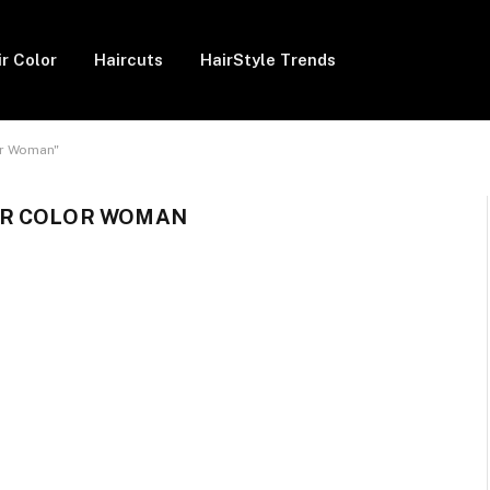
ir Color
Haircuts
HairStyle Trends
or Woman"
IR COLOR WOMAN