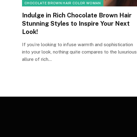
CHOCOLATE BROWN HAIR COLOR WOMAN
Indulge in Rich Chocolate Brown Hair
Stunning Styles to Inspire Your Next
Look!
If you’re looking to infuse warmth and sophistication
into your look, nothing quite compares to the luxurious
allure of rich…