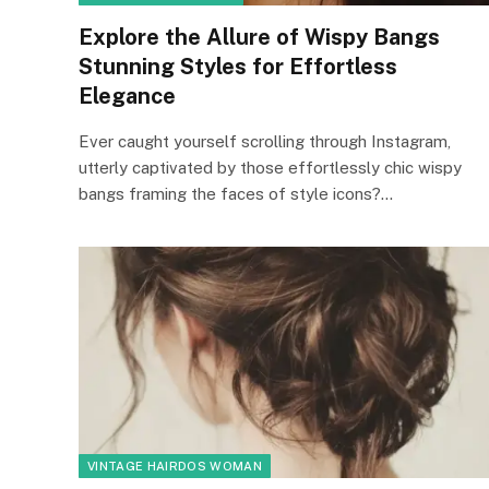
Explore the Allure of Wispy Bangs
Stunning Styles for Effortless
Elegance
Ever caught yourself scrolling through Instagram,
utterly captivated by those effortlessly chic wispy
bangs framing the faces of style icons?…
VINTAGE HAIRDOS WOMAN