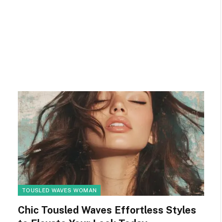
TOUSLED WAVES WOMAN
Chic Tousled Waves Effortless Styles