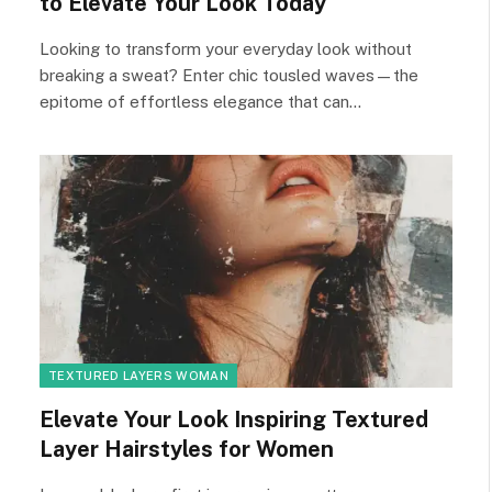
to Elevate Your Look Today
Looking to transform your everyday look without
breaking a sweat? Enter chic tousled waves—the
epitome of effortless elegance that can…
TEXTURED LAYERS WOMAN
Elevate Your Look Inspiring Textured
Layer Hairstyles for Women