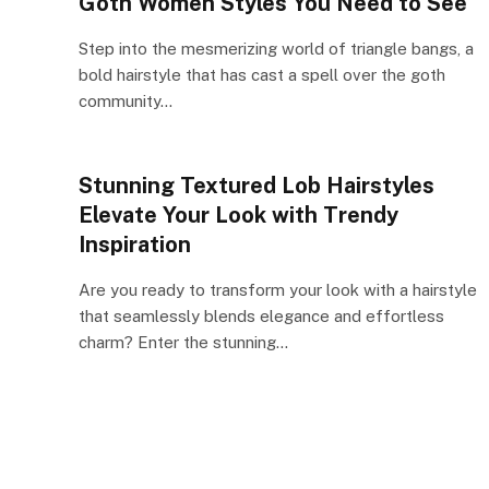
Goth Women Styles You Need to See
Step into the mesmerizing world of triangle bangs, a
bold hairstyle that has cast a spell over the goth
community…
Stunning Textured Lob Hairstyles
Elevate Your Look with Trendy
Inspiration
Are you ready to transform your look with a hairstyle
that seamlessly blends elegance and effortless
charm? Enter the stunning…