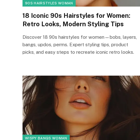
90S HAIRSTYLES WOMAN
18 Iconic 90s Hairstyles for Women:
Retro Looks, Modern Styling Tips
Discover 18 90s hairstyles for women—bobs, layers,
bangs, updos, perms. Expert styling tips, product
picks, and easy steps to recreate iconic retro looks.
WISPY BANGS WOMAN