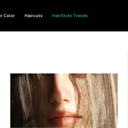
ir Color
Haircuts
HairStyle Trends