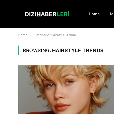
Home
Ha
»
Home
Category: "HairStyle Trends"
BROWSING:
HAIRSTYLE TRENDS