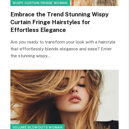
WISPY CURTAIN FRINGE WOMAN
Embrace the Trend Stunning Wispy
Curtain Fringe Hairstyles for
Effortless Elegance
Are you ready to transform your look with a hairstyle
that effortlessly blends elegance and ease? Enter
the stunning wispy…
VOLUME BLOWOUTS WOMAN