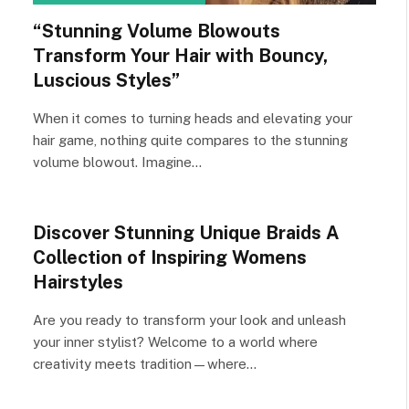
“Stunning Volume Blowouts
Transform Your Hair with Bouncy,
Luscious Styles”
When it comes to turning heads and elevating your
hair game, nothing quite compares to the stunning
volume blowout. Imagine…
Discover Stunning Unique Braids A
Collection of Inspiring Womens
Hairstyles
Are you ready to transform your look and unleash
your inner stylist? Welcome to a world where
creativity meets tradition—where…