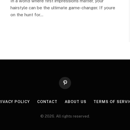
In a world where first impressions matter, your
hairstyle can be the ultimate game-changer. If youre
on the hunt for…
Pinterest
RIVACY POLICY
CONTACT
ABOUT US
TERMS OF SERVI
© 2026. All rights reserved.