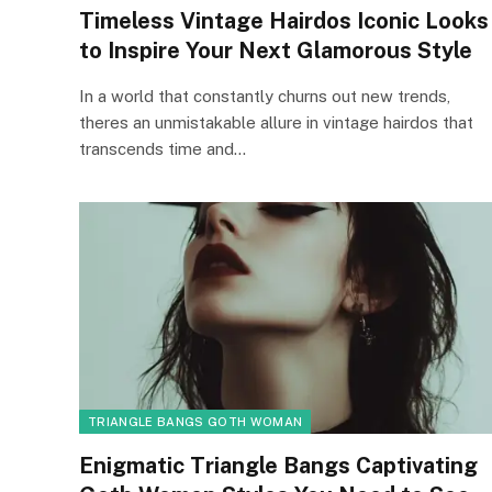
Timeless Vintage Hairdos Iconic Looks
to Inspire Your Next Glamorous Style
In a world that constantly churns out new trends,
theres an unmistakable allure in vintage hairdos that
transcends time and…
TRIANGLE BANGS GOTH WOMAN
Enigmatic Triangle Bangs Captivating