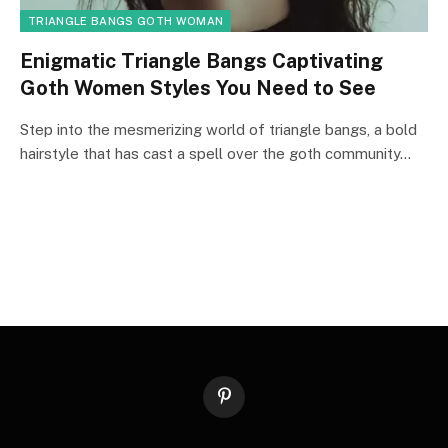
TRIANGLE BANGS GOTH WOMAN
Enigmatic Triangle Bangs Captivating
Goth Women Styles You Need to See
Step into the mesmerizing world of triangle bangs, a bold
hairstyle that has cast a spell over the goth community…
Pinterest