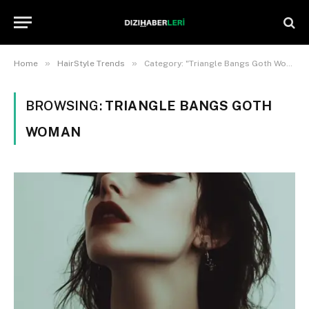
»
»
Home
HairStyle Trends
Category: "Triangle Bangs Goth Woman"
BROWSING:
TRIANGLE BANGS GOTH
WOMAN