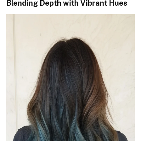
Blending Depth with Vibrant Hues