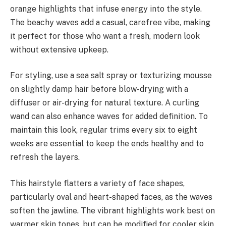
orange highlights that infuse energy into the style.
The beachy waves add a casual, carefree vibe, making
it perfect for those who want a fresh, modern look
without extensive upkeep.
For styling, use a sea salt spray or texturizing mousse
on slightly damp hair before blow-drying with a
diffuser or air-drying for natural texture. A curling
wand can also enhance waves for added definition. To
maintain this look, regular trims every six to eight
weeks are essential to keep the ends healthy and to
refresh the layers.
This hairstyle flatters a variety of face shapes,
particularly oval and heart-shaped faces, as the waves
soften the jawline. The vibrant highlights work best on
warmer skin tones, but can be modified for cooler skin