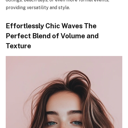
providing versatility and style.
Effortlessly Chic Waves The
Perfect Blend of Volume and
Texture