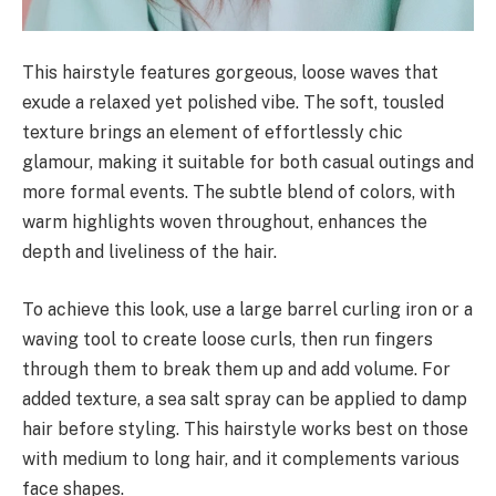
This hairstyle features gorgeous, loose waves that
exude a relaxed yet polished vibe. The soft, tousled
texture brings an element of effortlessly chic
glamour, making it suitable for both casual outings and
more formal events. The subtle blend of colors, with
warm highlights woven throughout, enhances the
depth and liveliness of the hair.
To achieve this look, use a large barrel curling iron or a
waving tool to create loose curls, then run fingers
through them to break them up and add volume. For
added texture, a sea salt spray can be applied to damp
hair before styling. This hairstyle works best on those
with medium to long hair, and it complements various
face shapes.