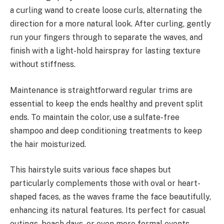
a curling wand to create loose curls, alternating the
direction for a more natural look. After curling, gently
run your fingers through to separate the waves, and
finish with a light-hold hairspray for lasting texture
without stiffness.
Maintenance is straightforward regular trims are
essential to keep the ends healthy and prevent split
ends. To maintain the color, use a sulfate-free
shampoo and deep conditioning treatments to keep
the hair moisturized.
This hairstyle suits various face shapes but
particularly complements those with oval or heart-
shaped faces, as the waves frame the face beautifully,
enhancing its natural features. Its perfect for casual
outings, beach days, or even more formal events,