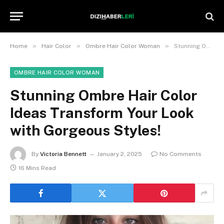
»
»
»
Home
Hair Color
Ombre Hair Color Woman
Stunning Ombre Hair Color Ideas Transform Your Look with Gorgeous Styles!
OMBRE HAIR COLOR WOMAN
Stunning Ombre Hair Color
Ideas Transform Your Look
with Gorgeous Styles!
By
Victoria Bennett
January 2, 2025
No Comments
16 Mins Read