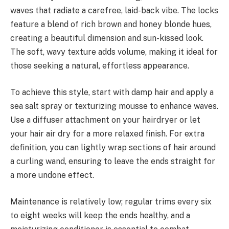
waves that radiate a carefree, laid-back vibe. The locks
feature a blend of rich brown and honey blonde hues,
creating a beautiful dimension and sun-kissed look.
The soft, wavy texture adds volume, making it ideal for
those seeking a natural, effortless appearance.
To achieve this style, start with damp hair and apply a
sea salt spray or texturizing mousse to enhance waves.
Use a diffuser attachment on your hairdryer or let
your hair air dry for a more relaxed finish. For extra
definition, you can lightly wrap sections of hair around
a curling wand, ensuring to leave the ends straight for
a more undone effect.
Maintenance is relatively low; regular trims every six
to eight weeks will keep the ends healthy, and a