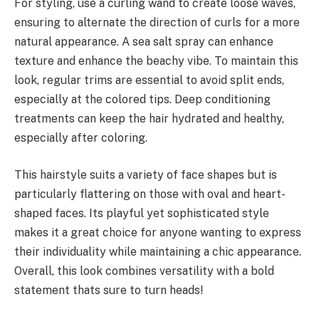
For styling, use a curling wand to create loose waves,
ensuring to alternate the direction of curls for a more
natural appearance. A sea salt spray can enhance
texture and enhance the beachy vibe. To maintain this
look, regular trims are essential to avoid split ends,
especially at the colored tips. Deep conditioning
treatments can keep the hair hydrated and healthy,
especially after coloring.
This hairstyle suits a variety of face shapes but is
particularly flattering on those with oval and heart-
shaped faces. Its playful yet sophisticated style
makes it a great choice for anyone wanting to express
their individuality while maintaining a chic appearance.
Overall, this look combines versatility with a bold
statement thats sure to turn heads!