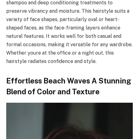
shampoo and deep conditioning treatments to
preserve vibrancy and moisture. This hairstyle suits a
variety of face shapes, particularly oval or heart-
shaped faces, as the face-framing layers enhance
natural features. It works well for both casual and
formal occasions, making it versatile for any wardrobe.
Whether youre at the office or a night out, this
hairstyle radiates confidence and style.
Effortless Beach Waves A Stunning
Blend of Color and Texture