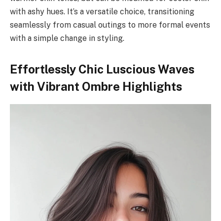
with ashy hues. It’s a versatile choice, transitioning
seamlessly from casual outings to more formal events
with a simple change in styling.
Effortlessly Chic Luscious Waves
with Vibrant Ombre Highlights