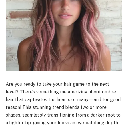
Are you ready to take your hair game to the next
level? There’s something mesmerizing about ombre
hair that captivates the hearts of many—and for good
reason! This stunning trend blends two or more
shades, seamlessly transitioning from a darker root to
a lighter tip, giving your locks an eye-catching depth