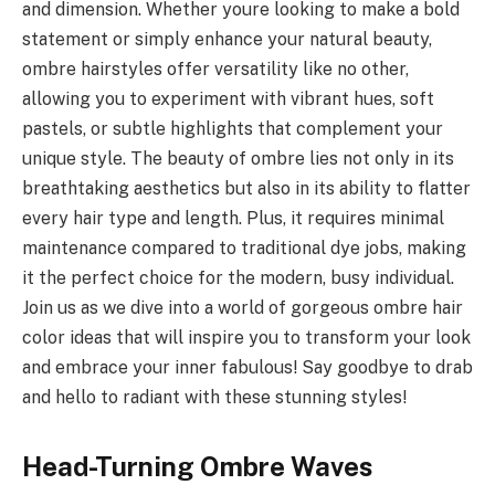
and dimension. Whether youre looking to make a bold
statement or simply enhance your natural beauty,
ombre hairstyles offer versatility like no other,
allowing you to experiment with vibrant hues, soft
pastels, or subtle highlights that complement your
unique style. The beauty of ombre lies not only in its
breathtaking aesthetics but also in its ability to flatter
every hair type and length. Plus, it requires minimal
maintenance compared to traditional dye jobs, making
it the perfect choice for the modern, busy individual.
Join us as we dive into a world of gorgeous ombre hair
color ideas that will inspire you to transform your look
and embrace your inner fabulous! Say goodbye to drab
and hello to radiant with these stunning styles!
Head-Turning Ombre Waves