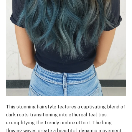
This stunning hairstyle features a captivating blend of
dark roots transitioning into ethereal teal tips,
exemplifying the trendy ombre effect. The long,
flowing waves create a beautiful, dynamic movement