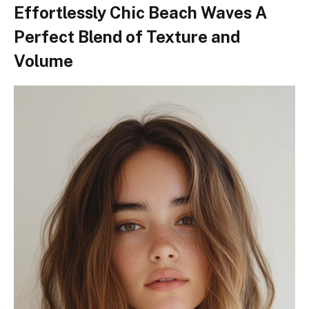
Effortlessly Chic Beach Waves A
Perfect Blend of Texture and
Volume