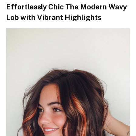
Effortlessly Chic The Modern Wavy
Lob with Vibrant Highlights