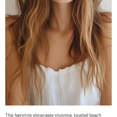
This hairstyle showcases stunning, tousled beach