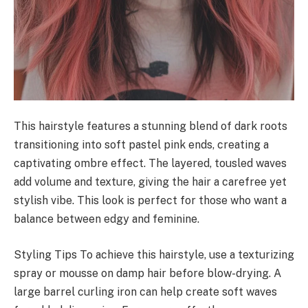
This hairstyle features a stunning blend of dark roots
transitioning into soft pastel pink ends, creating a
captivating ombre effect. The layered, tousled waves
add volume and texture, giving the hair a carefree yet
stylish vibe. This look is perfect for those who want a
balance between edgy and feminine.
Styling Tips To achieve this hairstyle, use a texturizing
spray or mousse on damp hair before blow-drying. A
large barrel curling iron can help create soft waves