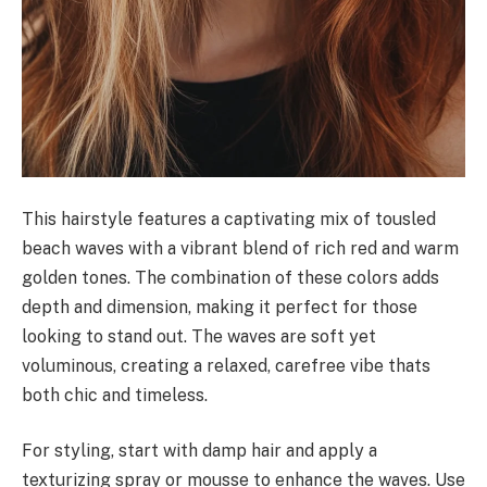
This hairstyle features a captivating mix of tousled
beach waves with a vibrant blend of rich red and warm
golden tones. The combination of these colors adds
depth and dimension, making it perfect for those
looking to stand out. The waves are soft yet
voluminous, creating a relaxed, carefree vibe thats
both chic and timeless.
For styling, start with damp hair and apply a
texturizing spray or mousse to enhance the waves. Use