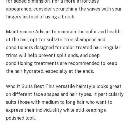
for added dimension. For a more effortless
appearance, consider scrunching the waves with your
fingers instead of using a brush.
Maintenance Advice To maintain the color and health
of the hair, opt for sulfate-free shampoos and
conditioners designed for color-treated hair. Regular
trims will help prevent split ends, and deep
conditioning treatments are recommended to keep
the hair hydrated, especially at the ends.
Who It Suits Best This versatile hairstyle looks great
on different face shapes and hair types. It particularly
suits those with medium to long hair who want to
express their individuality while still keeping a
polished look.