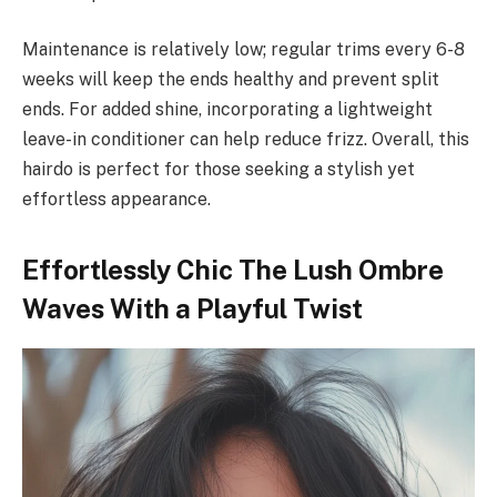
Maintenance is relatively low; regular trims every 6-8
weeks will keep the ends healthy and prevent split
ends. For added shine, incorporating a lightweight
leave-in conditioner can help reduce frizz. Overall, this
hairdo is perfect for those seeking a stylish yet
effortless appearance.
Effortlessly Chic The Lush Ombre
Waves With a Playful Twist