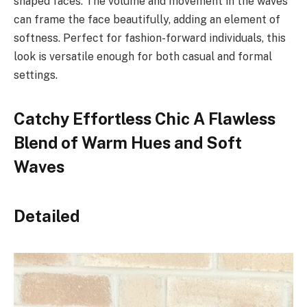
shaped faces. The volume and movement in the waves
can frame the face beautifully, adding an element of
softness. Perfect for fashion-forward individuals, this
look is versatile enough for both casual and formal
settings.
Catchy Effortless Chic A Flawless
Blend of Warm Hues and Soft
Waves
Detailed