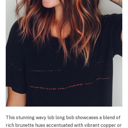
This stunning wavy lob long bob showcases a blend of
rich brunette hues accentuated with vibrant copper or