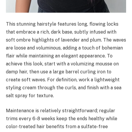
This stunning hairstyle features long, flowing locks
that embrace a rich, dark base, subtly infused with
soft ombre highlights of lavender and plum. The waves
are loose and voluminous, adding a touch of bohemian
flair while maintaining an elegant appearance. To
achieve this look, start with a volumizing mousse on
damp hair, then use a large barrel curling iron to
create soft waves. For definition, work a lightweight
styling cream through the curls, and finish with a sea
salt spray for texture.
Maintenance is relatively straightforward; regular
trims every 6-8 weeks keep the ends healthy while
color-treated hair benefits from a sulfate-free