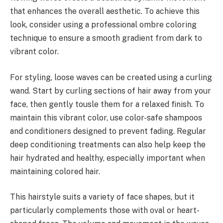
that enhances the overall aesthetic. To achieve this
look, consider using a professional ombre coloring
technique to ensure a smooth gradient from dark to
vibrant color.
For styling, loose waves can be created using a curling
wand. Start by curling sections of hair away from your
face, then gently tousle them for a relaxed finish. To
maintain this vibrant color, use color-safe shampoos
and conditioners designed to prevent fading. Regular
deep conditioning treatments can also help keep the
hair hydrated and healthy, especially important when
maintaining colored hair.
This hairstyle suits a variety of face shapes, but it
particularly complements those with oval or heart-