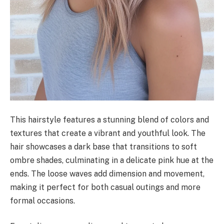
This hairstyle features a stunning blend of colors and
textures that create a vibrant and youthful look. The
hair showcases a dark base that transitions to soft
ombre shades, culminating in a delicate pink hue at the
ends. The loose waves add dimension and movement,
making it perfect for both casual outings and more
formal occasions.