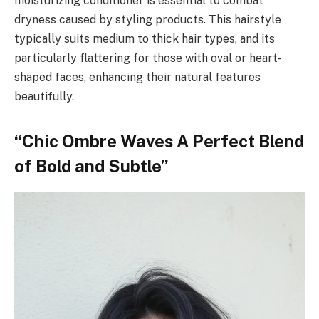
moisturizing conditioner is essential to combat
dryness caused by styling products. This hairstyle
typically suits medium to thick hair types, and its
particularly flattering for those with oval or heart-
shaped faces, enhancing their natural features
beautifully.
“Chic Ombre Waves A Perfect Blend
of Bold and Subtle”