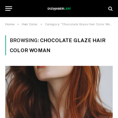
»
»
Home
Hair Color
Category: "Chocolate Glaze Hair Color Woman"
BROWSING:
CHOCOLATE GLAZE HAIR
COLOR WOMAN