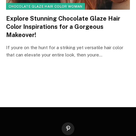
CHOCOLATE GLAZE HAIR COLOR WOMAN
Explore Stunning Chocolate Glaze Hair
Color Inspirations for a Gorgeous
Makeover!
If youre on the hunt for a striking yet versatile hair color
that can elevate your entire look, then youre…
Pinterest