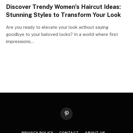
Discover Trendy Women’s Haircut Ideas:
Stunning Styles to Transform Your Look
Are you ready to elevate your look without saying
goodbye to your beloved locks? In a world where first
impressions…
Pinterest
PRIVACY POLICY
CONTACT
ABOUT US