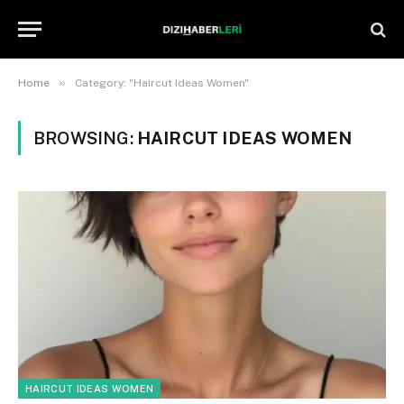
»
Home
Category: "Haircut Ideas Women"
BROWSING:
HAIRCUT IDEAS WOMEN
HAIRCUT IDEAS WOMEN