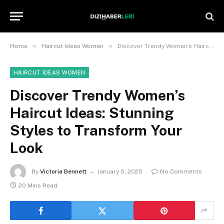
»
»
Home
Haircut Ideas Women
Discover Trendy Women’s Haircut Ideas: Stunning Styles to Transform Your Look
HAIRCUT IDEAS WOMEN
Discover Trendy Women’s
Haircut Ideas: Stunning
Styles to Transform Your
Look
By
Victoria Bennett
January 5, 2025
No Comments
20 Mins Read