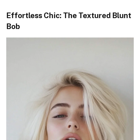
Effortless Chic: The Textured Blunt
Bob