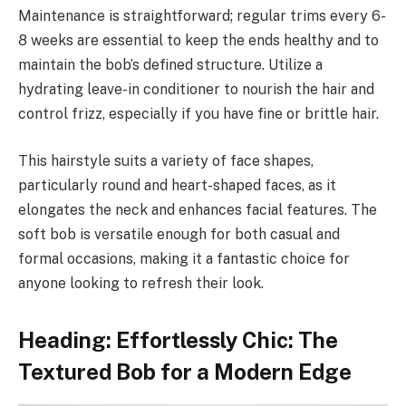
Maintenance is straightforward; regular trims every 6-
8 weeks are essential to keep the ends healthy and to
maintain the bob’s defined structure. Utilize a
hydrating leave-in conditioner to nourish the hair and
control frizz, especially if you have fine or brittle hair.
This hairstyle suits a variety of face shapes,
particularly round and heart-shaped faces, as it
elongates the neck and enhances facial features. The
soft bob is versatile enough for both casual and
formal occasions, making it a fantastic choice for
anyone looking to refresh their look.
Heading: Effortlessly Chic: The
Textured Bob for a Modern Edge