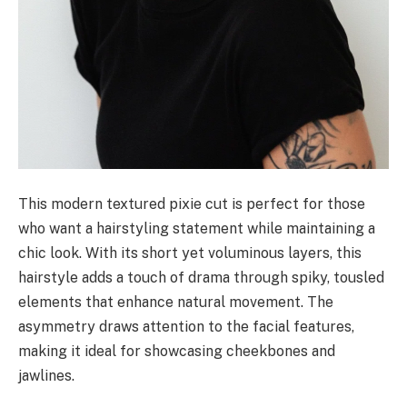
This modern textured pixie cut is perfect for those
who want a hairstyling statement while maintaining a
chic look. With its short yet voluminous layers, this
hairstyle adds a touch of drama through spiky, tousled
elements that enhance natural movement. The
asymmetry draws attention to the facial features,
making it ideal for showcasing cheekbones and
jawlines.