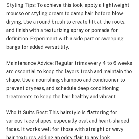
Styling Tips: To achieve this look, apply a lightweight
mousse or styling cream to damp hair before blow-
drying. Use a round brush to create lift at the roots,
and finish with a texturizing spray or pomade for
definition. Experiment with a side part or sweeping
bangs for added versatility.
Maintenance Advice: Regular trims every 4 to 6 weeks
are essential to keep the layers fresh and maintain the
shape. Use a nourishing shampoo and conditioner to
prevent dryness, and schedule deep conditioning
treatments to keep the hair healthy and vibrant.
Who It Suits Best: This hairstyle is flattering for
various face shapes, especially oval and heart-shaped
faces. It works well for those with straight or wavy
hair textures, adding an edgy flair to any look.