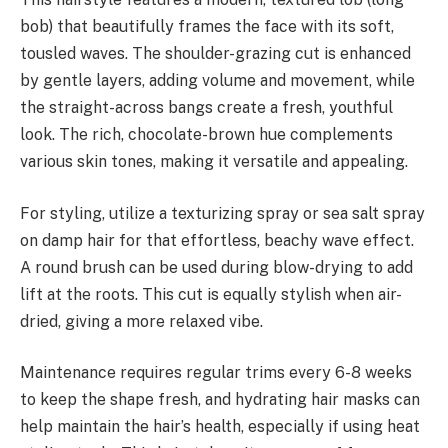
bob) that beautifully frames the face with its soft,
tousled waves. The shoulder-grazing cut is enhanced
by gentle layers, adding volume and movement, while
the straight-across bangs create a fresh, youthful
look. The rich, chocolate-brown hue complements
various skin tones, making it versatile and appealing.
For styling, utilize a texturizing spray or sea salt spray
on damp hair for that effortless, beachy wave effect.
A round brush can be used during blow-drying to add
lift at the roots. This cut is equally stylish when air-
dried, giving a more relaxed vibe.
Maintenance requires regular trims every 6-8 weeks
to keep the shape fresh, and hydrating hair masks can
help maintain the hair’s health, especially if using heat