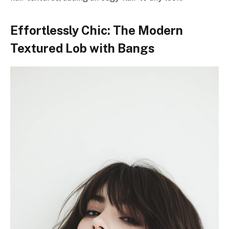
Effortlessly Chic: The Modern
Textured Lob with Bangs