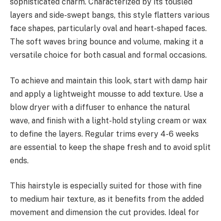
sophisticated charm. Characterized by its tousled
layers and side-swept bangs, this style flatters various
face shapes, particularly oval and heart-shaped faces.
The soft waves bring bounce and volume, making it a
versatile choice for both casual and formal occasions.
To achieve and maintain this look, start with damp hair
and apply a lightweight mousse to add texture. Use a
blow dryer with a diffuser to enhance the natural
wave, and finish with a light-hold styling cream or wax
to define the layers. Regular trims every 4-6 weeks
are essential to keep the shape fresh and to avoid split
ends.
This hairstyle is especially suited for those with fine
to medium hair texture, as it benefits from the added
movement and dimension the cut provides. Ideal for