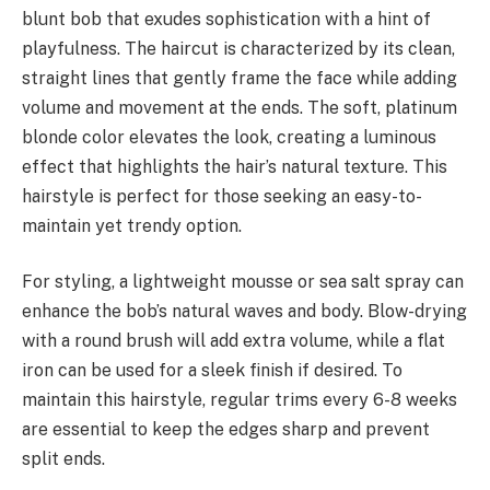
blunt bob that exudes sophistication with a hint of
playfulness. The haircut is characterized by its clean,
straight lines that gently frame the face while adding
volume and movement at the ends. The soft, platinum
blonde color elevates the look, creating a luminous
effect that highlights the hair’s natural texture. This
hairstyle is perfect for those seeking an easy-to-
maintain yet trendy option.
For styling, a lightweight mousse or sea salt spray can
enhance the bob’s natural waves and body. Blow-drying
with a round brush will add extra volume, while a flat
iron can be used for a sleek finish if desired. To
maintain this hairstyle, regular trims every 6-8 weeks
are essential to keep the edges sharp and prevent
split ends.