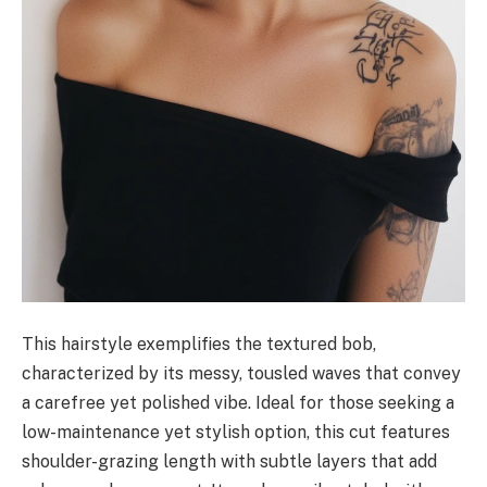
This hairstyle exemplifies the textured bob,
characterized by its messy, tousled waves that convey
a carefree yet polished vibe. Ideal for those seeking a
low-maintenance yet stylish option, this cut features
shoulder-grazing length with subtle layers that add