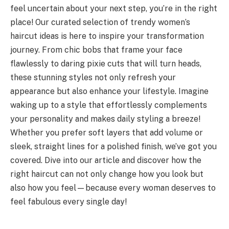
feel uncertain about your next step, you’re in the right
place! Our curated selection of trendy women’s
haircut ideas is here to inspire your transformation
journey. From chic bobs that frame your face
flawlessly to daring pixie cuts that will turn heads,
these stunning styles not only refresh your
appearance but also enhance your lifestyle. Imagine
waking up to a style that effortlessly complements
your personality and makes daily styling a breeze!
Whether you prefer soft layers that add volume or
sleek, straight lines for a polished finish, we’ve got you
covered. Dive into our article and discover how the
right haircut can not only change how you look but
also how you feel—because every woman deserves to
feel fabulous every single day!