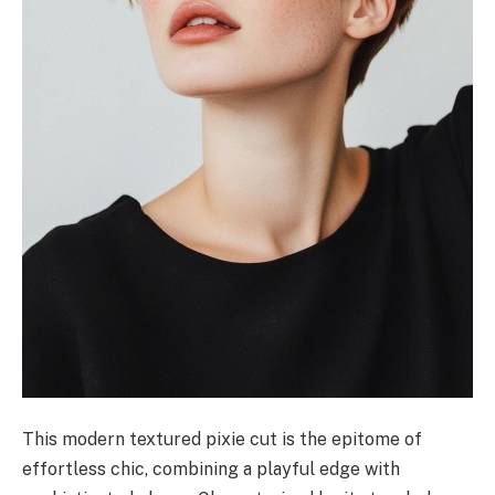
This modern textured pixie cut is the epitome of
effortless chic, combining a playful edge with