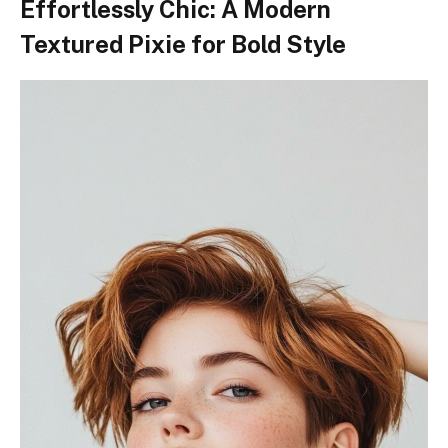
Effortlessly Chic: A Modern
Textured Pixie for Bold Style