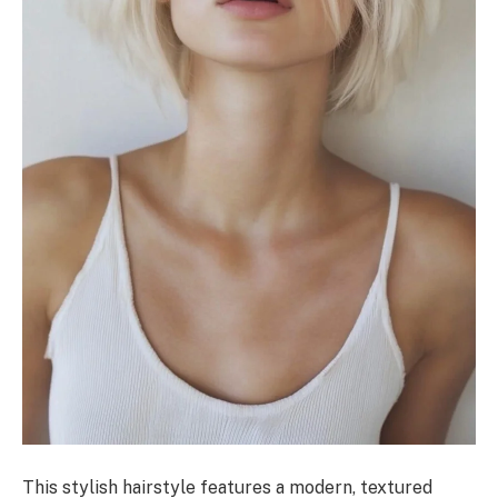
This stylish hairstyle features a modern, textured