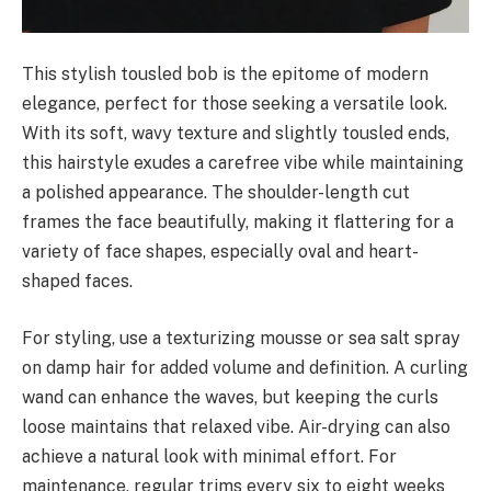
This stylish tousled bob is the epitome of modern
elegance, perfect for those seeking a versatile look.
With its soft, wavy texture and slightly tousled ends,
this hairstyle exudes a carefree vibe while maintaining
a polished appearance. The shoulder-length cut
frames the face beautifully, making it flattering for a
variety of face shapes, especially oval and heart-
shaped faces.
For styling, use a texturizing mousse or sea salt spray
on damp hair for added volume and definition. A curling
wand can enhance the waves, but keeping the curls
loose maintains that relaxed vibe. Air-drying can also
achieve a natural look with minimal effort. For
maintenance, regular trims every six to eight weeks