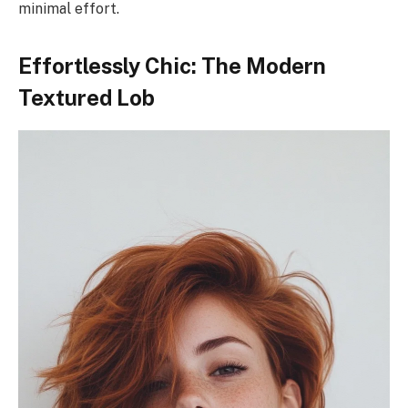
minimal effort.
Effortlessly Chic: The Modern
Textured Lob