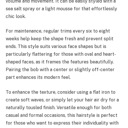
volume and movement. It can be easily styled with a
sea salt spray or a light mousse for that effortlessly
chic look.
For maintenance, regular trims every six to eight
weeks help keep the shape fresh and prevent split
ends. This style suits various face shapes but is
particularly flattering for those with oval and heart-
shaped faces, as it frames the features beautifully.
Pairing the bob with a center or slightly off-center
part enhances its modern feel.
To enhance the texture, consider using a flat iron to
create soft waves, or simply let your hair air dry for a
naturally tousled finish. Versatile enough for both
casual and formal occasions, this hairstyle is perfect
for those who want to express their individuality with