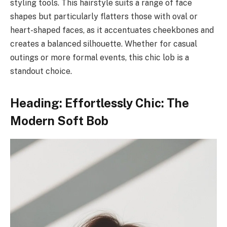
styling tools. This hairstyle suits a range of face
shapes but particularly flatters those with oval or
heart-shaped faces, as it accentuates cheekbones and
creates a balanced silhouette. Whether for casual
outings or more formal events, this chic lob is a
standout choice.
Heading: Effortlessly Chic: The
Modern Soft Bob