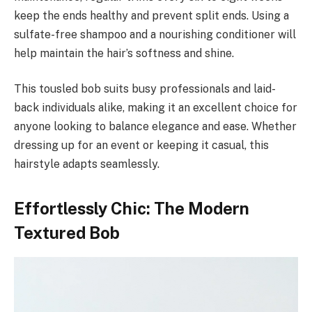
keep the ends healthy and prevent split ends. Using a
sulfate-free shampoo and a nourishing conditioner will
help maintain the hair’s softness and shine.
This tousled bob suits busy professionals and laid-
back individuals alike, making it an excellent choice for
anyone looking to balance elegance and ease. Whether
dressing up for an event or keeping it casual, this
hairstyle adapts seamlessly.
Effortlessly Chic: The Modern
Textured Bob