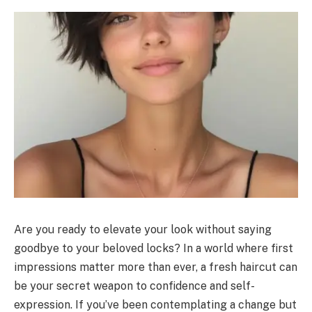
Are you ready to elevate your look without saying
goodbye to your beloved locks? In a world where first
impressions matter more than ever, a fresh haircut can
be your secret weapon to confidence and self-
expression. If you’ve been contemplating a change but