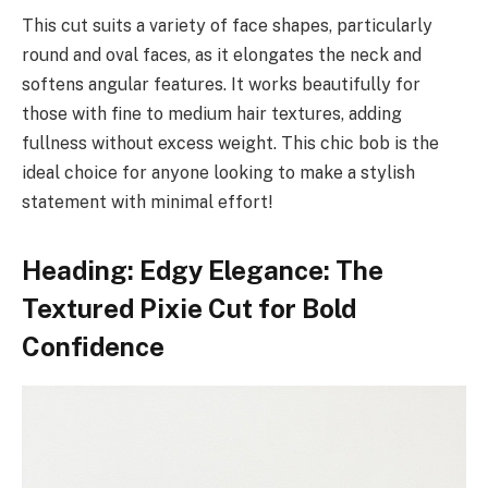
This cut suits a variety of face shapes, particularly
round and oval faces, as it elongates the neck and
softens angular features. It works beautifully for
those with fine to medium hair textures, adding
fullness without excess weight. This chic bob is the
ideal choice for anyone looking to make a stylish
statement with minimal effort!
Heading: Edgy Elegance: The
Textured Pixie Cut for Bold
Confidence