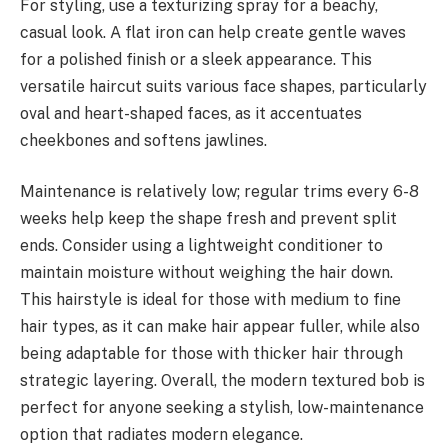
For styling, use a texturizing spray for a beachy,
casual look. A flat iron can help create gentle waves
for a polished finish or a sleek appearance. This
versatile haircut suits various face shapes, particularly
oval and heart-shaped faces, as it accentuates
cheekbones and softens jawlines.
Maintenance is relatively low; regular trims every 6-8
weeks help keep the shape fresh and prevent split
ends. Consider using a lightweight conditioner to
maintain moisture without weighing the hair down.
This hairstyle is ideal for those with medium to fine
hair types, as it can make hair appear fuller, while also
being adaptable for those with thicker hair through
strategic layering. Overall, the modern textured bob is
perfect for anyone seeking a stylish, low-maintenance
option that radiates modern elegance.