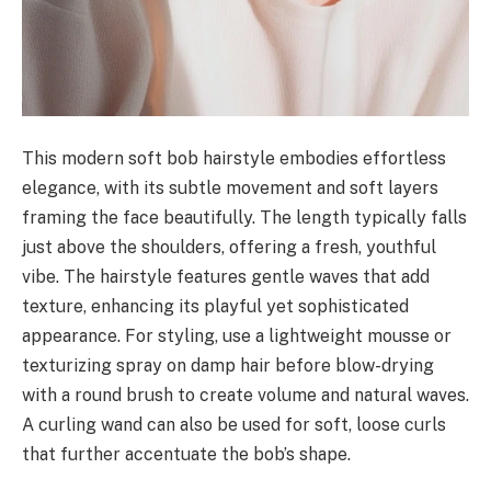
This modern soft bob hairstyle embodies effortless
elegance, with its subtle movement and soft layers
framing the face beautifully. The length typically falls
just above the shoulders, offering a fresh, youthful
vibe. The hairstyle features gentle waves that add
texture, enhancing its playful yet sophisticated
appearance. For styling, use a lightweight mousse or
texturizing spray on damp hair before blow-drying
with a round brush to create volume and natural waves.
A curling wand can also be used for soft, loose curls
that further accentuate the bob’s shape.