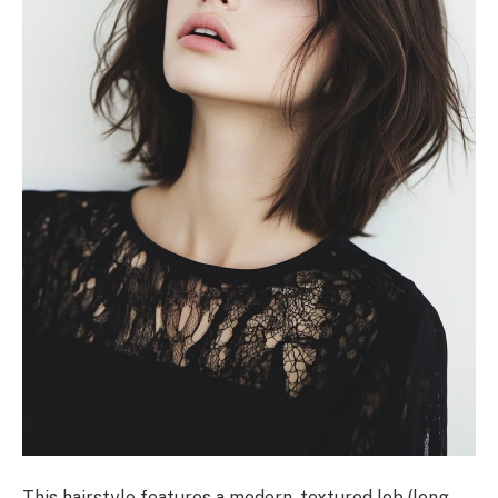
This hairstyle features a modern, textured lob (long