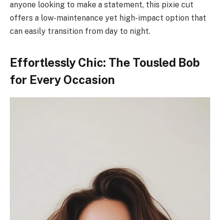
anyone looking to make a statement, this pixie cut
offers a low-maintenance yet high-impact option that
can easily transition from day to night.
Effortlessly Chic: The Tousled Bob
for Every Occasion