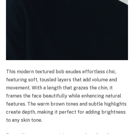
This modern textured bob exudes effortless chic,
featuring soft, tousled layers that add volume and
movement. With a length that grazes the chin, it
frames the face beautifully while enhancing natural
features. The warm brown tones and subtle highlights
create depth, making it perfect for adding brightness
to any skin tone.