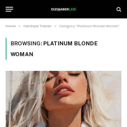
»
»
Home
HairStyle Trends
Category: "Platinum Blonde Woman"
BROWSING:
PLATINUM BLONDE
WOMAN