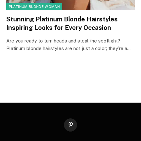
PLATINUM BLONDE WOMAN
Stunning Platinum Blonde Hairstyles
Inspiring Looks for Every Occasion
Are you ready to turn heads and steal the spotlight?
Platinum blonde hairstyles are not just a color; they’re a…
Pinterest