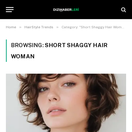
»
»
Home
HairStyle Trends
Category: "Short Shaggy Hair Woman"
BROWSING:
SHORT SHAGGY HAIR
WOMAN