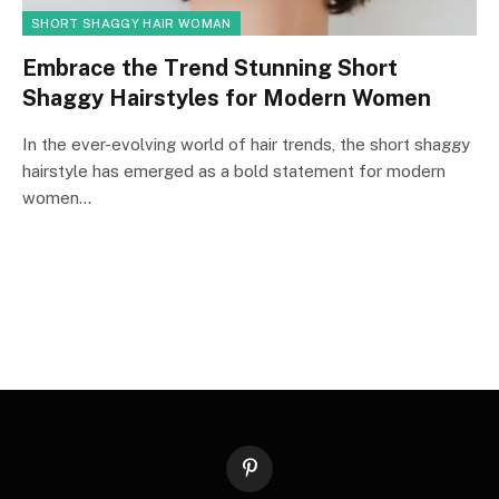
SHORT SHAGGY HAIR WOMAN
Embrace the Trend Stunning Short
Shaggy Hairstyles for Modern Women
In the ever-evolving world of hair trends, the short shaggy
hairstyle has emerged as a bold statement for modern
women…
Pinterest