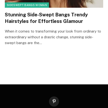
SIDESWEPT BANGS WOMAN
Stunning Side-Swept Bangs Trendy
Hairstyles for Effortless Glamour
When it comes to transforming your look from ordinary to
extraordinary without a drastic change, stunning side-
swept bangs are the…
Pinterest