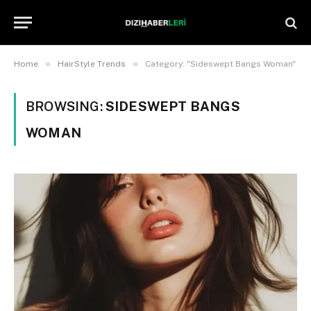
»
»
Home
HairStyle Trends
Category: "Sideswept Bangs Woman"
BROWSING:
SIDESWEPT BANGS
WOMAN