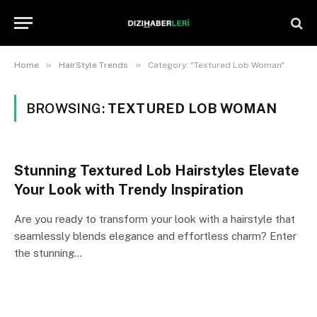
»
»
Home
HairStyle Trends
Category: "Textured Lob Woman"
BROWSING:
TEXTURED LOB WOMAN
Stunning Textured Lob Hairstyles Elevate
Your Look with Trendy Inspiration
Are you ready to transform your look with a hairstyle that
seamlessly blends elegance and effortless charm? Enter
the stunning…