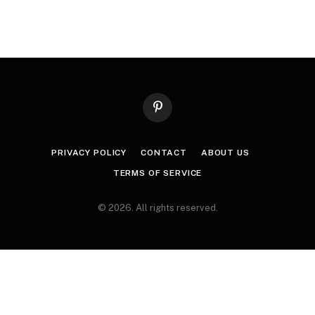
Pinterest
PRIVACY POLICY
CONTACT
ABOUT US
TERMS OF SERVICE
© 2026. All rights reserved.