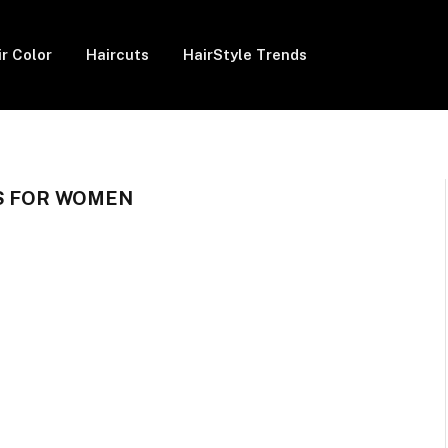
ir Color
Haircuts
HairStyle Trends
S FOR WOMEN