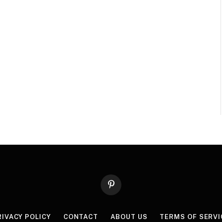
Pinterest
RIVACY POLICY
CONTACT
ABOUT US
TERMS OF SERVI