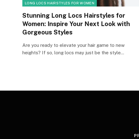
LONG LOCS HAIRSTYLES FOR WOMEN
Stunning Long Locs Hairstyles for
Women: Inspire Your Next Look with
Gorgeous Styles
Are you ready to elevate your hair game to new
heights? If so, long locs may just be the style…
P