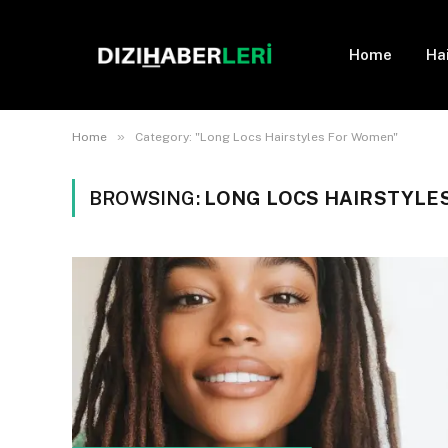
Home
Ha
»
Home
Category: "Long Locs Hairstyles For Women"
BROWSING:
LONG LOCS HAIRSTYLE