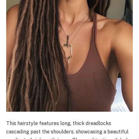
This hairstyle features long, thick dreadlocks
cascading past the shoulders, showcasing a beautiful