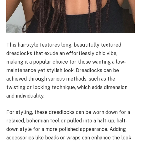
This hairstyle features long, beautifully textured
dreadlocks that exude an effortlessly chic vibe,
making it a popular choice for those wanting a low-
maintenance yet stylish look. Dreadlocks can be
achieved through various methods, such as the
twisting or locking technique, which adds dimension
and individuality.
For styling, these dreadlocks can be worn down for a
relaxed, bohemian feel or pulled into a half-up, half-
down style for a more polished appearance. Adding
accessories like beads or wraps can enhance the look