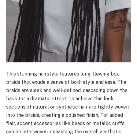
This stunning hairstyle features long, flowing box
braids that exude a sense of both style and ease. The
braids are sleek and well-defined, cascading down the
back for a dramatic effect. To achieve this look,
sections of natural or synthetic hair are tightly woven
into the braids, creating a polished finish. For added
flair, accent accessories like beads or metallic cuffs
can be interwoven, enhancing the overall aesthetic.