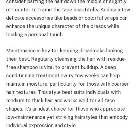
consider parting the hair down the middle or slightly
off-center to frame the face beautifully. Adding a few
delicate accessories like beads or colorful wraps can
enhance the unique character of the dreads while
lending a personal touch.
Maintenance is key for keeping dreadlocks looking
their best. Regularly cleansing the hair with residue-
free shampoo is vital to prevent buildup. A deep
conditioning treatment every few weeks can help
maintain moisture, particularly for those with coarser
hair textures. This style best suits individuals with
medium to thick hair and works well for all face
shapes. It’s an ideal choice for those who appreciate
low-maintenance yet striking hairstyles that embody
individual expression and style.