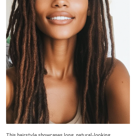
This hairstyle showcases long, natural-looking