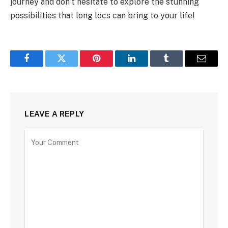
journey and don’t hesitate to explore the stunning
possibilities that long locs can bring to your life!
Facebook
Twitter
Pinterest
LinkedIn
Tumblr
Email
LEAVE A REPLY