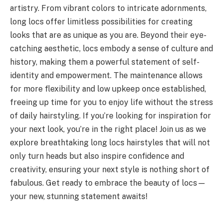
artistry. From vibrant colors to intricate adornments,
long locs offer limitless possibilities for creating
looks that are as unique as you are. Beyond their eye-
catching aesthetic, locs embody a sense of culture and
history, making them a powerful statement of self-
identity and empowerment. The maintenance allows
for more flexibility and low upkeep once established,
freeing up time for you to enjoy life without the stress
of daily hairstyling. If you’re looking for inspiration for
your next look, you’re in the right place! Join us as we
explore breathtaking long locs hairstyles that will not
only turn heads but also inspire confidence and
creativity, ensuring your next style is nothing short of
fabulous. Get ready to embrace the beauty of locs—
your new, stunning statement awaits!