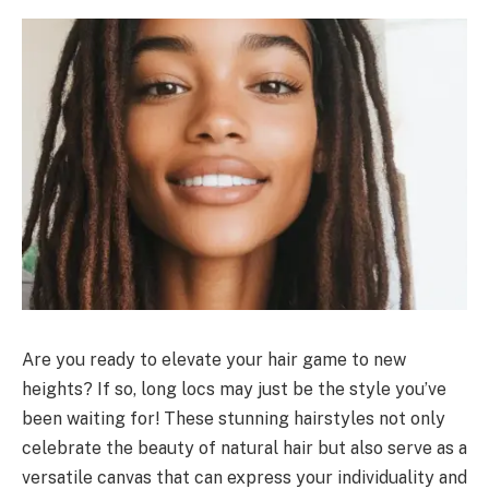
Are you ready to elevate your hair game to new
heights? If so, long locs may just be the style you’ve
been waiting for! These stunning hairstyles not only
celebrate the beauty of natural hair but also serve as a
versatile canvas that can express your individuality and