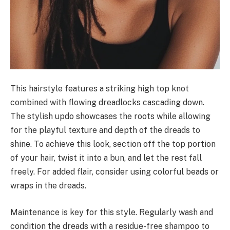
This hairstyle features a striking high top knot
combined with flowing dreadlocks cascading down.
The stylish updo showcases the roots while allowing
for the playful texture and depth of the dreads to
shine. To achieve this look, section off the top portion
of your hair, twist it into a bun, and let the rest fall
freely. For added flair, consider using colorful beads or
wraps in the dreads.
Maintenance is key for this style. Regularly wash and
condition the dreads with a residue-free shampoo to