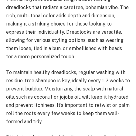
dreadlocks that radiate a carefree, bohemian vibe. The
rich, multi-tonal color adds depth and dimension,
making it a striking choice for those looking to
express their individuality. Dreadlocks are versatile,
allowing for various styling options, such as wearing
them loose, tied in a bun, or embellished with beads
for a more personalized touch.
To maintain healthy dreadlocks, regular washing with
residue-free shampoo is key, ideally every 1-2 weeks to
prevent buildup. Moisturizing the scalp with natural
oils, such as coconut or jojoba oil, will keep it hydrated
and prevent itchiness. It’s important to retwist or palm
roll the roots every few weeks to keep them well-
formed and tidy.