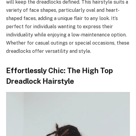
will keep the dreadlocks defined. This hairstyle suits a
variety of face shapes, particularly oval and heart-
shaped faces, adding a unique flair to any look. It’s
perfect for individuals wanting to express their
individuality while enjoying a low-maintenance option.
Whether for casual outings or special occasions, these
dreadlocks offer versatility and style.
Effortlessly Chic: The High Top
Dreadlock Hairstyle