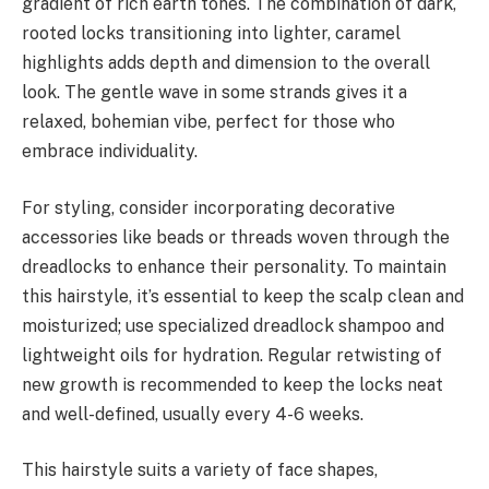
gradient of rich earth tones. The combination of dark,
rooted locks transitioning into lighter, caramel
highlights adds depth and dimension to the overall
look. The gentle wave in some strands gives it a
relaxed, bohemian vibe, perfect for those who
embrace individuality.
For styling, consider incorporating decorative
accessories like beads or threads woven through the
dreadlocks to enhance their personality. To maintain
this hairstyle, it’s essential to keep the scalp clean and
moisturized; use specialized dreadlock shampoo and
lightweight oils for hydration. Regular retwisting of
new growth is recommended to keep the locks neat
and well-defined, usually every 4-6 weeks.
This hairstyle suits a variety of face shapes,