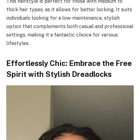
This hairstyle is perfect for those with medium to
thick hair types, as it allows for better locking. It suits
individuals looking for a low-maintenance, stylish
option that complements both casual and professional
settings, making it a fantastic choice for various
lifestyles.
Effortlessly Chic: Embrace the Free
Spirit with Stylish Dreadlocks