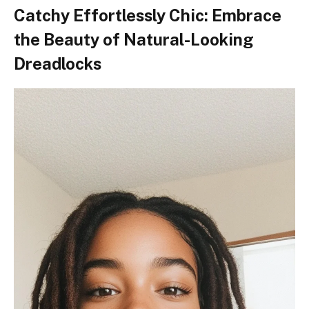
Catchy Effortlessly Chic: Embrace
the Beauty of Natural-Looking
Dreadlocks