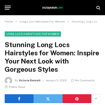
»
»
Home
Long Locs Hairstyles For Women
Stunning Long Locs Hairstyles for Women: Inspire Your Next Look with Gorgeous Styles
LONG LOCS HAIRSTYLES FOR WOMEN
Stunning Long Locs
Hairstyles for Women: Inspire
Your Next Look with
Gorgeous Styles
By
Victoria Bennett
January 5, 2025
No Comments
9 Mins Read