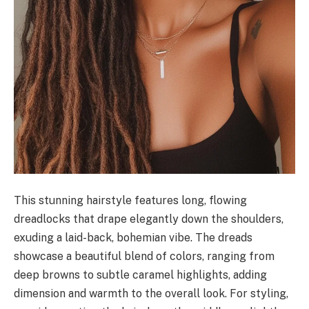
This stunning hairstyle features long, flowing
dreadlocks that drape elegantly down the shoulders,
exuding a laid-back, bohemian vibe. The dreads
showcase a beautiful blend of colors, ranging from
deep browns to subtle caramel highlights, adding
dimension and warmth to the overall look. For styling,