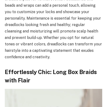
beads and wraps can add a personal touch, allowing
you to customize your locks and showcase your
personality. Maintenance is essential for keeping your
dreadlocks looking fresh and healthy; regular
cleansing and moisturizing will promote scalp health
and prevent build-up. Whether you opt for natural
tones or vibrant colors, dreadlocks can transform your
hairstyle into a captivating statement that exudes
confidence and creativity.
Effortlessly Chic: Long Box Braids
with Flair