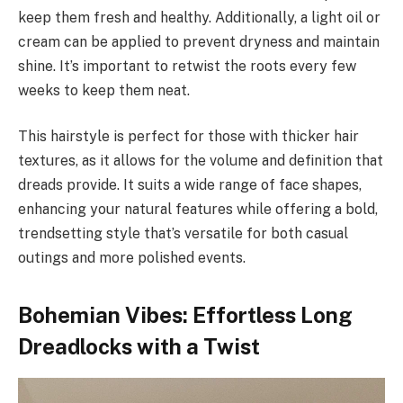
keep them fresh and healthy. Additionally, a light oil or
cream can be applied to prevent dryness and maintain
shine. It’s important to retwist the roots every few
weeks to keep them neat.
This hairstyle is perfect for those with thicker hair
textures, as it allows for the volume and definition that
dreads provide. It suits a wide range of face shapes,
enhancing your natural features while offering a bold,
trendsetting style that’s versatile for both casual
outings and more polished events.
Bohemian Vibes: Effortless Long
Dreadlocks with a Twist