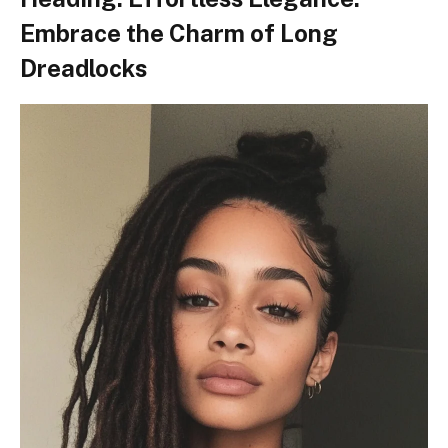
Embrace the Charm of Long
Dreadlocks