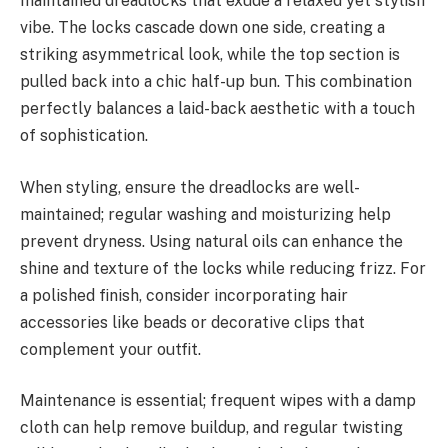
maintained dreadlocks that exude a relaxed yet stylish
vibe. The locks cascade down one side, creating a
striking asymmetrical look, while the top section is
pulled back into a chic half-up bun. This combination
perfectly balances a laid-back aesthetic with a touch
of sophistication.
When styling, ensure the dreadlocks are well-
maintained; regular washing and moisturizing help
prevent dryness. Using natural oils can enhance the
shine and texture of the locks while reducing frizz. For
a polished finish, consider incorporating hair
accessories like beads or decorative clips that
complement your outfit.
Maintenance is essential; frequent wipes with a damp
cloth can help remove buildup, and regular twisting