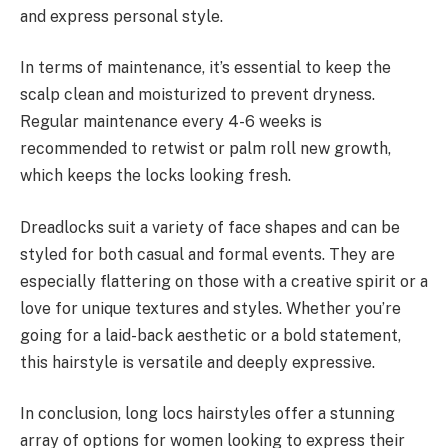
and express personal style.
In terms of maintenance, it’s essential to keep the
scalp clean and moisturized to prevent dryness.
Regular maintenance every 4-6 weeks is
recommended to retwist or palm roll new growth,
which keeps the locks looking fresh.
Dreadlocks suit a variety of face shapes and can be
styled for both casual and formal events. They are
especially flattering on those with a creative spirit or a
love for unique textures and styles. Whether you’re
going for a laid-back aesthetic or a bold statement,
this hairstyle is versatile and deeply expressive.
In conclusion, long locs hairstyles offer a stunning
array of options for women looking to express their