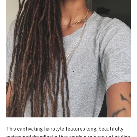
This captivating hairstyle features long, beautifully