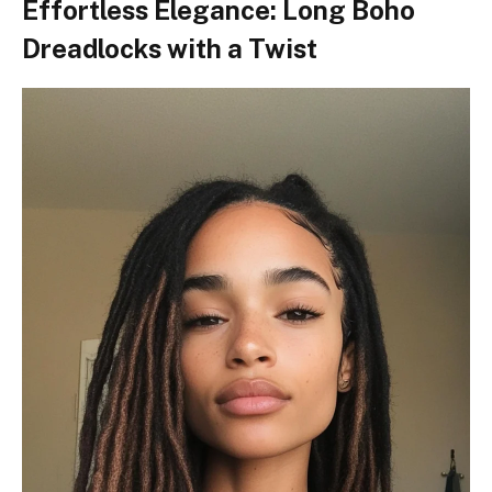
Effortless Elegance: Long Boho
Dreadlocks with a Twist