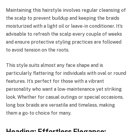
Maintaining this hairstyle involves regular cleansing of
the scalp to prevent buildup and keeping the braids
moisturized with a light oil or leave-in conditioner. It’s
advisable to refresh the scalp every couple of weeks
and ensure protective styling practices are followed
to avoid tension on the roots.
This style suits almost any face shape and is
particularly flattering for individuals with oval or round
features. It’s perfect for those with a vibrant
personality who want a low-maintenance yet striking
look. Whether for casual outings or special occasions,
long box braids are versatile and timeless, making
them a go-to choice for many.
Heading: Effortless Elegance: