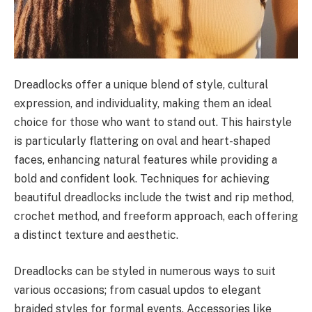
Dreadlocks offer a unique blend of style, cultural
expression, and individuality, making them an ideal
choice for those who want to stand out. This hairstyle
is particularly flattering on oval and heart-shaped
faces, enhancing natural features while providing a
bold and confident look. Techniques for achieving
beautiful dreadlocks include the twist and rip method,
crochet method, and freeform approach, each offering
a distinct texture and aesthetic.
Dreadlocks can be styled in numerous ways to suit
various occasions; from casual updos to elegant
braided styles for formal events. Accessories like