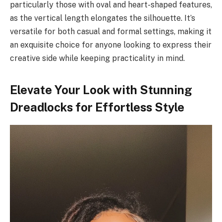
particularly those with oval and heart-shaped features,
as the vertical length elongates the silhouette. It’s
versatile for both casual and formal settings, making it
an exquisite choice for anyone looking to express their
creative side while keeping practicality in mind.
Elevate Your Look with Stunning
Dreadlocks for Effortless Style