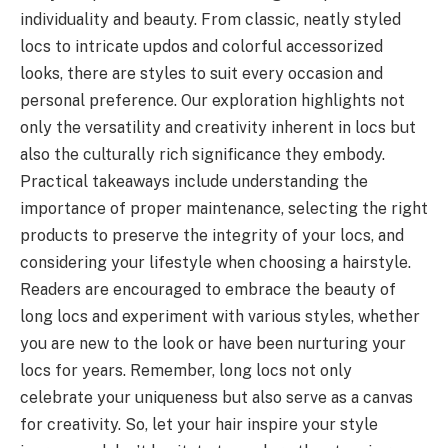
individuality and beauty. From classic, neatly styled
locs to intricate updos and colorful accessorized
looks, there are styles to suit every occasion and
personal preference. Our exploration highlights not
only the versatility and creativity inherent in locs but
also the culturally rich significance they embody.
Practical takeaways include understanding the
importance of proper maintenance, selecting the right
products to preserve the integrity of your locs, and
considering your lifestyle when choosing a hairstyle.
Readers are encouraged to embrace the beauty of
long locs and experiment with various styles, whether
you are new to the look or have been nurturing your
locs for years. Remember, long locs not only
celebrate your uniqueness but also serve as a canvas
for creativity. So, let your hair inspire your style