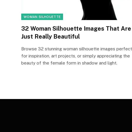
WOMAN SILHOUETTE
32 Woman Silhouette Images That Are
Just Really Beautiful
Browse 32 stunning woman silhouette images perfect
for inspiration, art projects, or simply appreciating the
beauty of the female form in shadow and light.