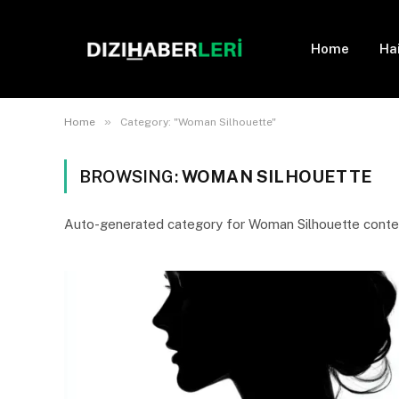
Home
Ha
»
Home
Category: "Woman Silhouette"
BROWSING:
WOMAN SILHOUETTE
Auto-generated category for Woman Silhouette conte