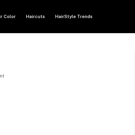
ir Color
Haircuts
HairStyle Trends
nt