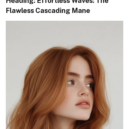
Heading: Effortless Waves: The
Flawless Cascading Mane