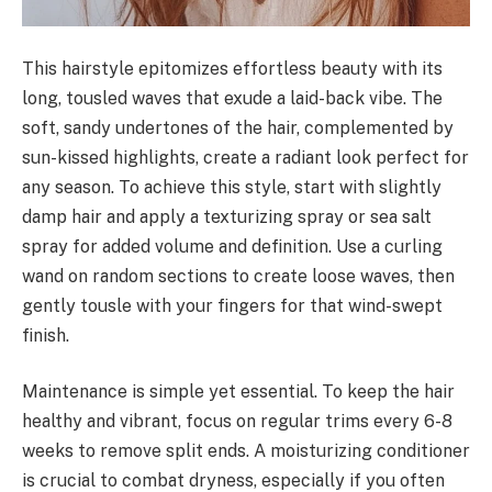
This hairstyle epitomizes effortless beauty with its
long, tousled waves that exude a laid-back vibe. The
soft, sandy undertones of the hair, complemented by
sun-kissed highlights, create a radiant look perfect for
any season. To achieve this style, start with slightly
damp hair and apply a texturizing spray or sea salt
spray for added volume and definition. Use a curling
wand on random sections to create loose waves, then
gently tousle with your fingers for that wind-swept
finish.
Maintenance is simple yet essential. To keep the hair
healthy and vibrant, focus on regular trims every 6-8
weeks to remove split ends. A moisturizing conditioner
is crucial to combat dryness, especially if you often