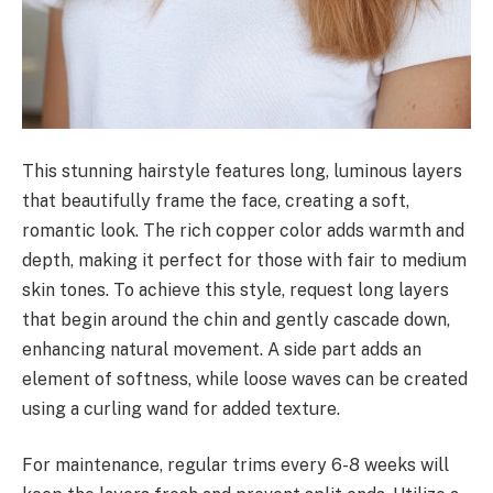
This stunning hairstyle features long, luminous layers
that beautifully frame the face, creating a soft,
romantic look. The rich copper color adds warmth and
depth, making it perfect for those with fair to medium
skin tones. To achieve this style, request long layers
that begin around the chin and gently cascade down,
enhancing natural movement. A side part adds an
element of softness, while loose waves can be created
using a curling wand for added texture.
For maintenance, regular trims every 6-8 weeks will