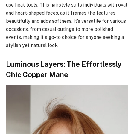
use heat tools. This hairstyle suits individuals with oval
and heart-shaped faces, as it frames the features
beautifully and adds softness. It’s versatile for various
occasions, from casual outings to more polished
events, making it a go-to choice for anyone seeking a
stylish yet natural look.
Luminous Layers: The Effortlessly
Chic Copper Mane