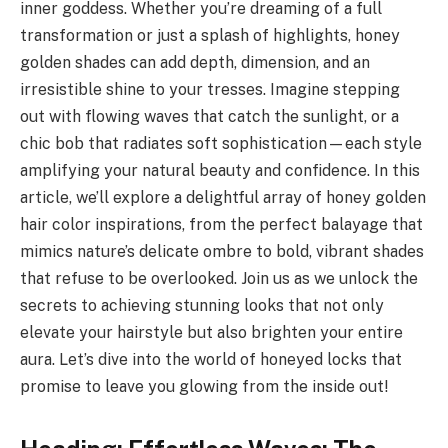
inner goddess. Whether you’re dreaming of a full
transformation or just a splash of highlights, honey
golden shades can add depth, dimension, and an
irresistible shine to your tresses. Imagine stepping
out with flowing waves that catch the sunlight, or a
chic bob that radiates soft sophistication—each style
amplifying your natural beauty and confidence. In this
article, we’ll explore a delightful array of honey golden
hair color inspirations, from the perfect balayage that
mimics nature’s delicate ombre to bold, vibrant shades
that refuse to be overlooked. Join us as we unlock the
secrets to achieving stunning looks that not only
elevate your hairstyle but also brighten your entire
aura. Let’s dive into the world of honeyed locks that
promise to leave you glowing from the inside out!