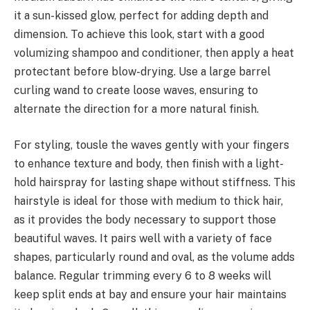
it a sun-kissed glow, perfect for adding depth and
dimension. To achieve this look, start with a good
volumizing shampoo and conditioner, then apply a heat
protectant before blow-drying. Use a large barrel
curling wand to create loose waves, ensuring to
alternate the direction for a more natural finish.
For styling, tousle the waves gently with your fingers
to enhance texture and body, then finish with a light-
hold hairspray for lasting shape without stiffness. This
hairstyle is ideal for those with medium to thick hair,
as it provides the body necessary to support those
beautiful waves. It pairs well with a variety of face
shapes, particularly round and oval, as the volume adds
balance. Regular trimming every 6 to 8 weeks will
keep split ends at bay and ensure your hair maintains