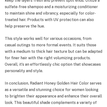
keep the layers fresh and prevent split ends. Utilize a
sulfate-free shampoo and a moisturizing conditioner
to maintain shine and vibrancy, especially for color-
treated hair. Products with UV protection can also
help preserve the hue.
This style works well for various occasions, from
casual outings to more formal events. It suits those
with a medium to thick hair texture but can be adapted
for finer hair with the right volumizing products.
Overall, it’s an effortlessly chic option that showcases
personality and style.
In conclusion, Radiant Honey Golden Hair Color serves
as a versatile and stunning choice for women looking
to brighten their appearance and enhance their overall
look. This beautiful shade complements a variety of