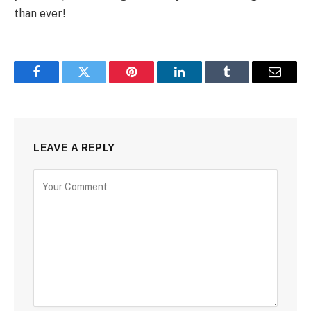
than ever!
Facebook
Twitter
Pinterest
LinkedIn
Tumblr
Email
LEAVE A REPLY