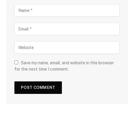
Save my name, email, and website in this browser
for the next time I comment.