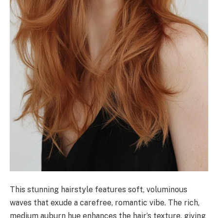
This stunning hairstyle features soft, voluminous
waves that exude a carefree, romantic vibe. The rich,
medium auburn hue enhances the hair’s texture, giving