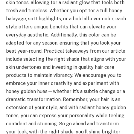
skin tones, allowing for a radiant glow that feels both
fresh and timeless. Whether you opt for a full honey
balayage, soft highlights, or a bold all-over color, each
style offers unique benefits that can elevate your
everyday aesthetic. Additionally, this color can be
adapted for any season, ensuring that you look your
best year-round. Practical takeaways from our article
include selecting the right shade that aligns with your
skin undertones and investing in quality hair care
products to maintain vibrancy. We encourage you to
embrace your inner creativity and experiment with
honey golden hues—whether it’s a subtle change or a
dramatic transformation. Remember, your hair is an
extension of your style, and with radiant honey golden
tones, you can express your personality while feeling
confident and stunning. So go ahead and transform
your look; with the right shade, you’ll shine brighter