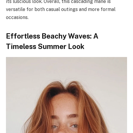
its luscious look. Overall, this cascading mane is
versatile for both casual outings and more formal
occasions.
Effortless Beachy Waves: A
Timeless Summer Look