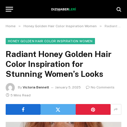
»
»
Home
Honey Golden Hair Color Inspiration Women
Radiant Honey Golden Hair Color Inspiration for Stunning Women’s Looks
HONEY GOLDEN HAIR COLOR INSPIRATION WOMEN
Radiant Honey Golden Hair
Color Inspiration for
Stunning Women’s Looks
By
Victoria Bennett
January 5, 2025
No Comments
5 Mins Read