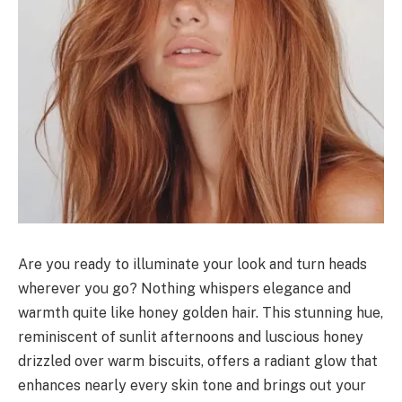
Are you ready to illuminate your look and turn heads
wherever you go? Nothing whispers elegance and
warmth quite like honey golden hair. This stunning hue,
reminiscent of sunlit afternoons and luscious honey
drizzled over warm biscuits, offers a radiant glow that
enhances nearly every skin tone and brings out your