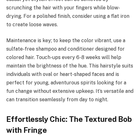
scrunching the hair with your fingers while blow-
drying. For a polished finish, consider using a flat iron
to create loose waves.
Maintenance is key; to keep the color vibrant, use a
sulfate-free shampoo and conditioner designed for
colored hair. Touch-ups every 6-8 weeks will help
maintain the brightness of the hue. This hairstyle suits
individuals with oval or heart-shaped faces and is
perfect for young, adventurous spirits looking for a
fun change without extensive upkeep. It’s versatile and
can transition seamlessly from day to night.
Effortlessly Chic: The Textured Bob
with Fringe