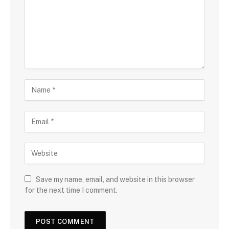
Save my name, email, and website in this browser
for the next time I comment.