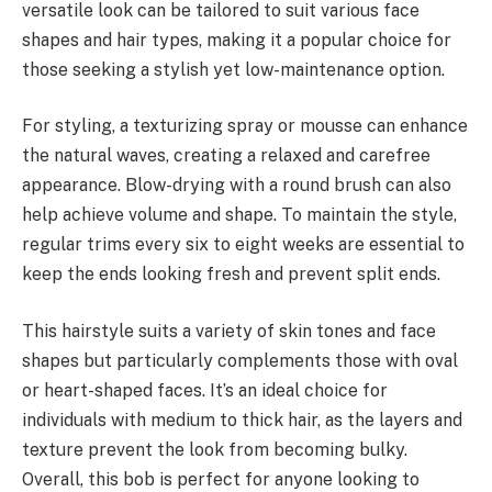
versatile look can be tailored to suit various face
shapes and hair types, making it a popular choice for
those seeking a stylish yet low-maintenance option.
For styling, a texturizing spray or mousse can enhance
the natural waves, creating a relaxed and carefree
appearance. Blow-drying with a round brush can also
help achieve volume and shape. To maintain the style,
regular trims every six to eight weeks are essential to
keep the ends looking fresh and prevent split ends.
This hairstyle suits a variety of skin tones and face
shapes but particularly complements those with oval
or heart-shaped faces. It’s an ideal choice for
individuals with medium to thick hair, as the layers and
texture prevent the look from becoming bulky.
Overall, this bob is perfect for anyone looking to