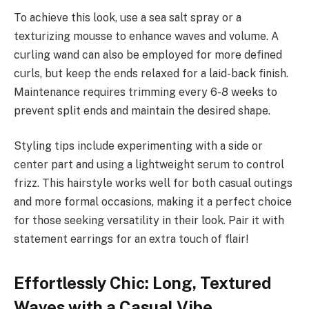
To achieve this look, use a sea salt spray or a
texturizing mousse to enhance waves and volume. A
curling wand can also be employed for more defined
curls, but keep the ends relaxed for a laid-back finish.
Maintenance requires trimming every 6-8 weeks to
prevent split ends and maintain the desired shape.
Styling tips include experimenting with a side or
center part and using a lightweight serum to control
frizz. This hairstyle works well for both casual outings
and more formal occasions, making it a perfect choice
for those seeking versatility in their look. Pair it with
statement earrings for an extra touch of flair!
Effortlessly Chic: Long, Textured
Waves with a Casual Vibe