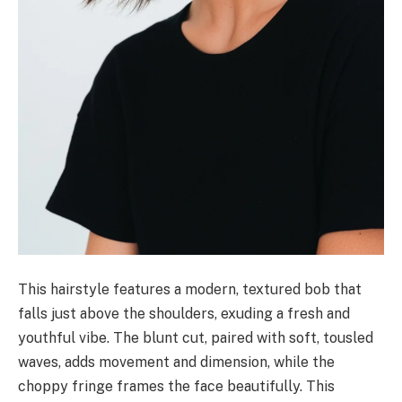
This hairstyle features a modern, textured bob that
falls just above the shoulders, exuding a fresh and
youthful vibe. The blunt cut, paired with soft, tousled
waves, adds movement and dimension, while the
choppy fringe frames the face beautifully. This