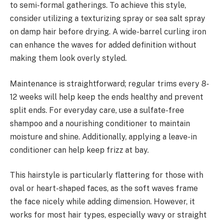
to semi-formal gatherings. To achieve this style,
consider utilizing a texturizing spray or sea salt spray
on damp hair before drying. A wide-barrel curling iron
can enhance the waves for added definition without
making them look overly styled.
Maintenance is straightforward; regular trims every 8-
12 weeks will help keep the ends healthy and prevent
split ends. For everyday care, use a sulfate-free
shampoo and a nourishing conditioner to maintain
moisture and shine. Additionally, applying a leave-in
conditioner can help keep frizz at bay.
This hairstyle is particularly flattering for those with
oval or heart-shaped faces, as the soft waves frame
the face nicely while adding dimension. However, it
works for most hair types, especially wavy or straight