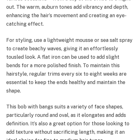
out. The warm, auburn tones add vibrancy and depth,
enhancing the hair’s movement and creating an eye-
catching effect.
For styling, use a lightweight mousse or sea salt spray
to create beachy waves, giving it an effortlessly
tousled look. A flat iron can be used to add slight
bends for a more polished finish. To maintain this
hairstyle, regular trims every six to eight weeks are
essential to keep the ends healthy and maintain the
shape.
This bob with bangs suits a variety of face shapes,
particularly round and oval, as it elongates and adds
definition. It’s also a great option for those looking to
add texture without sacrificing length, making it an