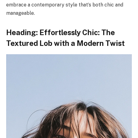
embrace a contemporary style that’s both chic and
manageable.
Heading: Effortlessly Chic: The
Textured Lob with a Modern Twist