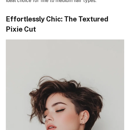
ideal choice for fine to medium hair types.
Effortlessly Chic: The Textured
Pixie Cut