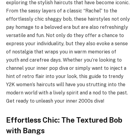
exploring the stylish haircuts that have become iconic.
From the sassy layers of a classic “Rachel” to the
effortlessly chic shaggy bob, these hairstyles not only
pay homage to a beloved era but are also refreshingly
versatile and fun. Not only do they offer a chance to
express your individuality, but they also evoke a sense
of nostalgia that wraps you in warm memories of
youth and carefree days. Whether you’re looking to
channel your inner pop diva or simply want to inject a
hint of retro flair into your look, this guide to trendy
Y2K women’s haircuts will have you strutting into the
modern world with a lively spirit and a nod to the past.
Get ready to unleash your inner 2000s diva!
Effortless Chic: The Textured Bob
with Bangs