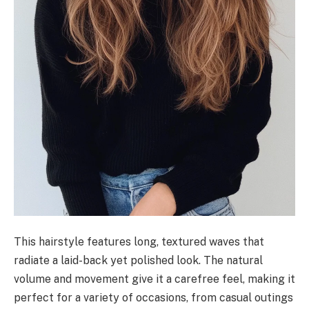
This hairstyle features long, textured waves that
radiate a laid-back yet polished look. The natural
volume and movement give it a carefree feel, making it
perfect for a variety of occasions, from casual outings