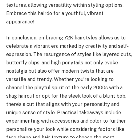
textures, allowing versatility within styling options.
Embrace this hairdo for a youthful, vibrant
appearance!
In conclusion, embracing Y2K hairstyles allows us to
celebrate a vibrant era marked by creativity and self-
expression. The resurgence of styles like layered cuts,
butterfly clips, and high ponytails not only evoke
nostalgia but also offer modern twists that are
versatile and trendy. Whether you’re looking to
channel the playful spirit of the early 2000s with a
shag haircut or opt for the sleek look of a blunt bob,
there’s a cut that aligns with your personality and
unique sense of style. Practical takeaways include
experimenting with accessories and color to further
personalize your look while considering factors like
face shape and hair texture to choose the most