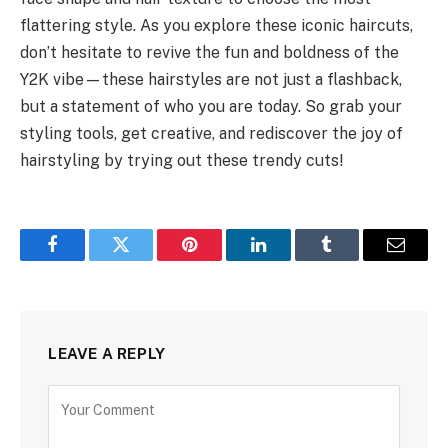
flattering style. As you explore these iconic haircuts,
don’t hesitate to revive the fun and boldness of the
Y2K vibe—these hairstyles are not just a flashback,
but a statement of who you are today. So grab your
styling tools, get creative, and rediscover the joy of
hairstyling by trying out these trendy cuts!
Facebook
Twitter
Pinterest
LinkedIn
Tumblr
Email
LEAVE A REPLY