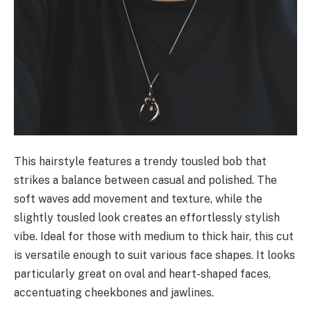
This hairstyle features a trendy tousled bob that
strikes a balance between casual and polished. The
soft waves add movement and texture, while the
slightly tousled look creates an effortlessly stylish
vibe. Ideal for those with medium to thick hair, this cut
is versatile enough to suit various face shapes. It looks
particularly great on oval and heart-shaped faces,
accentuating cheekbones and jawlines.