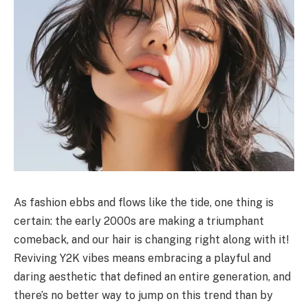
As fashion ebbs and flows like the tide, one thing is
certain: the early 2000s are making a triumphant
comeback, and our hair is changing right along with it!
Reviving Y2K vibes means embracing a playful and
daring aesthetic that defined an entire generation, and
there’s no better way to jump on this trend than by