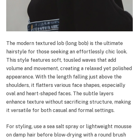
The modern textured lob (long bob) is the ultimate
hairstyle for those seeking an effortlessly chic look.
This style features soft, tousled waves that add
volume and movement, creating a relaxed yet polished
appearance. With the length falling just above the
shoulders, it flatters various face shapes, especially
oval and heart-shaped faces. The subtle layers
enhance texture without sacrificing structure, making
it versatile for both casual and formal settings.
For styling, use a sea salt spray or lightweight mousse
on damp hair before blow-drying with a round brush