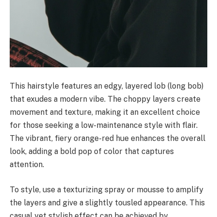
This hairstyle features an edgy, layered lob (long bob)
that exudes a modern vibe. The choppy layers create
movement and texture, making it an excellent choice
for those seeking a low-maintenance style with flair.
The vibrant, fiery orange-red hue enhances the overall
look, adding a bold pop of color that captures
attention.
To style, use a texturizing spray or mousse to amplify
the layers and give a slightly tousled appearance. This
casual yet stylish effect can be achieved by