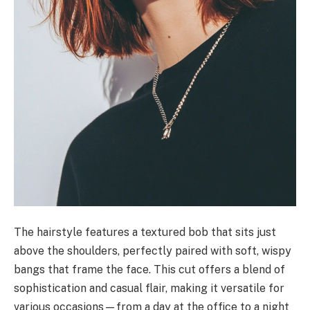
The hairstyle features a textured bob that sits just
above the shoulders, perfectly paired with soft, wispy
bangs that frame the face. This cut offers a blend of
sophistication and casual flair, making it versatile for
various occasions—from a day at the office to a night