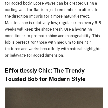
for added body. Loose waves can be created using a
curling wand or flat iron; just remember to alternate
the direction of curls for a more natural effect.
Maintenance is relatively low; regular trims every 6-8
weeks will keep the shape fresh. Use a hydrating
conditioner to promote shine and manageability. This
lob is perfect for those with medium to fine hair
textures and works beautifully with natural highlights
or balayage for added dimension.
Effortlessly Chic: The Trendy
Tousled Bob for Modern Style