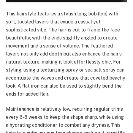
This hairstyle features a stylish long bob (lob) with
soft, tousled layers that exude a casual yet
sophisticated vibe. The hair is cut to frame the face
beautifully, with the ends slightly angled to create
movement and a sense of volume. The feathered
layers not only add depth but also enhance the hair’s
natural texture, making it look effortlessly chic. For
styling, using a texturizing spray or sea salt spray can
accentuate the waves and create that coveted beachy
look. A flat iron can also be used to slightly bend the
ends for added flair.
Maintenance is relatively low, requiring regular trims
every 6-8 weeks to keep the shape sharp, while using
a hydrating conditioner to combat any dryness. This