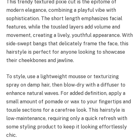
This trendy textured pixie cut is the epitome of
modern elegance, combining a playful vibe with
sophistication. The short length emphasizes facial
features, while the tousled layers add volume and
movement, creating a lively, youthful appearance. With
side-swept bangs that delicately frame the face, this
hairstyle is perfect for anyone looking to showcase
their cheekbones and jawline.
To style, use a lightweight mousse or texturizing
spray on damp hair, then blow-dry with a diffuser to
enhance natural waves. For added definition, apply a
small amount of pomade or wax to your fingertips and
tousle sections for a carefree look. This hairstyle is
low-maintenance, requiring only a quick refresh with
some styling product to keep it looking effortlessly
chic.