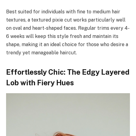
Best suited for individuals with fine to medium hair
textures, a textured pixie cut works particularly well
on oval and heart-shaped faces. Regular trims every 4-
6 weeks will keep this style fresh and maintain its
shape, making it an ideal choice for those who desire a
trendy yet manageable haircut.
Effortlessly Chic: The Edgy Layered
Lob with Fiery Hues