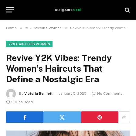
»
»
Home
Y2k Haircuts Women
Revive Y2K Vibes: Trendy Women’s Haircuts That Define a Nostalgic Era
Y2K HAIRCUTS WOMEN
Revive Y2K Vibes: Trendy
Women’s Haircuts That
Define a Nostalgic Era
By
Victoria Bennett
January 5, 2025
No Comments
9 Mins Read