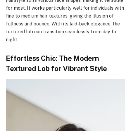
hairstyle suits various face shapes, making it versatile
for most. It works particularly well for individuals with
fine to medium hair textures, giving the illusion of
fullness and bounce. With its laid-back elegance, the
textured lob can transition seamlessly from day to
night.
Effortless Chic: The Modern
Textured Lob for Vibrant Style