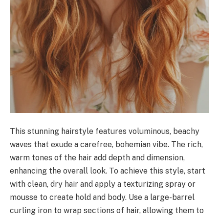
This stunning hairstyle features voluminous, beachy
waves that exude a carefree, bohemian vibe. The rich,
warm tones of the hair add depth and dimension,
enhancing the overall look. To achieve this style, start
with clean, dry hair and apply a texturizing spray or
mousse to create hold and body. Use a large-barrel
curling iron to wrap sections of hair, allowing them to