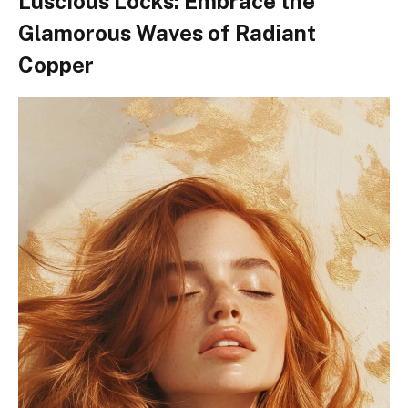
Luscious Locks: Embrace the
Glamorous Waves of Radiant
Copper