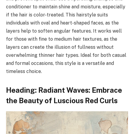
conditioner to maintain shine and moisture, especially
if the hair is color-treated. This hairstyle suits
individuals with oval and heart-shaped faces, as the
layers help to soften angular features. It works well
for those with fine to medium hair textures, as the
layers can create the illusion of fullness without
overwhelming thinner hair types. Ideal for both casual
and formal occasions, this style is a versatile and
timeless choice.
Heading: Radiant Waves: Embrace
the Beauty of Luscious Red Curls