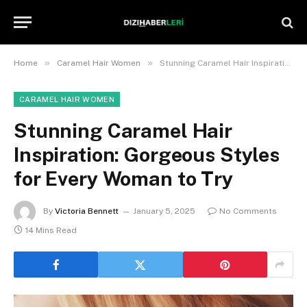
»
»
Home
Caramel Hair Women
Stunning Caramel Hair Inspiration: Gorgeous Styles for Every Woman to Try
CARAMEL HAIR WOMEN
Stunning Caramel Hair
Inspiration: Gorgeous Styles
for Every Woman to Try
By
Victoria Bennett
January 5, 2025
No Comments
14 Mins Read