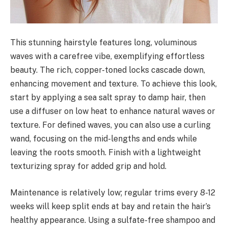
This stunning hairstyle features long, voluminous
waves with a carefree vibe, exemplifying effortless
beauty. The rich, copper-toned locks cascade down,
enhancing movement and texture. To achieve this look,
start by applying a sea salt spray to damp hair, then
use a diffuser on low heat to enhance natural waves or
texture. For defined waves, you can also use a curling
wand, focusing on the mid-lengths and ends while
leaving the roots smooth. Finish with a lightweight
texturizing spray for added grip and hold.
Maintenance is relatively low; regular trims every 8-12
weeks will keep split ends at bay and retain the hair’s
healthy appearance. Using a sulfate-free shampoo and