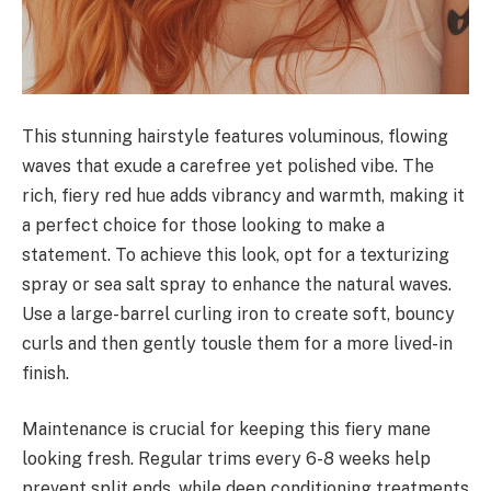
This stunning hairstyle features voluminous, flowing
waves that exude a carefree yet polished vibe. The
rich, fiery red hue adds vibrancy and warmth, making it
a perfect choice for those looking to make a
statement. To achieve this look, opt for a texturizing
spray or sea salt spray to enhance the natural waves.
Use a large-barrel curling iron to create soft, bouncy
curls and then gently tousle them for a more lived-in
finish.
Maintenance is crucial for keeping this fiery mane
looking fresh. Regular trims every 6-8 weeks help
prevent split ends, while deep conditioning treatments