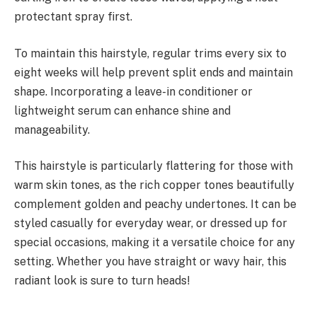
protectant spray first.
To maintain this hairstyle, regular trims every six to
eight weeks will help prevent split ends and maintain
shape. Incorporating a leave-in conditioner or
lightweight serum can enhance shine and
manageability.
This hairstyle is particularly flattering for those with
warm skin tones, as the rich copper tones beautifully
complement golden and peachy undertones. It can be
styled casually for everyday wear, or dressed up for
special occasions, making it a versatile choice for any
setting. Whether you have straight or wavy hair, this
radiant look is sure to turn heads!