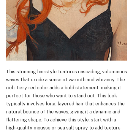
This stunning hairstyle features cascading, voluminous
waves that exude a sense of warmth and vibrancy. The
rich, fiery red color adds a bold statement, making it
perfect for those who want to stand out. This look
typically involves long, layered hair that enhances the
natural bounce of the waves, giving it a dynamic and
flattering shape. To achieve this style, start with a
high-quality mousse or sea salt spray to add texture