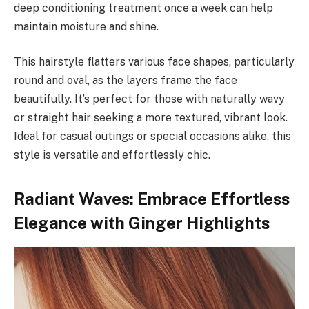
deep conditioning treatment once a week can help
maintain moisture and shine.
This hairstyle flatters various face shapes, particularly
round and oval, as the layers frame the face
beautifully. It’s perfect for those with naturally wavy
or straight hair seeking a more textured, vibrant look.
Ideal for casual outings or special occasions alike, this
style is versatile and effortlessly chic.
Radiant Waves: Embrace Effortless
Elegance with Ginger Highlights