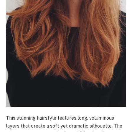
This stunning hairstyle features long, voluminous
layers that create a soft yet dramatic silhouette. The