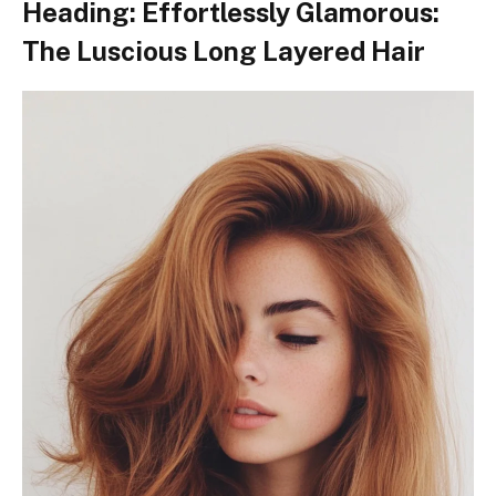
Heading: Effortlessly Glamorous:
The Luscious Long Layered Hair