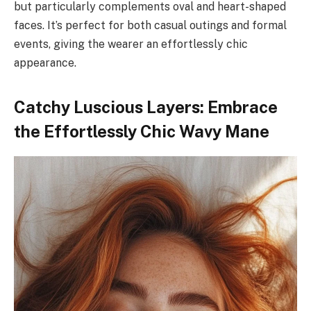
but particularly complements oval and heart-shaped
faces. It’s perfect for both casual outings and formal
events, giving the wearer an effortlessly chic
appearance.
Catchy Luscious Layers: Embrace
the Effortlessly Chic Wavy Mane