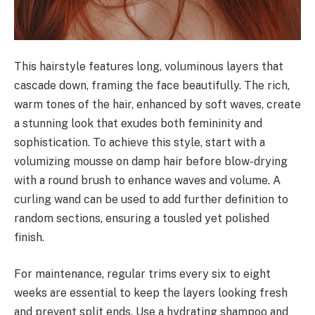
This hairstyle features long, voluminous layers that
cascade down, framing the face beautifully. The rich,
warm tones of the hair, enhanced by soft waves, create
a stunning look that exudes both femininity and
sophistication. To achieve this style, start with a
volumizing mousse on damp hair before blow-drying
with a round brush to enhance waves and volume. A
curling wand can be used to add further definition to
random sections, ensuring a tousled yet polished
finish.
For maintenance, regular trims every six to eight
weeks are essential to keep the layers looking fresh
and prevent split ends. Use a hydrating shampoo and