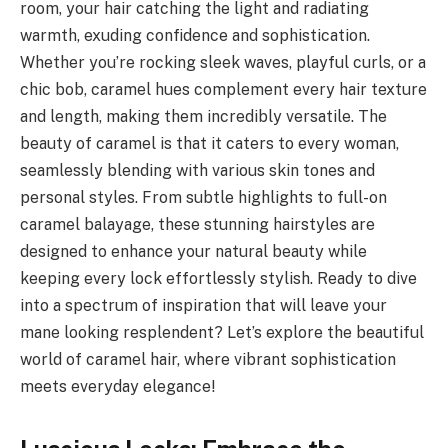
room, your hair catching the light and radiating
warmth, exuding confidence and sophistication.
Whether you’re rocking sleek waves, playful curls, or a
chic bob, caramel hues complement every hair texture
and length, making them incredibly versatile. The
beauty of caramel is that it caters to every woman,
seamlessly blending with various skin tones and
personal styles. From subtle highlights to full-on
caramel balayage, these stunning hairstyles are
designed to enhance your natural beauty while
keeping every lock effortlessly stylish. Ready to dive
into a spectrum of inspiration that will leave your
mane looking resplendent? Let’s explore the beautiful
world of caramel hair, where vibrant sophistication
meets everyday elegance!