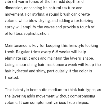
vibrant warm tones of the hair add depth and
dimension, enhancing its natural texture and
movement. For styling, a round brush can create
volume while blow-drying, and adding a texturizing
spray will amplify the waves and provide a touch of
effortless sophistication.
Maintenance is key for keeping this hairstyle looking
fresh. Regular trims every 6-8 weeks will help
eliminate split ends and maintain the layers’ shape.
Using a nourishing hair mask once a week will keep the
hair hydrated and shiny, particularly if the color is
treated.
This hairstyle best suits medium to thick hair types, as
the layering adds movement without compromising
volume. It can complement various face shapes,