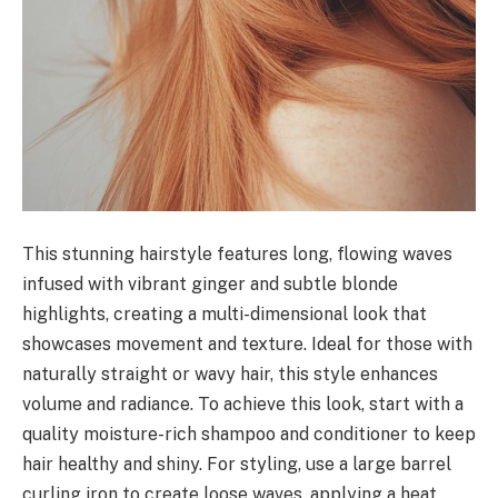
This stunning hairstyle features long, flowing waves
infused with vibrant ginger and subtle blonde
highlights, creating a multi-dimensional look that
showcases movement and texture. Ideal for those with
naturally straight or wavy hair, this style enhances
volume and radiance. To achieve this look, start with a
quality moisture-rich shampoo and conditioner to keep
hair healthy and shiny. For styling, use a large barrel
curling iron to create loose waves, applying a heat