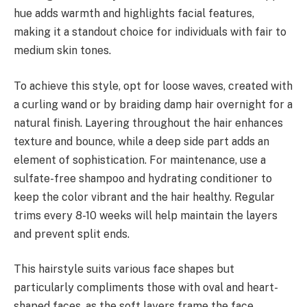
hue adds warmth and highlights facial features,
making it a standout choice for individuals with fair to
medium skin tones.
To achieve this style, opt for loose waves, created with
a curling wand or by braiding damp hair overnight for a
natural finish. Layering throughout the hair enhances
texture and bounce, while a deep side part adds an
element of sophistication. For maintenance, use a
sulfate-free shampoo and hydrating conditioner to
keep the color vibrant and the hair healthy. Regular
trims every 8-10 weeks will help maintain the layers
and prevent split ends.
This hairstyle suits various face shapes but
particularly compliments those with oval and heart-
shaped faces, as the soft layers frame the face