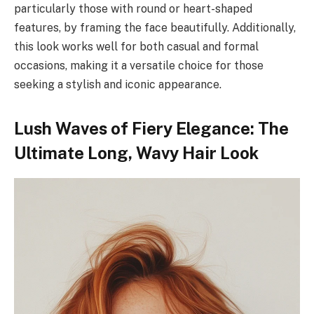
particularly those with round or heart-shaped
features, by framing the face beautifully. Additionally,
this look works well for both casual and formal
occasions, making it a versatile choice for those
seeking a stylish and iconic appearance.
Lush Waves of Fiery Elegance: The
Ultimate Long, Wavy Hair Look