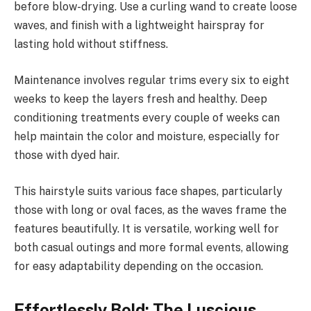
before blow-drying. Use a curling wand to create loose
waves, and finish with a lightweight hairspray for
lasting hold without stiffness.
Maintenance involves regular trims every six to eight
weeks to keep the layers fresh and healthy. Deep
conditioning treatments every couple of weeks can
help maintain the color and moisture, especially for
those with dyed hair.
This hairstyle suits various face shapes, particularly
those with long or oval faces, as the waves frame the
features beautifully. It is versatile, working well for
both casual outings and more formal events, allowing
for easy adaptability depending on the occasion.
Effortlessly Bold: The Luscious