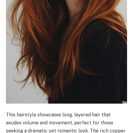
This hairstyle showcases long, layered hair that
exudes volume and movement, perfect for those
seeking a dramatic yet romantic look. The rich copper