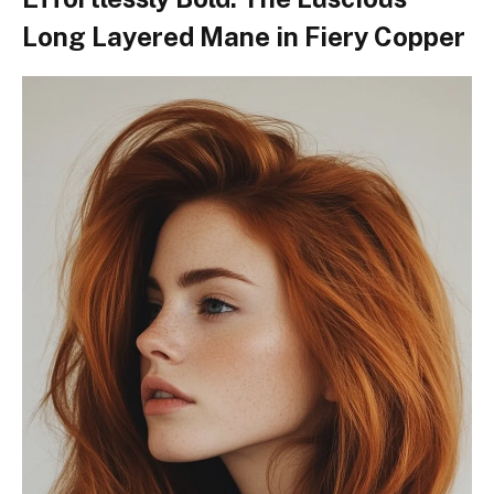
Long Layered Mane in Fiery Copper