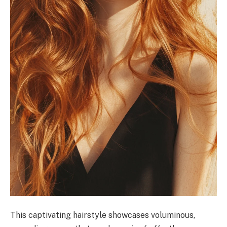
This captivating hairstyle showcases voluminous,