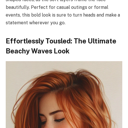
beautifully. Perfect for casual outings or formal
events, this bold look is sure to turn heads and make a
statement wherever you go.
Effortlessly Tousled: The Ultimate
Beachy Waves Look