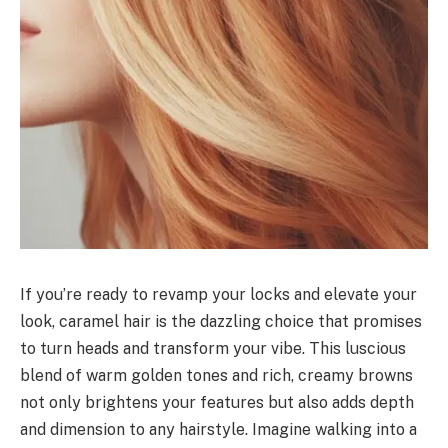
If you’re ready to revamp your locks and elevate your
look, caramel hair is the dazzling choice that promises
to turn heads and transform your vibe. This luscious
blend of warm golden tones and rich, creamy browns
not only brightens your features but also adds depth
and dimension to any hairstyle. Imagine walking into a