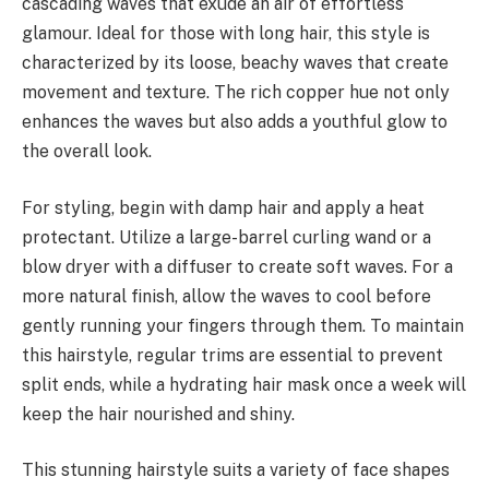
cascading waves that exude an air of effortless
glamour. Ideal for those with long hair, this style is
characterized by its loose, beachy waves that create
movement and texture. The rich copper hue not only
enhances the waves but also adds a youthful glow to
the overall look.
For styling, begin with damp hair and apply a heat
protectant. Utilize a large-barrel curling wand or a
blow dryer with a diffuser to create soft waves. For a
more natural finish, allow the waves to cool before
gently running your fingers through them. To maintain
this hairstyle, regular trims are essential to prevent
split ends, while a hydrating hair mask once a week will
keep the hair nourished and shiny.
This stunning hairstyle suits a variety of face shapes