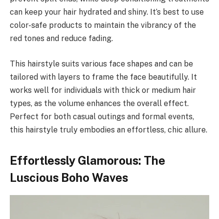
can keep your hair hydrated and shiny. It’s best to use
color-safe products to maintain the vibrancy of the
red tones and reduce fading.
This hairstyle suits various face shapes and can be
tailored with layers to frame the face beautifully. It
works well for individuals with thick or medium hair
types, as the volume enhances the overall effect.
Perfect for both casual outings and formal events,
this hairstyle truly embodies an effortless, chic allure.
Effortlessly Glamorous: The
Luscious Boho Waves