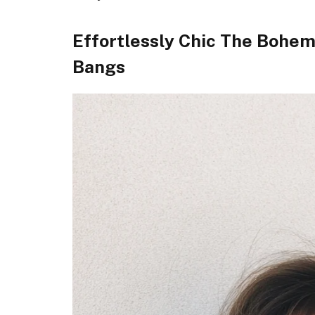
Effortlessly Chic The Bohe
Bangs