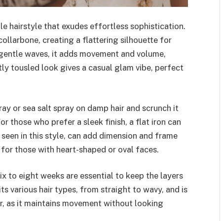
le hairstyle that exudes effortless sophistication.
collarbone, creating a flattering silhouette for
 gentle waves, it adds movement and volume,
tly tousled look gives a casual glam vibe, perfect
pray or sea salt spray on damp hair and scrunch it
r those who prefer a sleek finish, a flat iron can
 seen in this style, can add dimension and frame
 for those with heart-shaped or oval faces.
x to eight weeks are essential to keep the layers
its various hair types, from straight to wavy, and is
ir, as it maintains movement without looking