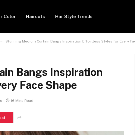
ir Color
Haircuts
HairStyle Trends
»
Stunning Medium Curtain Bangs Inspiration Effortless Styles for Every F
in Bangs Inspiration
Every Face Shape
s
16 Mins Read
est