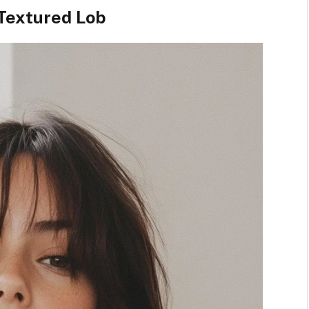
Textured Lob