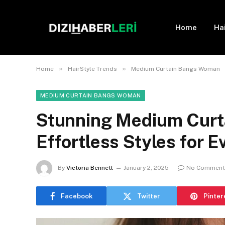
Home
Ha
»
»
Home
HairStyle Trends
Medium Curtain Bangs Woman
MEDIUM CURTAIN BANGS WOMAN
Stunning Medium Curta
Effortless Styles for 
By
Victoria Bennett
January 2, 2025
No Comment
Facebook
Twitter
Pinter