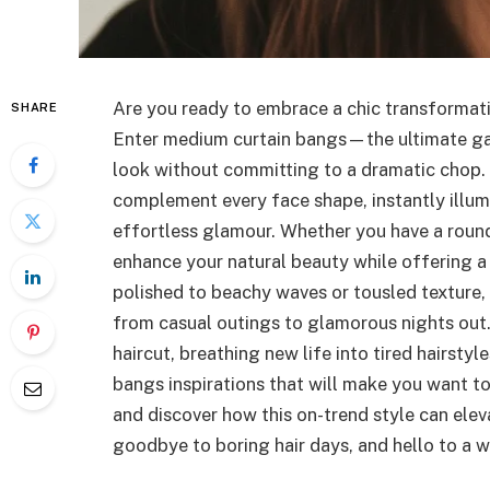
Are you ready to embrace a chic transformatio
SHARE
Enter medium curtain bangs—the ultimate ga
look without committing to a dramatic chop. 
complement every face shape, instantly illum
effortless glamour. Whether you have a round,
enhance your natural beauty while offering a
polished to beachy waves or tousled texture,
from casual outings to glamorous nights out.
haircut, breathing new life into tired hairstyl
bangs inspirations that will make you want t
and discover how this on-trend style can ele
goodbye to boring hair days, and hello to a wo