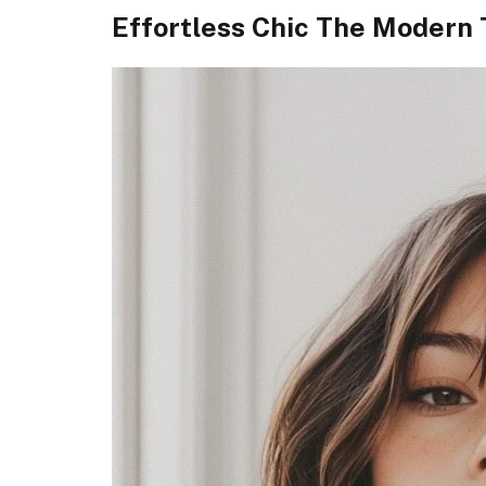
Effortless Chic The Modern 