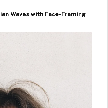
mian Waves with Face-Framing