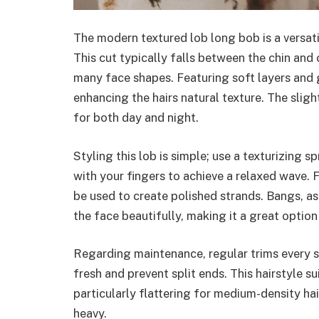
The modern textured lob long bob is a versati
This cut typically falls between the chin and 
many face shapes. Featuring soft layers and
enhancing the hairs natural texture. The sligh
for both day and night.
Styling this lob is simple; use a texturizing s
with your fingers to achieve a relaxed wave. Fo
be used to create polished strands. Bangs, as
the face beautifully, making it a great option
Regarding maintenance, regular trims every si
fresh and prevent split ends. This hairstyle su
particularly flattering for medium-density ha
heavy.