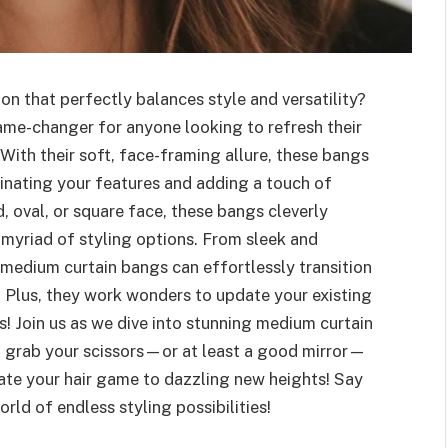
n that perfectly balances style and versatility?
me-changer for anyone looking to refresh their
With their soft, face-framing allure, these bangs
inating your features and adding a touch of
 oval, or square face, these bangs cleverly
 myriad of styling options. From sleek and
 medium curtain bangs can effortlessly transition
 Plus, they work wonders to update your existing
es! Join us as we dive into stunning medium curtain
o grab your scissors—or at least a good mirror—
vate your hair game to dazzling new heights! Say
rld of endless styling possibilities!