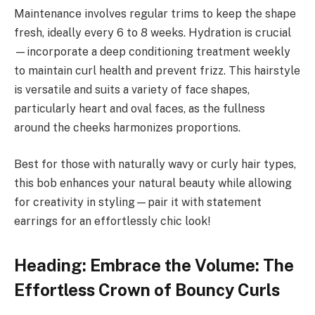
Maintenance involves regular trims to keep the shape
fresh, ideally every 6 to 8 weeks. Hydration is crucial
—incorporate a deep conditioning treatment weekly
to maintain curl health and prevent frizz. This hairstyle
is versatile and suits a variety of face shapes,
particularly heart and oval faces, as the fullness
around the cheeks harmonizes proportions.
Best for those with naturally wavy or curly hair types,
this bob enhances your natural beauty while allowing
for creativity in styling—pair it with statement
earrings for an effortlessly chic look!
Heading: Embrace the Volume: The
Effortless Crown of Bouncy Curls