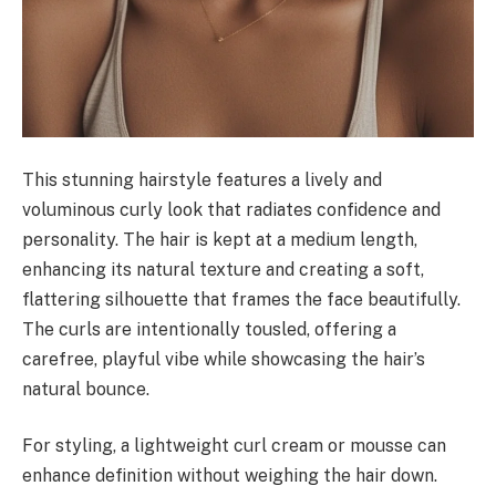
This stunning hairstyle features a lively and
voluminous curly look that radiates confidence and
personality. The hair is kept at a medium length,
enhancing its natural texture and creating a soft,
flattering silhouette that frames the face beautifully.
The curls are intentionally tousled, offering a
carefree, playful vibe while showcasing the hair’s
natural bounce.
For styling, a lightweight curl cream or mousse can
enhance definition without weighing the hair down.