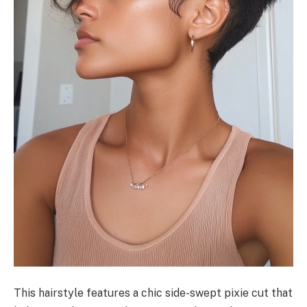
This hairstyle features a chic side-swept pixie cut that