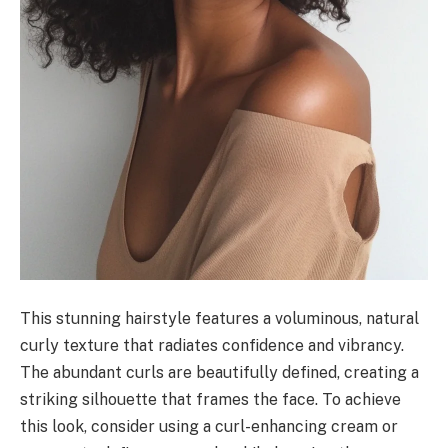
This stunning hairstyle features a voluminous, natural
curly texture that radiates confidence and vibrancy.
The abundant curls are beautifully defined, creating a
striking silhouette that frames the face. To achieve
this look, consider using a curl-enhancing cream or