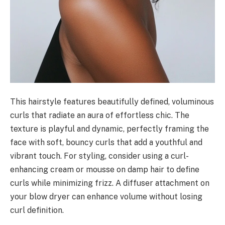
This hairstyle features beautifully defined, voluminous
curls that radiate an aura of effortless chic. The
texture is playful and dynamic, perfectly framing the
face with soft, bouncy curls that add a youthful and
vibrant touch. For styling, consider using a curl-
enhancing cream or mousse on damp hair to define
curls while minimizing frizz. A diffuser attachment on
your blow dryer can enhance volume without losing
curl definition.