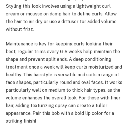
Styling this look involves using a lightweight curl
cream or mousse on damp hair to define curls. Allow
the hair to air dry or use a diffuser for added volume
without frizz.
Maintenance is key for keeping curls looking their
best; regular trims every 6-8 weeks help maintain the
shape and prevent split ends. A deep conditioning
treatment once a week will keep curls moisturized and
healthy. This hairstyle is versatile and suits a range of
face shapes, particularly round and oval faces. It works
particularly well on medium to thick hair types, as the
volume enhances the overall look. For those with finer
hair, adding texturizing spray can create a fuller
appearance. Pair this bob with a bold lip color for a
striking finish!