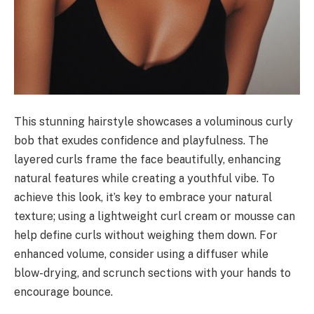
This stunning hairstyle showcases a voluminous curly
bob that exudes confidence and playfulness. The
layered curls frame the face beautifully, enhancing
natural features while creating a youthful vibe. To
achieve this look, it’s key to embrace your natural
texture; using a lightweight curl cream or mousse can
help define curls without weighing them down. For
enhanced volume, consider using a diffuser while
blow-drying, and scrunch sections with your hands to
encourage bounce.