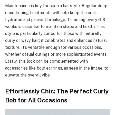
Maintenance is key for such a hairstyle. Regular deep
conditioning treatments will help keep the curls
hydrated and prevent breakage. Trimming every 6-8
weeks is essential to maintain shape and health. This
style is particularly suited for those with naturally
curly or wavy hair; it celebrates and enhances natural
texture. It’s versatile enough for various occasions,
whether casual outings or more sophisticated events.
Lastly, this look can be complemented with
accessories like bold earrings, as seen in the image, to
elevate the overall vibe.
Effortlessly Chic: The Perfect Curly
Bob for All Occasions