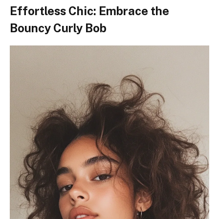
Effortless Chic: Embrace the
Bouncy Curly Bob