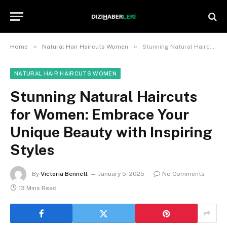
»
»
Home
Natural Hair Haircuts Women
Stunning Natural Haircuts for Women: Embrace Your Unique Beauty with Inspiring Styles
NATURAL HAIR HAIRCUTS WOMEN
Stunning Natural Haircuts
for Women: Embrace Your
Unique Beauty with Inspiring
Styles
By
Victoria Bennett
January 5, 2025
No Comments
13 Mins Read