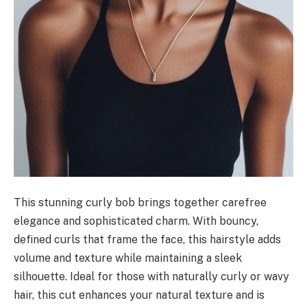
This stunning curly bob brings together carefree
elegance and sophisticated charm. With bouncy,
defined curls that frame the face, this hairstyle adds
volume and texture while maintaining a sleek
silhouette. Ideal for those with naturally curly or wavy
hair, this cut enhances your natural texture and is