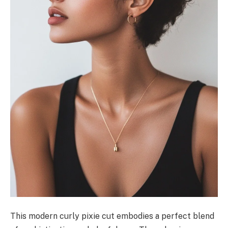
This modern curly pixie cut embodies a perfect blend