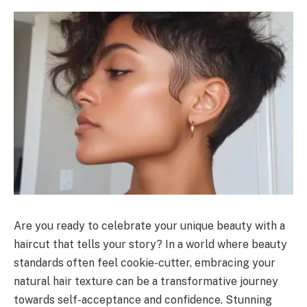
Are you ready to celebrate your unique beauty with a
haircut that tells your story? In a world where beauty
standards often feel cookie-cutter, embracing your
natural hair texture can be a transformative journey
towards self-acceptance and confidence. Stunning