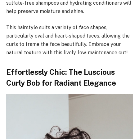
sulfate-free shampoos and hydrating conditioners will
help preserve moisture and shine.
This hairstyle suits a variety of face shapes,
particularly oval and heart-shaped faces, allowing the
curls to frame the face beautifully. Embrace your
natural texture with this lively, low-maintenance cut!
Effortlessly Chic: The Luscious
Curly Bob for Radiant Elegance