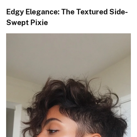
Edgy Elegance: The Textured Side-
Swept Pixie