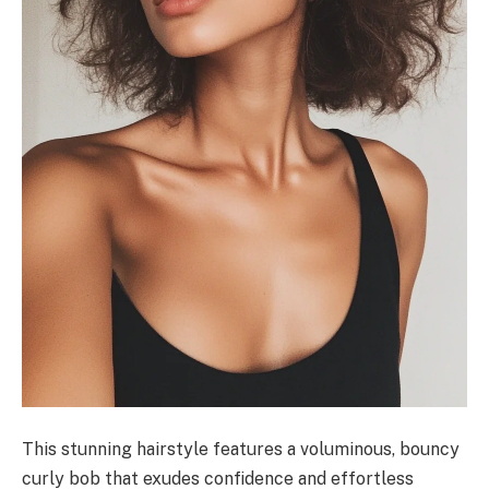
This stunning hairstyle features a voluminous, bouncy
curly bob that exudes confidence and effortless