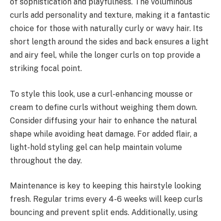
of sophistication and playfulness. The voluminous
curls add personality and texture, making it a fantastic
choice for those with naturally curly or wavy hair. Its
short length around the sides and back ensures a light
and airy feel, while the longer curls on top provide a
striking focal point.
To style this look, use a curl-enhancing mousse or
cream to define curls without weighing them down.
Consider diffusing your hair to enhance the natural
shape while avoiding heat damage. For added flair, a
light-hold styling gel can help maintain volume
throughout the day.
Maintenance is key to keeping this hairstyle looking
fresh. Regular trims every 4-6 weeks will keep curls
bouncing and prevent split ends. Additionally, using