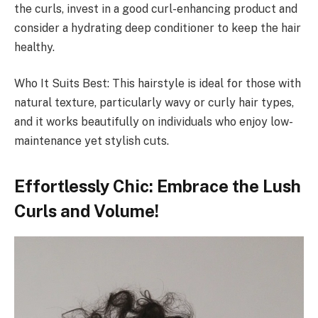
the curls, invest in a good curl-enhancing product and
consider a hydrating deep conditioner to keep the hair
healthy.
Who It Suits Best: This hairstyle is ideal for those with
natural texture, particularly wavy or curly hair types,
and it works beautifully on individuals who enjoy low-
maintenance yet stylish cuts.
Effortlessly Chic: Embrace the Lush
Curls and Volume!