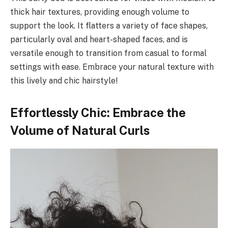
thick hair textures, providing enough volume to
support the look. It flatters a variety of face shapes,
particularly oval and heart-shaped faces, and is
versatile enough to transition from casual to formal
settings with ease. Embrace your natural texture with
this lively and chic hairstyle!
Effortlessly Chic: Embrace the
Volume of Natural Curls