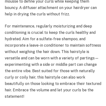
mousse to define your curls while keeping them
bouncy. A diffuser attachment on your hairdryer can
help in drying the curls without frizz.
For maintenance, regularly moisturizing and deep
conditioning is crucial to keep the curls healthy and
hydrated. Aim for a sulfate-free shampoo, and
incorporate a leave-in conditioner to maintain softness
without weighing the hair down. This hairstyle is
versatile and can be worn with a variety of partings—
experimenting with a side or middle part can change
the entire vibe. Best suited for those with naturally
curly or coily hair, this hairstyle can also work
beautifully on those looking to embrace their textured
hair. Embrace the volume and let your curls be the
statement!