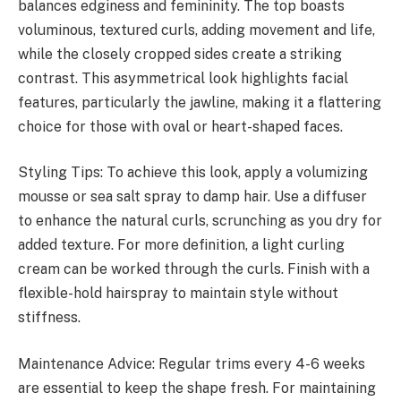
balances edginess and femininity. The top boasts
voluminous, textured curls, adding movement and life,
while the closely cropped sides create a striking
contrast. This asymmetrical look highlights facial
features, particularly the jawline, making it a flattering
choice for those with oval or heart-shaped faces.
Styling Tips: To achieve this look, apply a volumizing
mousse or sea salt spray to damp hair. Use a diffuser
to enhance the natural curls, scrunching as you dry for
added texture. For more definition, a light curling
cream can be worked through the curls. Finish with a
flexible-hold hairspray to maintain style without
stiffness.
Maintenance Advice: Regular trims every 4-6 weeks
are essential to keep the shape fresh. For maintaining