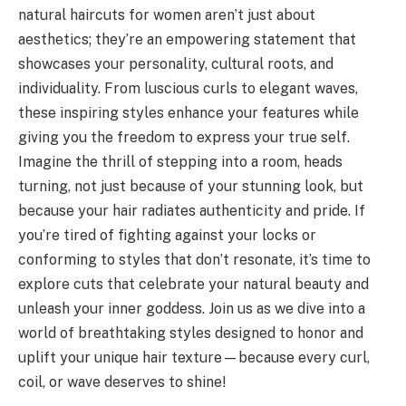
natural haircuts for women aren’t just about
aesthetics; they’re an empowering statement that
showcases your personality, cultural roots, and
individuality. From luscious curls to elegant waves,
these inspiring styles enhance your features while
giving you the freedom to express your true self.
Imagine the thrill of stepping into a room, heads
turning, not just because of your stunning look, but
because your hair radiates authenticity and pride. If
you’re tired of fighting against your locks or
conforming to styles that don’t resonate, it’s time to
explore cuts that celebrate your natural beauty and
unleash your inner goddess. Join us as we dive into a
world of breathtaking styles designed to honor and
uplift your unique hair texture—because every curl,
coil, or wave deserves to shine!