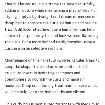
charm. The natural curls frame the face beautifully,
adding structure while maintaining a playful vibe. For
styling, apply a lightweight curl cream or mousse on
damp hair to enhance the curls’ definition and reduce
frizz. A diffuser attachment on a hair dryer can help
achieve that perfectly tousled look without flattening
the curls. For a more defined finish, consider using a
curling iron on selective sections.
Maintenance of this hairstyle involves regular trims to
keep the shape fresh and prevent split ends. It’s
crucial to invest in hydrating shampoos and
conditioners to nourish the curls and maintain
moisture. Deep conditioning treatments once a week
will also help keep the hair healthy and vibrant.
This curly bob is best suited for those with medium to