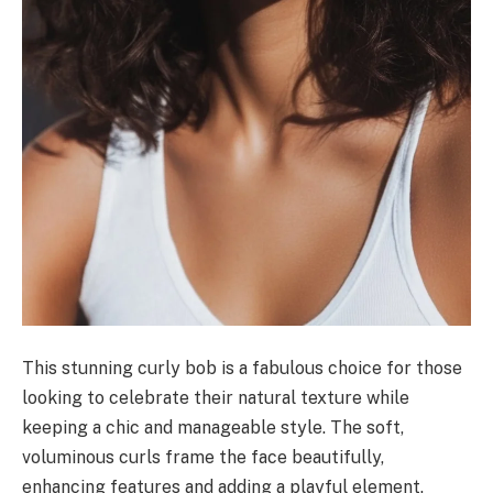
This stunning curly bob is a fabulous choice for those
looking to celebrate their natural texture while
keeping a chic and manageable style. The soft,
voluminous curls frame the face beautifully,
enhancing features and adding a playful element.