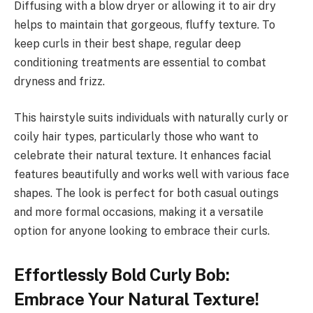
Diffusing with a blow dryer or allowing it to air dry
helps to maintain that gorgeous, fluffy texture. To
keep curls in their best shape, regular deep
conditioning treatments are essential to combat
dryness and frizz.
This hairstyle suits individuals with naturally curly or
coily hair types, particularly those who want to
celebrate their natural texture. It enhances facial
features beautifully and works well with various face
shapes. The look is perfect for both casual outings
and more formal occasions, making it a versatile
option for anyone looking to embrace their curls.
Effortlessly Bold Curly Bob:
Embrace Your Natural Texture!