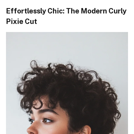
Effortlessly Chic: The Modern Curly
Pixie Cut