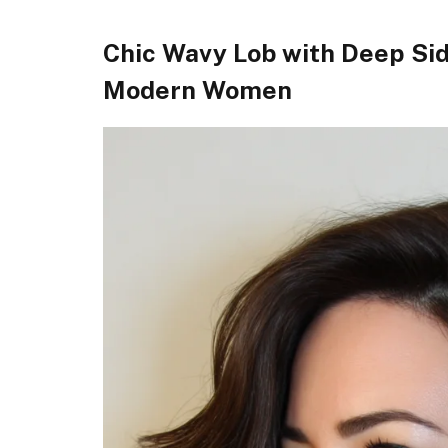
Chic Wavy Lob with Deep Sid
Modern Women