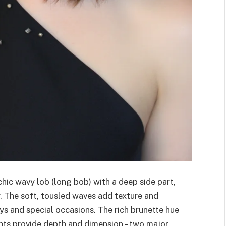
hic wavy lob (long bob) with a deep side part,
. The soft, tousled waves add texture and
ys and special occasions. The rich brunette hue
ights provide depth and dimension – two major