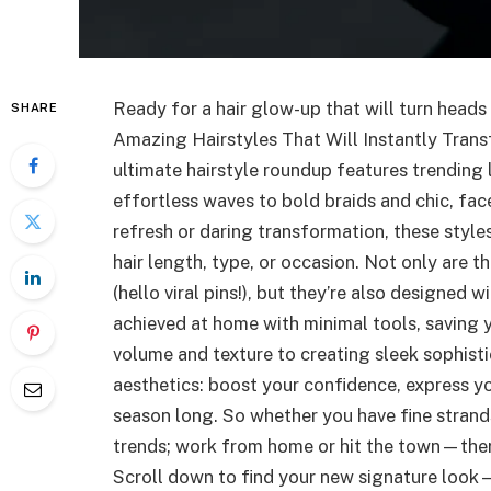
Ready for a hair glow-up that will turn heads
SHARE
Amazing Hairstyles That Will Instantly Trans
ultimate hairstyle roundup features trending 
effortless waves to bold braids and chic, fac
refresh or daring transformation, these sty
hair length, type, or occasion. Not only are t
(hello viral pins!), but they’re also designed 
achieved at home with minimal tools, saving 
volume and texture to creating sleek sophisti
aesthetics: boost your confidence, express yo
season long. So whether you have fine strands
trends; work from home or hit the town—there’
Scroll down to find your new signature look—