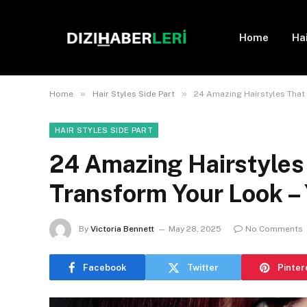
Home
Ha
»
»
Home
Hair Styles Side Part
24 Amazing Hairstyles That W
HAIR STYLES SIDE PART
24 Amazing Hairstyles 
Transform Your Look – 
By
Victoria Bennett
May 28, 2025
No Comments
Facebook
Twitter
Pinter