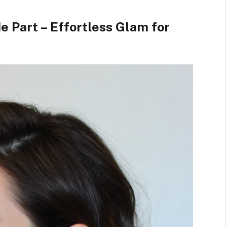
e Part – Effortless Glam for