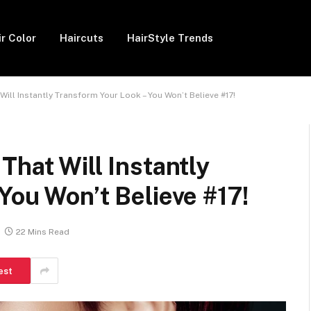
ir Color
Haircuts
HairStyle Trends
ill Instantly Transform Your Look – You Won’t Believe #17!
That Will Instantly
You Won’t Believe #17!
22 Mins Read
est