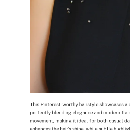
This Pinterest-worthy hairstyle showcases a c
perfectly blending elegance and modern flair
movement, making it ideal for both casual da
enhances the hair’s shine, while subtle highl