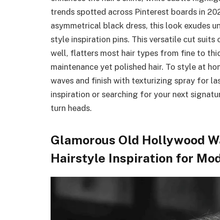
trends spotted across Pinterest boards in 20
asymmetrical black dress, this look exudes u
style inspiration pins. This versatile cut suit
well, flatters most hair types from fine to t
maintenance yet polished hair. To style at hom
waves and finish with texturizing spray for l
inspiration or searching for your next signatur
turn heads.
Glamorous Old Hollywood Wa
Hairstyle Inspiration for M