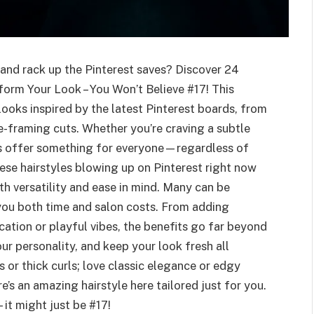
 and rack up the Pinterest saves? Discover 24
form Your Look – You Won’t Believe #17! This
looks inspired by the latest Pinterest boards, from
e-framing cuts. Whether you’re craving a subtle
les offer something for everyone—regardless of
hese hairstyles blowing up on Pinterest right now
with versatility and ease in mind. Many can be
you both time and salon costs. From adding
cation or playful vibes, the benefits go far beyond
ur personality, and keep your look fresh all
 or thick curls; love classic elegance or edgy
s an amazing hairstyle here tailored just for you.
it might just be #17!