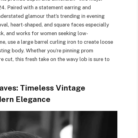
24. Paired with a statement earring and
nderstated glamour that’s trending in evening
s oval, heart-shaped, and square faces especially
hick, and works for women seeking low-
e, use a large barrel curling iron to create loose
asting body. Whether you’re pinning prom
e cut, this fresh take on the wavy lob is sure to
ves: Timeless Vintage
odern Elegance