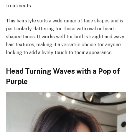
treatments.
This hairstyle suits a wide range of face shapes and is
particularly flattering for those with oval or heart-
shaped faces. It works well for both straight and wavy
hair textures, making it a versatile choice for anyone
looking to add a lively touch to their appearance.
Head Turning Waves with a Pop of
Purple