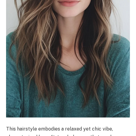
This hairstyle embodies a relaxed yet chic vibe,