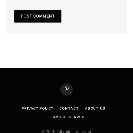
Pinterest
PRIVACY POLICY
CONTACT
ABOUT US
TERMS OF SERVICE
© 2026. All rights reserved.