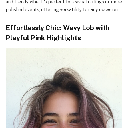
and trendy vibe. It’s perfect for casual outings or more
polished events, offering versatility for any occasion.
Effortlessly Chic: Wavy Lob with
Playful Pink Highlights