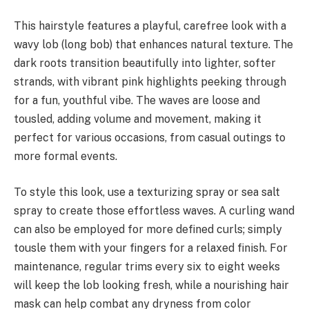
This hairstyle features a playful, carefree look with a
wavy lob (long bob) that enhances natural texture. The
dark roots transition beautifully into lighter, softer
strands, with vibrant pink highlights peeking through
for a fun, youthful vibe. The waves are loose and
tousled, adding volume and movement, making it
perfect for various occasions, from casual outings to
more formal events.
To style this look, use a texturizing spray or sea salt
spray to create those effortless waves. A curling wand
can also be employed for more defined curls; simply
tousle them with your fingers for a relaxed finish. For
maintenance, regular trims every six to eight weeks
will keep the lob looking fresh, while a nourishing hair
mask can help combat any dryness from color