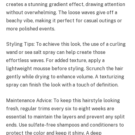
creates a stunning gradient effect, drawing attention
without overwhelming. The loose waves give off a
beachy vibe, making it perfect for casual outings or
more polished events.
Styling Tips: To achieve this look, the use of a curling
wand or sea salt spray can help create those
effortless waves. For added texture, apply a
lightweight mousse before styling. Scrunch the hair
gently while drying to enhance volume. A texturizing
spray can finish the look with a touch of definition.
Maintenance Advice: To keep this hairstyle looking
fresh, regular trims every six to eight weeks are
essential to maintain the layers and prevent any split
ends. Use sulfate-free shampoos and conditioners to
protect the color and keep it shiny. A deep