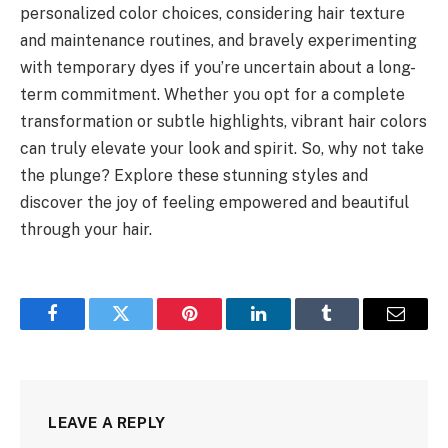
personalized color choices, considering hair texture
and maintenance routines, and bravely experimenting
with temporary dyes if you’re uncertain about a long-
term commitment. Whether you opt for a complete
transformation or subtle highlights, vibrant hair colors
can truly elevate your look and spirit. So, why not take
the plunge? Explore these stunning styles and
discover the joy of feeling empowered and beautiful
through your hair.
Facebook
Twitter
Pinterest
LinkedIn
Tumblr
Email
LEAVE A REPLY