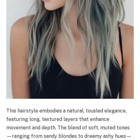
This hairstyle embodies a natural, tousled elegance,
featuring long, textured layers that enhance
movement and depth. The blend of soft, muted tones
—ranging from sandy blondes to dreamy ashy hues—