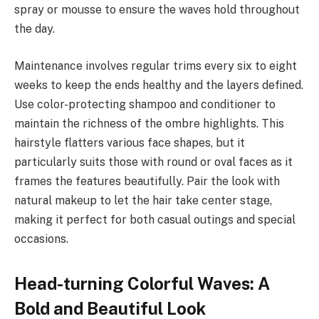
spray or mousse to ensure the waves hold throughout
the day.
Maintenance involves regular trims every six to eight
weeks to keep the ends healthy and the layers defined.
Use color-protecting shampoo and conditioner to
maintain the richness of the ombre highlights. This
hairstyle flatters various face shapes, but it
particularly suits those with round or oval faces as it
frames the features beautifully. Pair the look with
natural makeup to let the hair take center stage,
making it perfect for both casual outings and special
occasions.
Head-turning Colorful Waves: A
Bold and Beautiful Look