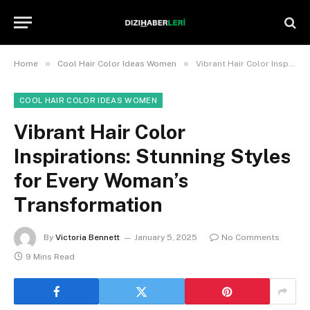
»
»
Home
Cool Hair Color Ideas Women
Vibrant Hair Color Inspirations: Stunning Styles for Every Woman’s Transformation
COOL HAIR COLOR IDEAS WOMEN
Vibrant Hair Color
Inspirations: Stunning Styles
for Every Woman’s
Transformation
By
Victoria Bennett
January 5, 2025
No Comments
9 Mins Read