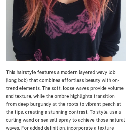
This hairstyle features a modern layered wavy lob
(long bob) that combines effortless beauty with on-
trend elements. The soft, loose waves provide volume
and texture, while the ombre highlights transition
from deep burgundy at the roots to vibrant peach at
the tips, creating a stunning contrast. To style, use a
curling wand or sea salt spray to achieve those natural
waves. For added definition, incorporate a texture