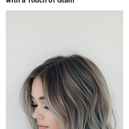
with a Touch of Glam