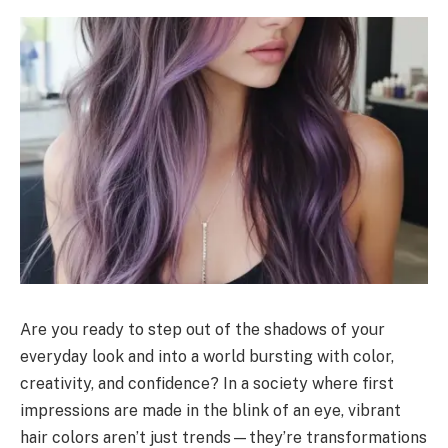
Are you ready to step out of the shadows of your
everyday look and into a world bursting with color,
creativity, and confidence? In a society where first
impressions are made in the blink of an eye, vibrant
hair colors aren’t just trends—they’re transformations