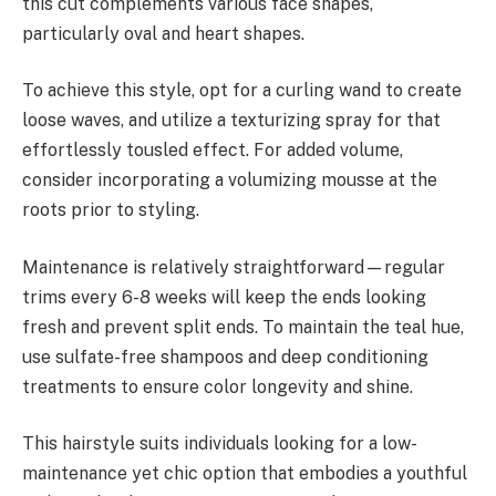
this cut complements various face shapes,
particularly oval and heart shapes.
To achieve this style, opt for a curling wand to create
loose waves, and utilize a texturizing spray for that
effortlessly tousled effect. For added volume,
consider incorporating a volumizing mousse at the
roots prior to styling.
Maintenance is relatively straightforward—regular
trims every 6-8 weeks will keep the ends looking
fresh and prevent split ends. To maintain the teal hue,
use sulfate-free shampoos and deep conditioning
treatments to ensure color longevity and shine.
This hairstyle suits individuals looking for a low-
maintenance yet chic option that embodies a youthful