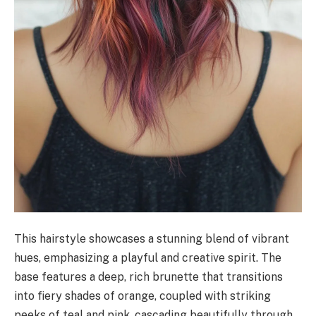
This hairstyle showcases a stunning blend of vibrant
hues, emphasizing a playful and creative spirit. The
base features a deep, rich brunette that transitions
into fiery shades of orange, coupled with striking
peeks of teal and pink, cascading beautifully through