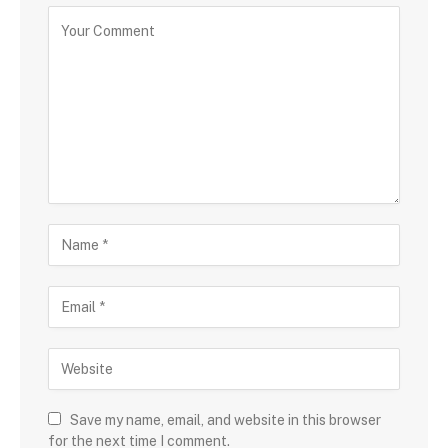
Save my name, email, and website in this browser
for the next time I comment.