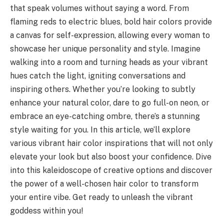
that speak volumes without saying a word. From
flaming reds to electric blues, bold hair colors provide
a canvas for self-expression, allowing every woman to
showcase her unique personality and style. Imagine
walking into a room and turning heads as your vibrant
hues catch the light, igniting conversations and
inspiring others. Whether you’re looking to subtly
enhance your natural color, dare to go full-on neon, or
embrace an eye-catching ombre, there’s a stunning
style waiting for you. In this article, we’ll explore
various vibrant hair color inspirations that will not only
elevate your look but also boost your confidence. Dive
into this kaleidoscope of creative options and discover
the power of a well-chosen hair color to transform
your entire vibe. Get ready to unleash the vibrant
goddess within you!