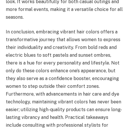
look. It works beautifully for both casual outings and
more formal events, making it a versatile choice for all
seasons.
In conclusion, embracing vibrant hair colors offers a
transformative journey that allows women to express
their individuality and creativity. From bold reds and
electric blues to soft pastels and sunset ombres,
there is a hue for every personality and lifestyle. Not
only do these colors enhance one’s appearance, but
they also serve as a confidence booster, encouraging
women to step outside their comfort zones.
Furthermore, with advancements in hair care and dye
technology, maintaining vibrant colors has never been
easier; utilizing high-quality products can ensure long-
lasting vibrancy and health. Practical takeaways
include consulting with professional stylists for