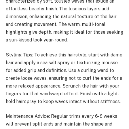
characterized by soft, tousled waves that exude an
effortless beachy finish. The luscious layers add
dimension, enhancing the natural texture of the hair
and creating movement. The warm, multi-tonal
highlights give depth, making it ideal for those seeking
a sun-kissed look year-round.
Styling Tips: To achieve this hairstyle, start with damp
hair and apply a sea salt spray or texturizing mousse
for added grip and definition. Use a curling wand to
create loose waves, ensuring not to curl the ends for a
more relaxed appearance. Scrunch the hair with your
fingers for that windswept effect. Finish with a light-
hold hairspray to keep waves intact without stiffness.
Maintenance Advice: Regular trims every 6-8 weeks
will prevent split ends and maintain the shape and