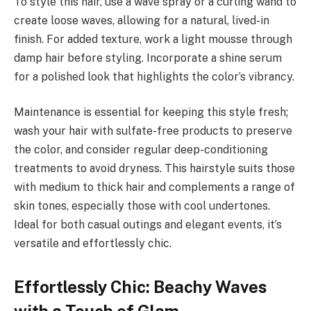
To style this hair, use a wave spray or a curling wand to
create loose waves, allowing for a natural, lived-in
finish. For added texture, work a light mousse through
damp hair before styling. Incorporate a shine serum
for a polished look that highlights the color’s vibrancy.
Maintenance is essential for keeping this style fresh;
wash your hair with sulfate-free products to preserve
the color, and consider regular deep-conditioning
treatments to avoid dryness. This hairstyle suits those
with medium to thick hair and complements a range of
skin tones, especially those with cool undertones.
Ideal for both casual outings and elegant events, it’s
versatile and effortlessly chic.
Effortlessly Chic: Beachy Waves