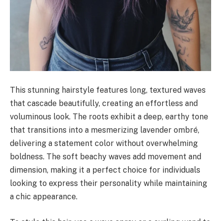
This stunning hairstyle features long, textured waves
that cascade beautifully, creating an effortless and
voluminous look. The roots exhibit a deep, earthy tone
that transitions into a mesmerizing lavender ombré,
delivering a statement color without overwhelming
boldness. The soft beachy waves add movement and
dimension, making it a perfect choice for individuals
looking to express their personality while maintaining
a chic appearance.