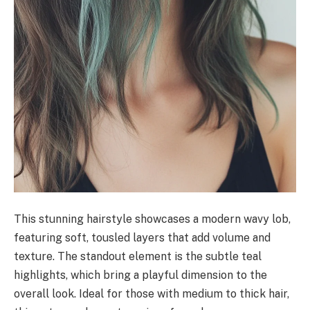
This stunning hairstyle showcases a modern wavy lob,
featuring soft, tousled layers that add volume and
texture. The standout element is the subtle teal
highlights, which bring a playful dimension to the
overall look. Ideal for those with medium to thick hair,