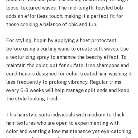
loose, textured waves. The mid-length, tousled bob
adds an effortless touch, making it a perfect fit for
those seeking a balance of chic and fun.
For styling, begin by applying a heat protectant
before using a curling wand to create soft waves. Use
a texturizing spray to enhance the beachy effect. To
maintain the color, opt for sulfate-free shampoos and
conditioners designed for color-treated hair, washing it
less frequently to prolong vibrancy. Regular trims
every 6-8 weeks will help manage split ends and keep
the style looking fresh.
This hairstyle suits individuals with medium to thick
hair textures who are open to experimenting with
color and wanting a low-maintenance yet eye-catching