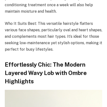
conditioning treatment once a week will also help
maintain moisture and health.
Who It Suits Best: This versatile hairstyle flatters
various face shapes, particularly oval and heart shapes,
and complements most hair types. It’s ideal for those
seeking low-maintenance yet stylish options, making it
perfect for busy lifestyles.
Effortlessly Chic: The Modern
Layered Wavy Lob with Ombre
Highlights