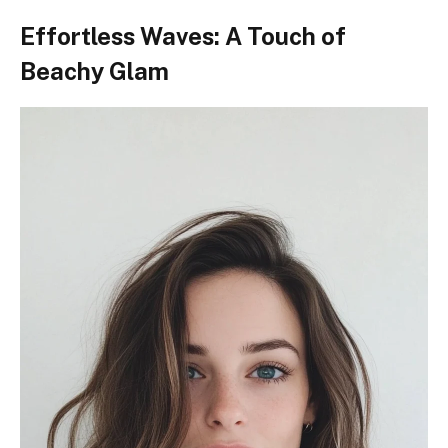
Effortless Waves: A Touch of
Beachy Glam