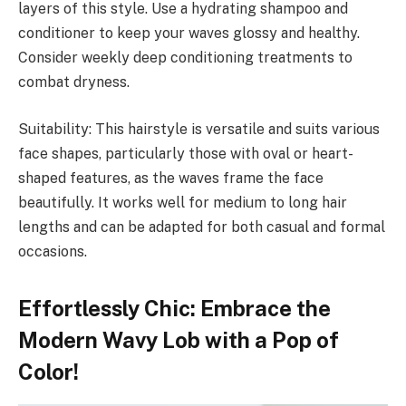
layers of this style. Use a hydrating shampoo and
conditioner to keep your waves glossy and healthy.
Consider weekly deep conditioning treatments to
combat dryness.
Suitability: This hairstyle is versatile and suits various
face shapes, particularly those with oval or heart-
shaped features, as the waves frame the face
beautifully. It works well for medium to long hair
lengths and can be adapted for both casual and formal
occasions.
Effortlessly Chic: Embrace the
Modern Wavy Lob with a Pop of
Color!