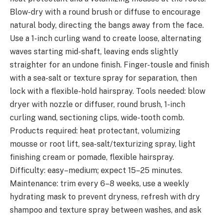
Blow-dry with a round brush or diffuse to encourage
natural body, directing the bangs away from the face.
Use a 1-inch curling wand to create loose, alternating
waves starting mid-shaft, leaving ends slightly
straighter for an undone finish. Finger-tousle and finish
with a sea-salt or texture spray for separation, then
lock with a flexible-hold hairspray. Tools needed: blow
dryer with nozzle or diffuser, round brush, 1-inch
curling wand, sectioning clips, wide-tooth comb.
Products required: heat protectant, volumizing
mousse or root lift, sea-salt/texturizing spray, light
finishing cream or pomade, flexible hairspray.
Difficulty: easy–medium; expect 15–25 minutes.
Maintenance: trim every 6–8 weeks, use a weekly
hydrating mask to prevent dryness, refresh with dry
shampoo and texture spray between washes, and ask