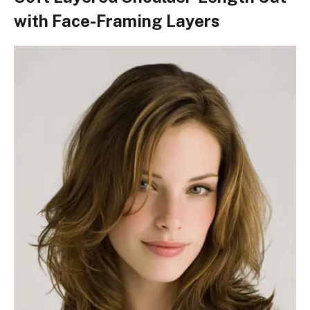
with Face-Framing Layers