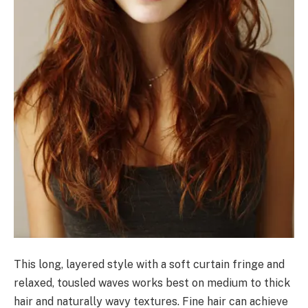
This long, layered style with a soft curtain fringe and
relaxed, tousled waves works best on medium to thick
hair and naturally wavy textures. Fine hair can achieve