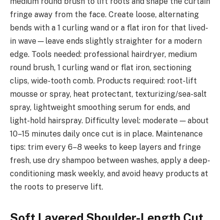
medium round brush to lift roots and shape the curtain
fringe away from the face. Create loose, alternating
bends with a 1 curling wand or a flat iron for that lived-
in wave—leave ends slightly straighter for a modern
edge. Tools needed: professional hairdryer, medium
round brush, 1 curling wand or flat iron, sectioning
clips, wide-tooth comb. Products required: root-lift
mousse or spray, heat protectant, texturizing/sea-salt
spray, lightweight smoothing serum for ends, and
light-hold hairspray. Difficulty level: moderate — about
10–15 minutes daily once cut is in place. Maintenance
tips: trim every 6–8 weeks to keep layers and fringe
fresh, use dry shampoo between washes, apply a deep-
conditioning mask weekly, and avoid heavy products at
the roots to preserve lift.
Soft Layered Shoulder-Length Cut