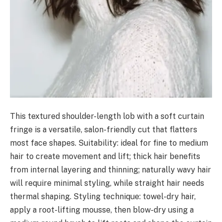
This textured shoulder-length lob with a soft curtain
fringe is a versatile, salon-friendly cut that flatters
most face shapes. Suitability: ideal for fine to medium
hair to create movement and lift; thick hair benefits
from internal layering and thinning; naturally wavy hair
will require minimal styling, while straight hair needs
thermal shaping. Styling technique: towel-dry hair,
apply a root-lifting mousse, then blow-dry using a