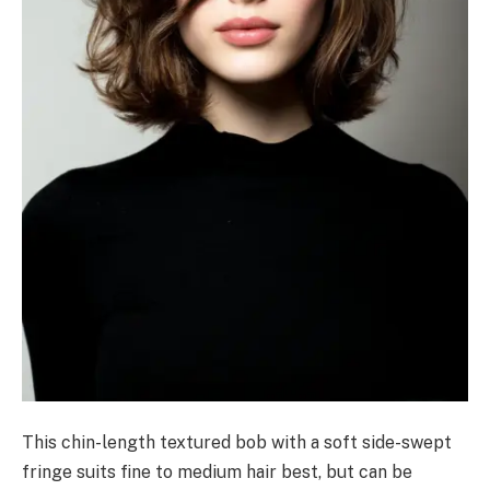
This chin-length textured bob with a soft side-swept
fringe suits fine to medium hair best, but can be