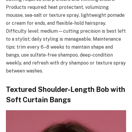
Products required: heat protectant, volumizing
mousse, sea-salt or texture spray, lightweight pomade
or cream for ends, and flexible-hold hairspray.
Difficulty level: medium—cutting precision is best left
to a stylist; daily styling is manageable. Maintenance
tips: trim every 6–8 weeks to maintain shape and
bangs, use sulfate-free shampoo, deep-condition
weekly, and refresh with dry shampoo or texture spray
between washes.
Textured Shoulder-Length Bob with
Soft Curtain Bangs