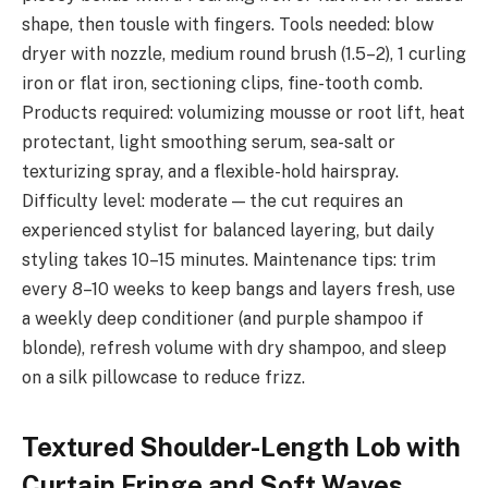
shape, then tousle with fingers. Tools needed: blow
dryer with nozzle, medium round brush (1.5–2), 1 curling
iron or flat iron, sectioning clips, fine-tooth comb.
Products required: volumizing mousse or root lift, heat
protectant, light smoothing serum, sea-salt or
texturizing spray, and a flexible-hold hairspray.
Difficulty level: moderate — the cut requires an
experienced stylist for balanced layering, but daily
styling takes 10–15 minutes. Maintenance tips: trim
every 8–10 weeks to keep bangs and layers fresh, use
a weekly deep conditioner (and purple shampoo if
blonde), refresh volume with dry shampoo, and sleep
on a silk pillowcase to reduce frizz.
Textured Shoulder-Length Lob with
Curtain Fringe and Soft Waves