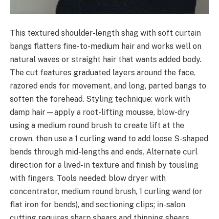
This textured shoulder-length shag with soft curtain
bangs flatters fine-to-medium hair and works well on
natural waves or straight hair that wants added body.
The cut features graduated layers around the face,
razored ends for movement, and long, parted bangs to
soften the forehead. Styling technique: work with
damp hair—apply a root-lifting mousse, blow-dry
using a medium round brush to create lift at the
crown, then use a 1 curling wand to add loose S-shaped
bends through mid-lengths and ends. Alternate curl
direction for a lived-in texture and finish by tousling
with fingers. Tools needed: blow dryer with
concentrator, medium round brush, 1 curling wand (or
flat iron for bends), and sectioning clips; in-salon
cutting requires sharp shears and thinning shears.