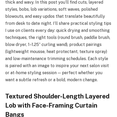
thick and wavy. In this post you’ll find cuts, layered
styles, bobs, lob variations, soft waves, polished
blowouts, and easy updos that translate beautifully
from desk to date night. I’ll share practical styling tips
I use on clients every day: quick drying and smoothing
techniques, the right tools (round brush, paddle brush,
blow dryer, 1–1.25” curling wand), product pairings
(lightweight mousse, heat protectant, texture spray)
and low-maintenance trimming schedules. Each style
is paired with an image to inspire your next salon visit
or at-home styling session — perfect whether you
want a subtle refresh or a bold, modern change.
Textured Shoulder-Length Layered
Lob with Face-Framing Curtain
Bangs