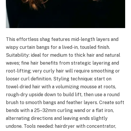
This effortless shag features mid-length layers and
wispy curtain bangs for a lived-in, tousled finish.
Suitability: ideal for medium to thick hair and natural
waves; fine hair benefits from strategic layering and
root-lifting; very curly hair will require smoothing or
looser curl definition. Styling technique: start on
towel-dried hair with a volumizing mousse at roots,
rough-dry upside down to build lift, then use a round
brush to smooth bangs and feather layers. Create soft
bends with a 25–32mm curling wand or a flat iron,
alternating directions and leaving ends slightly
undone. Tools needed: hairdryer with concentrator,