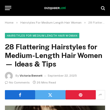
»
»
Home
Hairstyles For Medium Length Hair Woman
28 Flattering Hairstyles for Medium-Length Hair Women — Ideas & Tips
HAIRSTYLES FOR MEDIUM LENGTH HAIR WOMAN
28 Flattering Hairstyles for
Medium-Length Hair Women
— Ideas & Tips
By
Victoria Bennett
September 22, 2025
No Comments
26 Mins Read