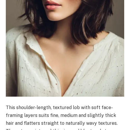
This shoulder-length, textured lob with soft face-
framing layers suits fine, medium and slightly thick
hair and flatters straight to naturally wavy textures.