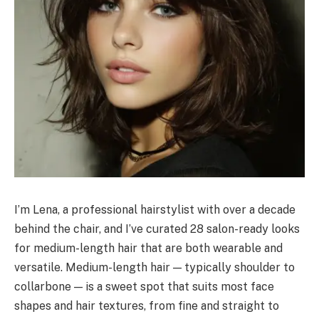
I’m Lena, a professional hairstylist with over a decade
behind the chair, and I’ve curated 28 salon-ready looks
for medium-length hair that are both wearable and
versatile. Medium-length hair — typically shoulder to
collarbone — is a sweet spot that suits most face
shapes and hair textures, from fine and straight to