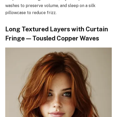
washes to preserve volume, and sleep on a silk
pillowcase to reduce frizz.
Long Textured Layers with Curtain
Fringe — Tousled Copper Waves