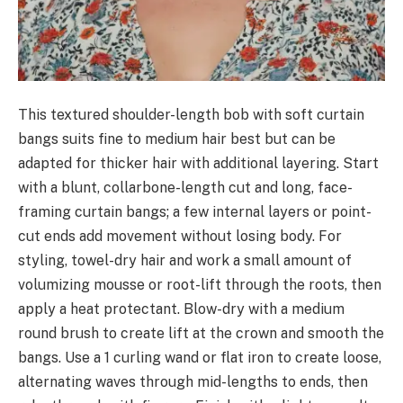
This textured shoulder-length bob with soft curtain
bangs suits fine to medium hair best but can be
adapted for thicker hair with additional layering. Start
with a blunt, collarbone-length cut and long, face-
framing curtain bangs; a few internal layers or point-
cut ends add movement without losing body. For
styling, towel-dry hair and work a small amount of
volumizing mousse or root-lift through the roots, then
apply a heat protectant. Blow-dry with a medium
round brush to create lift at the crown and smooth the
bangs. Use a 1 curling wand or flat iron to create loose,
alternating waves through mid-lengths to ends, then