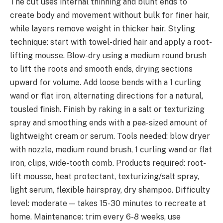
The cut uses internal thinning and blunt ends to
create body and movement without bulk for finer hair,
while layers remove weight in thicker hair. Styling
technique: start with towel-dried hair and apply a root-
lifting mousse. Blow-dry using a medium round brush
to lift the roots and smooth ends, drying sections
upward for volume. Add loose bends with a 1 curling
wand or flat iron, alternating directions for a natural,
tousled finish. Finish by raking in a salt or texturizing
spray and smoothing ends with a pea-sized amount of
lightweight cream or serum. Tools needed: blow dryer
with nozzle, medium round brush, 1 curling wand or flat
iron, clips, wide-tooth comb. Products required: root-
lift mousse, heat protectant, texturizing/salt spray,
light serum, flexible hairspray, dry shampoo. Difficulty
level: moderate — takes 15-30 minutes to recreate at
home. Maintenance: trim every 6-8 weeks, use