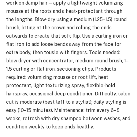
work on damp hair—apply a lightweight volumizing
mousse at the roots and a heat-protectant through
the lengths. Blow-dry using a medium (1.25–1.5) round
brush, lifting at the crown and rolling the ends
outwards to create that soft flip. Use a curling iron or
flat iron to add loose bends away from the face for
extra body, then tousle with fingers. Tools needed:
blow dryer with concentrator, medium round brush, 1–
1.5 curling or flat iron, sectioning clips. Products
required: volumizing mousse or root lift, heat
protectant, light texturizing spray, flexible-hold
hairspray, occasional deep conditioner. Difficulty: salon
cut is moderate (best left to a stylist); daily styling is
easy (10–15 minutes). Maintenance: trim every 6–8
weeks, refresh with dry shampoo between washes, and
condition weekly to keep ends healthy.