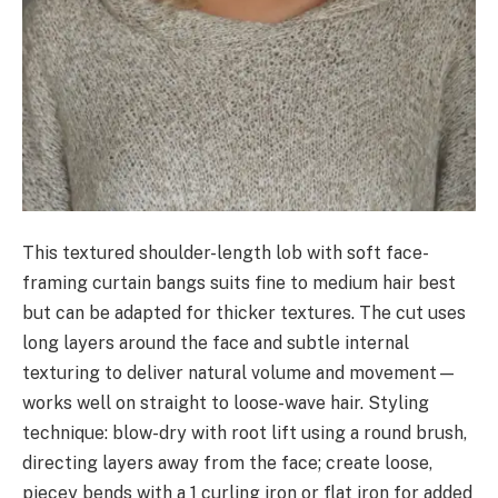
This textured shoulder-length lob with soft face-
framing curtain bangs suits fine to medium hair best
but can be adapted for thicker textures. The cut uses
long layers around the face and subtle internal
texturing to deliver natural volume and movement—
works well on straight to loose-wave hair. Styling
technique: blow-dry with root lift using a round brush,
directing layers away from the face; create loose,
piecey bends with a 1 curling iron or flat iron for added