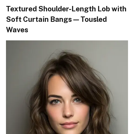
Textured Shoulder-Length Lob with
Soft Curtain Bangs — Tousled
Waves