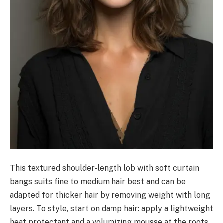
This textured shoulder-length lob with soft curtain
bangs suits fine to medium hair best and can be
adapted for thicker hair by removing weight with long
layers. To style, start on damp hair: apply a lightweight
heat protectant and a volumizing mousse at the roots.