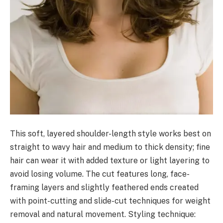
This soft, layered shoulder-length style works best on
straight to wavy hair and medium to thick density; fine
hair can wear it with added texture or light layering to
avoid losing volume. The cut features long, face-
framing layers and slightly feathered ends created
with point-cutting and slide-cut techniques for weight
removal and natural movement. Styling technique: