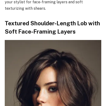
your stylist for face-framing layers and soft
texturizing with shears.
Textured Shoulder-Length Lob with
Soft Face-Framing Layers