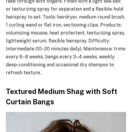
rake through with fingers. Finish with a light sea-salt
or texturizing spray for separation and a flexible-hold
hairspray to set. Tools: hairdryer, medium round brush,
1 curling wand or flat iron, sectioning clips. Products:
volumizing mousse, heat protectant, texturizing spray,
lightweight serum, flexible hairspray. Difficulty:
Intermediate (10–20 minutes daily). Maintenance: trims
every 6–8 weeks, bangs every 3–4 weeks, weekly
deep-conditioning and occasional dry shampoo to
refresh texture.
Textured Medium Shag with Soft
Curtain Bangs