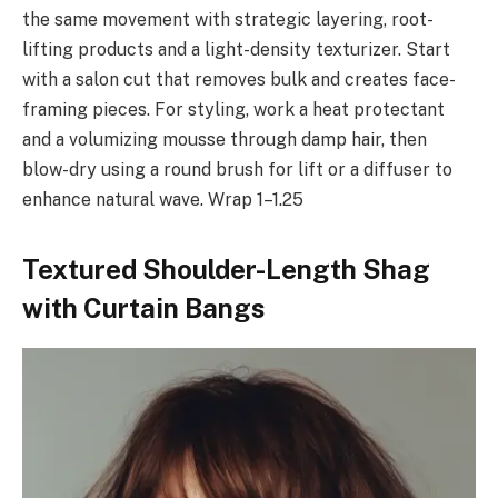
the same movement with strategic layering, root-
lifting products and a light-density texturizer. Start
with a salon cut that removes bulk and creates face-
framing pieces. For styling, work a heat protectant
and a volumizing mousse through damp hair, then
blow-dry using a round brush for lift or a diffuser to
enhance natural wave. Wrap 1–1.25
Textured Shoulder-Length Shag
with Curtain Bangs