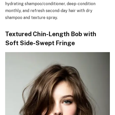
hydrating shampoo/conditioner, deep-condition
monthly, and refresh second-day hair with dry
shampoo and texture spray.
Textured Chin-Length Bob with
Soft Side-Swept Fringe