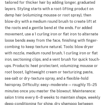
tailored for thicker hair by adding longer, graduated
layers. Styling starts with a root-lifting product on
damp hair (volumizing mousse or root spray), then
blow-dry with a medium round brush to create lift at
the roots and a gentle bend at the ends. For added
movement, use a 1 curling iron or flat iron to alternate
loose bends away from the face, finishing with finger-
combing to keep texture natural. Tools: blow dryer
with nozzle, medium round brush, 1 curling iron or flat
iron, sectioning clips, and a vent brush for quick touch-
ups. Products: heat protectant, volumizing mousse or
root boost, lightweight cream or texturizing paste,
sea-salt or dry-texture spray, and a flexible-hold
hairspray. Difficulty: easy–moderate — roughly 15–25
minutes once you master the blowout. Maintenance:
salon trims every 6–8 weeks to maintain shape, weekly
deep-conditioning for shine, dry shampoo between