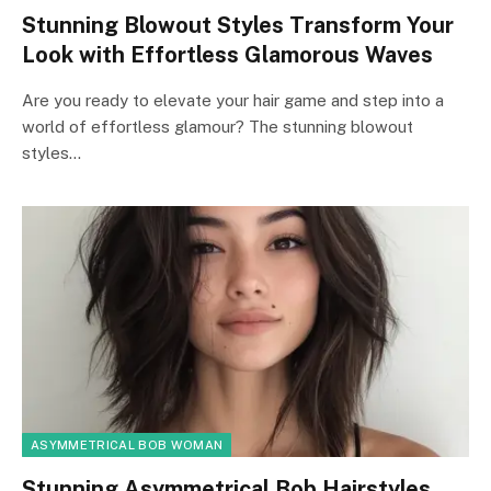
Stunning Blowout Styles Transform Your
Look with Effortless Glamorous Waves
Are you ready to elevate your hair game and step into a
world of effortless glamour? The stunning blowout
styles…
ASYMMETRICAL BOB WOMAN
Stunning Asymmetrical Bob Hairstyles