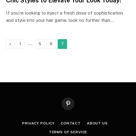
Chic Styles to Elevate Your Look Today!
If you’re looking to inject a fresh dose of sophistication
and style into your hair game, look no further than…
Previous
…
1
5
6
7
Pinterest
PRIVACY POLICY
CONTACT
ABOUT US
TERMS OF SERVICE