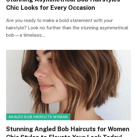
Chic Looks for Every Occasion
Are you ready to make a bold statement with your
hairstyle? Look no further than the stunning asymmetrical
bob—a timeless…
ANGLED BOB HAIRCUTS WOMAN
Stunning Angled Bob Haircuts for Women