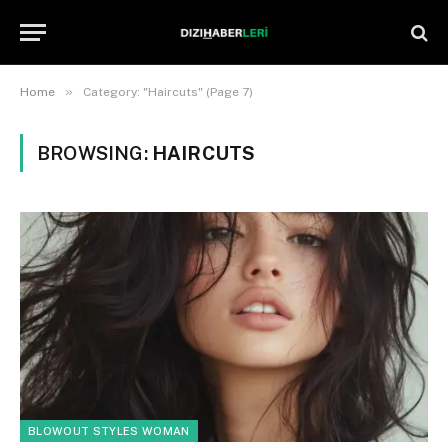
»
Home
Category: "Haircuts" (Page 7)
BROWSING:
HAIRCUTS
BLOWOUT STYLES WOMAN