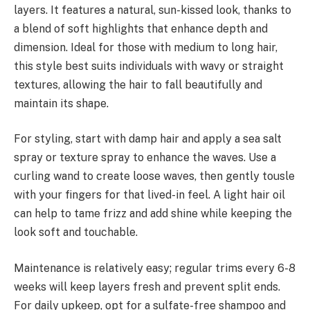
layers. It features a natural, sun-kissed look, thanks to
a blend of soft highlights that enhance depth and
dimension. Ideal for those with medium to long hair,
this style best suits individuals with wavy or straight
textures, allowing the hair to fall beautifully and
maintain its shape.
For styling, start with damp hair and apply a sea salt
spray or texture spray to enhance the waves. Use a
curling wand to create loose waves, then gently tousle
with your fingers for that lived-in feel. A light hair oil
can help to tame frizz and add shine while keeping the
look soft and touchable.
Maintenance is relatively easy; regular trims every 6-8
weeks will keep layers fresh and prevent split ends.
For daily upkeep, opt for a sulfate-free shampoo and