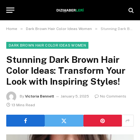
»
»
Home
Dark Brown Hair Color Ideas Women
Stunning Dark Brown Hair Color Ideas: Transform Your Look with Inspiring Styles!
DARK BROWN HAIR COLOR IDEAS WOMEN
Stunning Dark Brown Hair
Color Ideas: Transform Your
Look with Inspiring Styles!
By
Victoria Bennett
January 5, 2025
No Comments
13 Mins Read