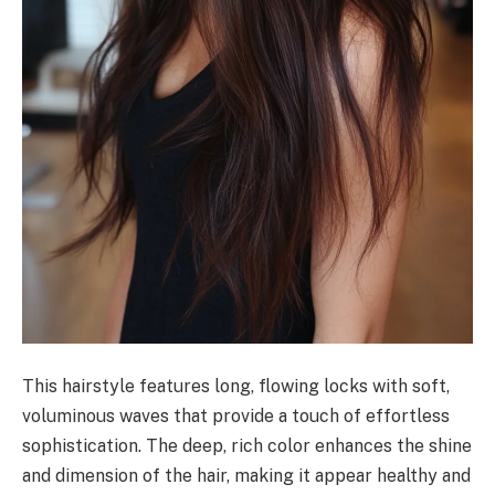
This hairstyle features long, flowing locks with soft,
voluminous waves that provide a touch of effortless
sophistication. The deep, rich color enhances the shine
and dimension of the hair, making it appear healthy and