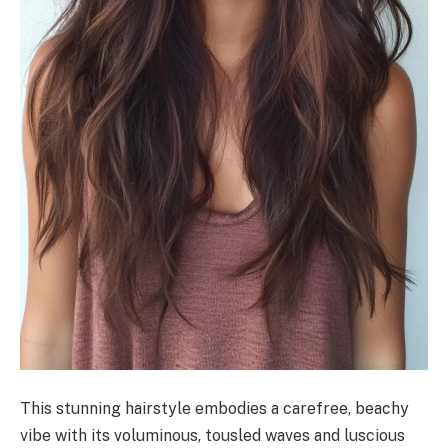
This stunning hairstyle embodies a carefree, beachy
vibe with its voluminous, tousled waves and luscious