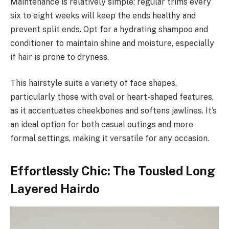
Maintenance is relatively simple: regular trims every
six to eight weeks will keep the ends healthy and
prevent split ends. Opt for a hydrating shampoo and
conditioner to maintain shine and moisture, especially
if hair is prone to dryness.
This hairstyle suits a variety of face shapes,
particularly those with oval or heart-shaped features,
as it accentuates cheekbones and softens jawlines. It’s
an ideal option for both casual outings and more
formal settings, making it versatile for any occasion.
Effortlessly Chic: The Tousled Long
Layered Hairdo