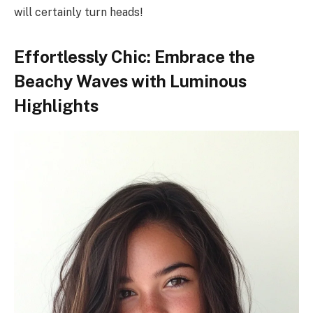
will certainly turn heads!
Effortlessly Chic: Embrace the
Beachy Waves with Luminous
Highlights