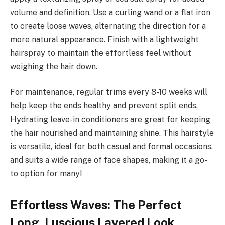
volume and definition. Use a curling wand or a flat iron
to create loose waves, alternating the direction for a
more natural appearance. Finish with a lightweight
hairspray to maintain the effortless feel without
weighing the hair down.
For maintenance, regular trims every 8-10 weeks will
help keep the ends healthy and prevent split ends.
Hydrating leave-in conditioners are great for keeping
the hair nourished and maintaining shine. This hairstyle
is versatile, ideal for both casual and formal occasions,
and suits a wide range of face shapes, making it a go-
to option for many!
Effortless Waves: The Perfect
Long, Luscious Layered Look