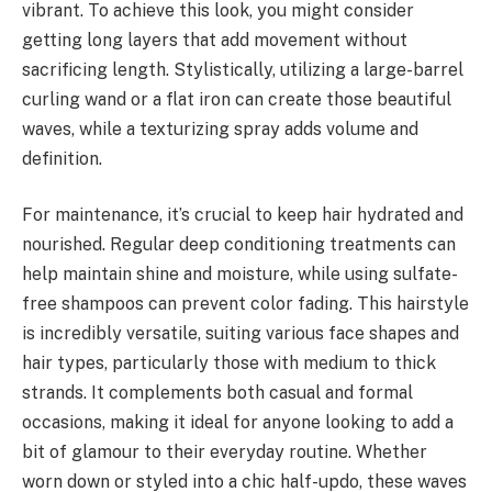
vibrant. To achieve this look, you might consider
getting long layers that add movement without
sacrificing length. Stylistically, utilizing a large-barrel
curling wand or a flat iron can create those beautiful
waves, while a texturizing spray adds volume and
definition.
For maintenance, it’s crucial to keep hair hydrated and
nourished. Regular deep conditioning treatments can
help maintain shine and moisture, while using sulfate-
free shampoos can prevent color fading. This hairstyle
is incredibly versatile, suiting various face shapes and
hair types, particularly those with medium to thick
strands. It complements both casual and formal
occasions, making it ideal for anyone looking to add a
bit of glamour to their everyday routine. Whether
worn down or styled into a chic half-updo, these waves