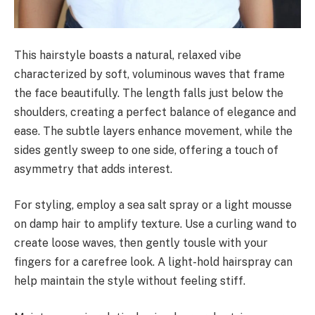
This hairstyle boasts a natural, relaxed vibe
characterized by soft, voluminous waves that frame
the face beautifully. The length falls just below the
shoulders, creating a perfect balance of elegance and
ease. The subtle layers enhance movement, while the
sides gently sweep to one side, offering a touch of
asymmetry that adds interest.
For styling, employ a sea salt spray or a light mousse
on damp hair to amplify texture. Use a curling wand to
create loose waves, then gently tousle with your
fingers for a carefree look. A light-hold hairspray can
help maintain the style without feeling stiff.