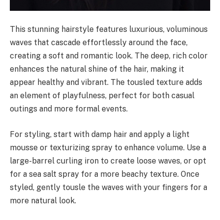
This stunning hairstyle features luxurious, voluminous
waves that cascade effortlessly around the face,
creating a soft and romantic look. The deep, rich color
enhances the natural shine of the hair, making it
appear healthy and vibrant. The tousled texture adds
an element of playfulness, perfect for both casual
outings and more formal events.
For styling, start with damp hair and apply a light
mousse or texturizing spray to enhance volume. Use a
large-barrel curling iron to create loose waves, or opt
for a sea salt spray for a more beachy texture. Once
styled, gently tousle the waves with your fingers for a
more natural look.