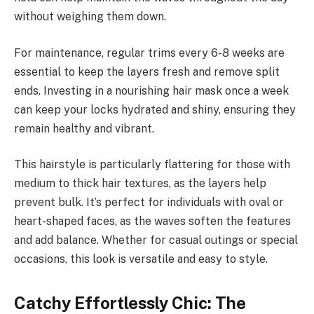
without weighing them down.
For maintenance, regular trims every 6-8 weeks are
essential to keep the layers fresh and remove split
ends. Investing in a nourishing hair mask once a week
can keep your locks hydrated and shiny, ensuring they
remain healthy and vibrant.
This hairstyle is particularly flattering for those with
medium to thick hair textures, as the layers help
prevent bulk. It’s perfect for individuals with oval or
heart-shaped faces, as the waves soften the features
and add balance. Whether for casual outings or special
occasions, this look is versatile and easy to style.
Catchy Effortlessly Chic: The