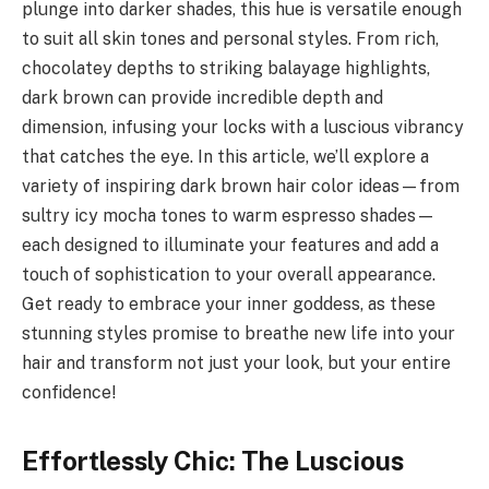
plunge into darker shades, this hue is versatile enough
to suit all skin tones and personal styles. From rich,
chocolatey depths to striking balayage highlights,
dark brown can provide incredible depth and
dimension, infusing your locks with a luscious vibrancy
that catches the eye. In this article, we’ll explore a
variety of inspiring dark brown hair color ideas—from
sultry icy mocha tones to warm espresso shades—
each designed to illuminate your features and add a
touch of sophistication to your overall appearance.
Get ready to embrace your inner goddess, as these
stunning styles promise to breathe new life into your
hair and transform not just your look, but your entire
confidence!
Effortlessly Chic: The Luscious