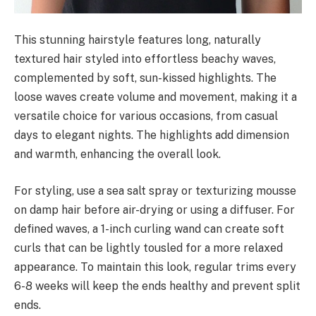
This stunning hairstyle features long, naturally
textured hair styled into effortless beachy waves,
complemented by soft, sun-kissed highlights. The
loose waves create volume and movement, making it a
versatile choice for various occasions, from casual
days to elegant nights. The highlights add dimension
and warmth, enhancing the overall look.
For styling, use a sea salt spray or texturizing mousse
on damp hair before air-drying or using a diffuser. For
defined waves, a 1-inch curling wand can create soft
curls that can be lightly tousled for a more relaxed
appearance. To maintain this look, regular trims every
6-8 weeks will keep the ends healthy and prevent split
ends.