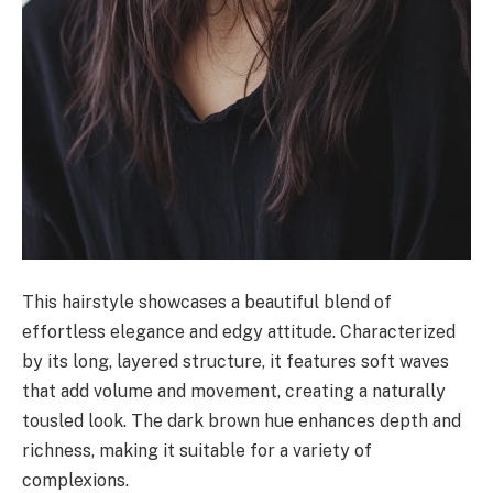
This hairstyle showcases a beautiful blend of
effortless elegance and edgy attitude. Characterized
by its long, layered structure, it features soft waves
that add volume and movement, creating a naturally
tousled look. The dark brown hue enhances depth and
richness, making it suitable for a variety of
complexions.