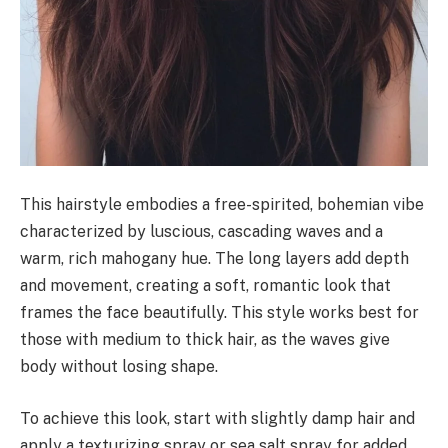
This hairstyle embodies a free-spirited, bohemian vibe
characterized by luscious, cascading waves and a
warm, rich mahogany hue. The long layers add depth
and movement, creating a soft, romantic look that
frames the face beautifully. This style works best for
those with medium to thick hair, as the waves give
body without losing shape.
To achieve this look, start with slightly damp hair and
apply a texturizing spray or sea salt spray for added