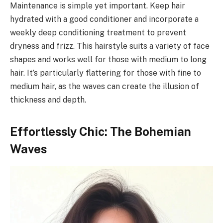
Maintenance is simple yet important. Keep hair
hydrated with a good conditioner and incorporate a
weekly deep conditioning treatment to prevent
dryness and frizz. This hairstyle suits a variety of face
shapes and works well for those with medium to long
hair. It’s particularly flattering for those with fine to
medium hair, as the waves can create the illusion of
thickness and depth.
Effortlessly Chic: The Bohemian
Waves