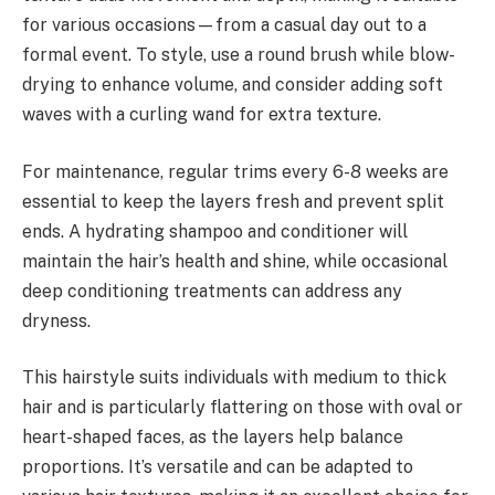
for various occasions—from a casual day out to a
formal event. To style, use a round brush while blow-
drying to enhance volume, and consider adding soft
waves with a curling wand for extra texture.
For maintenance, regular trims every 6-8 weeks are
essential to keep the layers fresh and prevent split
ends. A hydrating shampoo and conditioner will
maintain the hair’s health and shine, while occasional
deep conditioning treatments can address any
dryness.
This hairstyle suits individuals with medium to thick
hair and is particularly flattering on those with oval or
heart-shaped faces, as the layers help balance
proportions. It’s versatile and can be adapted to