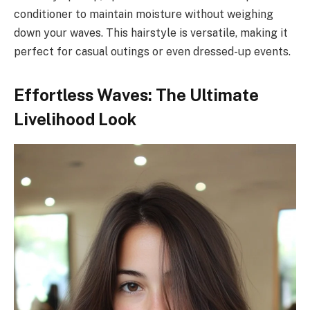
conditioner to maintain moisture without weighing
down your waves. This hairstyle is versatile, making it
perfect for casual outings or even dressed-up events.
Effortless Waves: The Ultimate
Livelihood Look