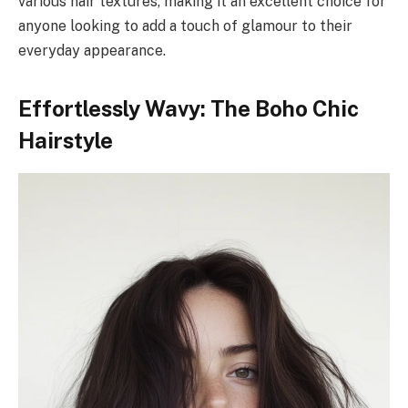
various hair textures, making it an excellent choice for
anyone looking to add a touch of glamour to their
everyday appearance.
Effortlessly Wavy: The Boho Chic
Hairstyle