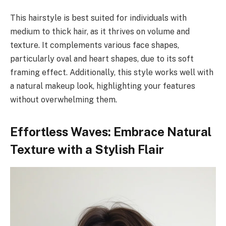
This hairstyle is best suited for individuals with
medium to thick hair, as it thrives on volume and
texture. It complements various face shapes,
particularly oval and heart shapes, due to its soft
framing effect. Additionally, this style works well with
a natural makeup look, highlighting your features
without overwhelming them.
Effortless Waves: Embrace Natural
Texture with a Stylish Flair