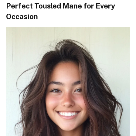
Perfect Tousled Mane for Every
Occasion