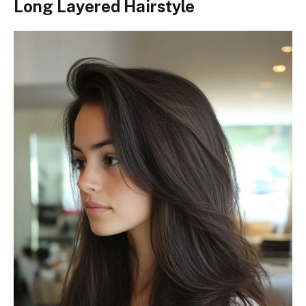
Long Layered Hairstyle