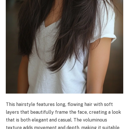
This hairstyle features long, flowing hair with soft
layers that beautifully frame the face, creating a look
that is both elegant and casual. The voluminous
texture adds movement and depth, making it suitable