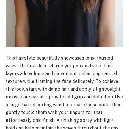
This hairstyle beautifully showcases long, tousled
waves that exude a relaxed yet polished vibe. The
layers add volume and movement, enhancing natural
texture while framing the face delicately. To achieve
this look, start with damp hair and apply a lightweight
mousse or sea salt spray to add grip and definition. Use
a large-barrel curling wand to create loose curls, then
gently tousle them with your fingers for that
effortlessly chic finish. A finishing spray with light
hold can help maintain the waves throughout the day