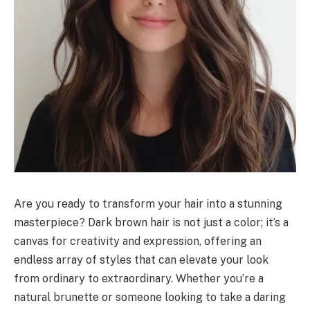
Are you ready to transform your hair into a stunning
masterpiece? Dark brown hair is not just a color; it’s a
canvas for creativity and expression, offering an
endless array of styles that can elevate your look
from ordinary to extraordinary. Whether you’re a
natural brunette or someone looking to take a daring