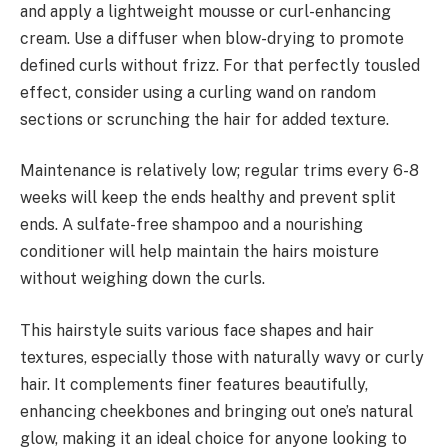
and apply a lightweight mousse or curl-enhancing
cream. Use a diffuser when blow-drying to promote
defined curls without frizz. For that perfectly tousled
effect, consider using a curling wand on random
sections or scrunching the hair for added texture.
Maintenance is relatively low; regular trims every 6-8
weeks will keep the ends healthy and prevent split
ends. A sulfate-free shampoo and a nourishing
conditioner will help maintain the hairs moisture
without weighing down the curls.
This hairstyle suits various face shapes and hair
textures, especially those with naturally wavy or curly
hair. It complements finer features beautifully,
enhancing cheekbones and bringing out one’s natural
glow, making it an ideal choice for anyone looking to