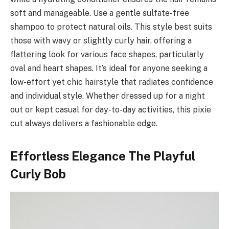
soft and manageable. Use a gentle sulfate-free
shampoo to protect natural oils. This style best suits
those with wavy or slightly curly hair, offering a
flattering look for various face shapes, particularly
oval and heart shapes. It’s ideal for anyone seeking a
low-effort yet chic hairstyle that radiates confidence
and individual style. Whether dressed up for a night
out or kept casual for day-to-day activities, this pixie
cut always delivers a fashionable edge.
Effortless Elegance The Playful
Curly Bob