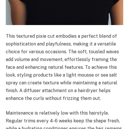
This textured pixie cut embodies a perfect blend of
sophistication and playfulness, making it a versatile
choice for various occasions. The soft, tousled waves
add volume and movement, effortlessly framing the
face and enhancing natural features. To achieve this
look, styling products like a light mousse or sea salt
spray can create texture while maintaining a natural
finish. A diffuser attachment on a hairdryer helps
enhance the curls without frizzing them out.
Maintenance is relatively low with this hairstyle.
Regular trims every 4-6 weeks keep the shape fresh,
while a hydrating conditioner ensures the hair remains