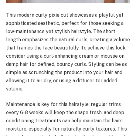
This modern curly pixie cut showcases a playful yet
sophisticated aesthetic, perfect for those seeking a
low-maintenance yet stylish hairstyle. The short
length emphasizes the natural curls, creating a volume
that frames the face beautifully. To achieve this look,
consider using a curl-enhancing cream or mousse on
damp hair for defined, bouncy curls. Styling can be as
simple as scrunching the product into your hair and
allowing it to air dry, or using a diffuser for added
volume.
Maintenance is key for this hairstyle; regular trims
every 6-8 weeks will keep the shape fresh, and deep
conditioning treatments can help maintain the hairs
moisture, especially for naturally curly textures. This