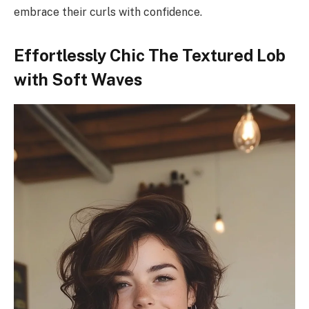
embrace their curls with confidence.
Effortlessly Chic The Textured Lob
with Soft Waves