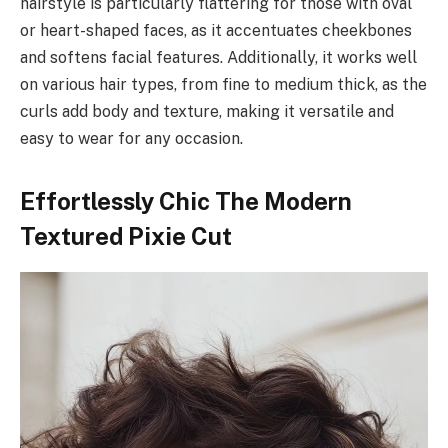
hairstyle is particularly flattering for those with oval
or heart-shaped faces, as it accentuates cheekbones
and softens facial features. Additionally, it works well
on various hair types, from fine to medium thick, as the
curls add body and texture, making it versatile and
easy to wear for any occasion.
Effortlessly Chic The Modern
Textured Pixie Cut