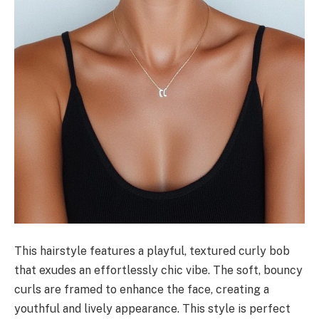
This hairstyle features a playful, textured curly bob
that exudes an effortlessly chic vibe. The soft, bouncy
curls are framed to enhance the face, creating a
youthful and lively appearance. This style is perfect