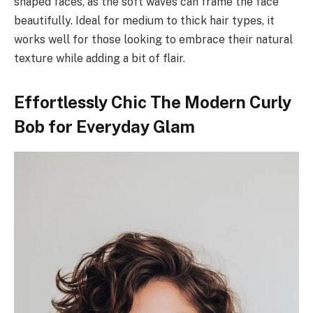
shaped faces, as the soft waves can frame the face
beautifully. Ideal for medium to thick hair types, it
works well for those looking to embrace their natural
texture while adding a bit of flair.
Effortlessly Chic The Modern Curly
Bob for Everyday Glam