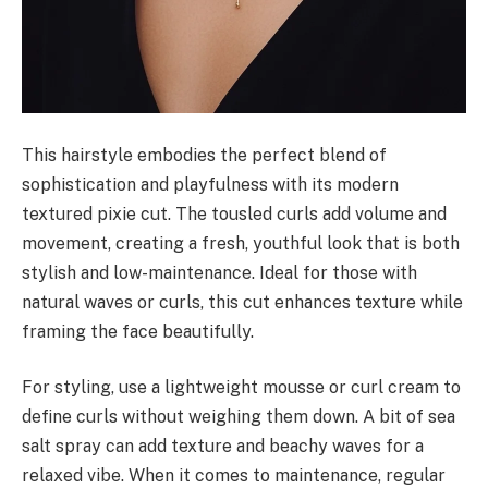
This hairstyle embodies the perfect blend of
sophistication and playfulness with its modern
textured pixie cut. The tousled curls add volume and
movement, creating a fresh, youthful look that is both
stylish and low-maintenance. Ideal for those with
natural waves or curls, this cut enhances texture while
framing the face beautifully.
For styling, use a lightweight mousse or curl cream to
define curls without weighing them down. A bit of sea
salt spray can add texture and beachy waves for a
relaxed vibe. When it comes to maintenance, regular