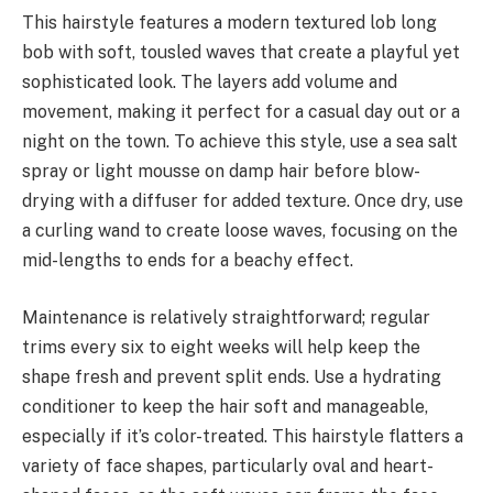
This hairstyle features a modern textured lob long
bob with soft, tousled waves that create a playful yet
sophisticated look. The layers add volume and
movement, making it perfect for a casual day out or a
night on the town. To achieve this style, use a sea salt
spray or light mousse on damp hair before blow-
drying with a diffuser for added texture. Once dry, use
a curling wand to create loose waves, focusing on the
mid-lengths to ends for a beachy effect.
Maintenance is relatively straightforward; regular
trims every six to eight weeks will help keep the
shape fresh and prevent split ends. Use a hydrating
conditioner to keep the hair soft and manageable,
especially if it’s color-treated. This hairstyle flatters a
variety of face shapes, particularly oval and heart-