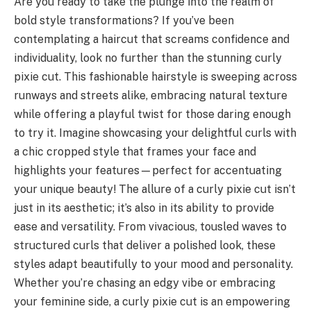
Are you ready to take the plunge into the realm of
bold style transformations? If you’ve been
contemplating a haircut that screams confidence and
individuality, look no further than the stunning curly
pixie cut. This fashionable hairstyle is sweeping across
runways and streets alike, embracing natural texture
while offering a playful twist for those daring enough
to try it. Imagine showcasing your delightful curls with
a chic cropped style that frames your face and
highlights your features—perfect for accentuating
your unique beauty! The allure of a curly pixie cut isn’t
just in its aesthetic; it’s also in its ability to provide
ease and versatility. From vivacious, tousled waves to
structured curls that deliver a polished look, these
styles adapt beautifully to your mood and personality.
Whether you’re chasing an edgy vibe or embracing
your feminine side, a curly pixie cut is an empowering