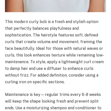
This modern curly bob is a fresh and stylish option
that perfectly balances playfulness and
sophistication. The hairstyle features soft, defined
curls that create volume and movement, framing the
face beautifully. Ideal for those with natural waves or
curls, this look enhances texture while remaining low-
maintenance. To style, apply a lightweight curl cream
to damp hair and use a diffuser to enhance curls
without frizz. For added definition, consider using a
curling iron on specific sections.
Maintenance is key—regular trims every 6-8 weeks
will keep the shape looking fresh and prevent split
ends. Use a moisturizing shampoo and conditioner to