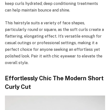
keep curls hydrated; deep conditioning treatments
can help maintain bounce and shine.
This hairstyle suits a variety of face shapes,
particularly round or square, as the soft curls create a
flattering, elongating effect. It’s versatile enough for
casual outings or professional settings, making it a
perfect choice for anyone seeking an effortless yet
polished look. Pair it with chic eyewear to elevate the
overall style.
Effortlessly Chic The Modern Short
Curly Cut