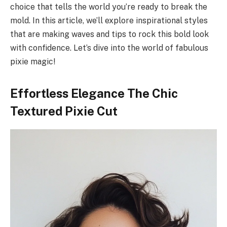
choice that tells the world you’re ready to break the
mold. In this article, we’ll explore inspirational styles
that are making waves and tips to rock this bold look
with confidence. Let’s dive into the world of fabulous
pixie magic!
Effortless Elegance The Chic
Textured Pixie Cut