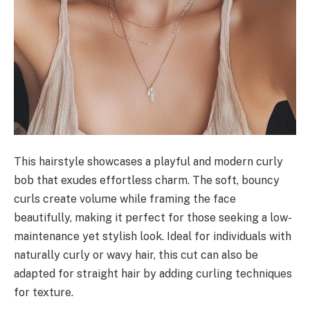
This hairstyle showcases a playful and modern curly
bob that exudes effortless charm. The soft, bouncy
curls create volume while framing the face
beautifully, making it perfect for those seeking a low-
maintenance yet stylish look. Ideal for individuals with
naturally curly or wavy hair, this cut can also be
adapted for straight hair by adding curling techniques
for texture.