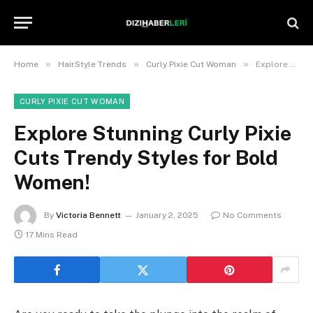
»
»
»
Home
HairStyle Trends
Curly Pixie Cut Woman
Explore Stunning Curly Pixie Cuts Trendy Styles for Bold Women!
CURLY PIXIE CUT WOMAN
Explore Stunning Curly Pixie
Cuts Trendy Styles for Bold
Women!
By
Victoria Bennett
January 2, 2025
No Comments
17 Mins Read