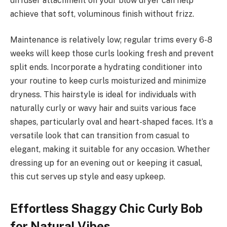
diffuser attachment on your blow dryer can help
achieve that soft, voluminous finish without frizz.
Maintenance is relatively low; regular trims every 6-8
weeks will keep those curls looking fresh and prevent
split ends. Incorporate a hydrating conditioner into
your routine to keep curls moisturized and minimize
dryness. This hairstyle is ideal for individuals with
naturally curly or wavy hair and suits various face
shapes, particularly oval and heart-shaped faces. It’s a
versatile look that can transition from casual to
elegant, making it suitable for any occasion. Whether
dressing up for an evening out or keeping it casual,
this cut serves up style and easy upkeep.
Effortless Shaggy Chic Curly Bob
for Natural Vibes