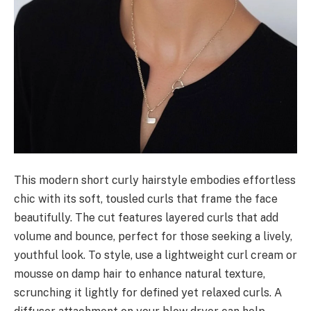
This modern short curly hairstyle embodies effortless
chic with its soft, tousled curls that frame the face
beautifully. The cut features layered curls that add
volume and bounce, perfect for those seeking a lively,
youthful look. To style, use a lightweight curl cream or
mousse on damp hair to enhance natural texture,
scrunching it lightly for defined yet relaxed curls. A