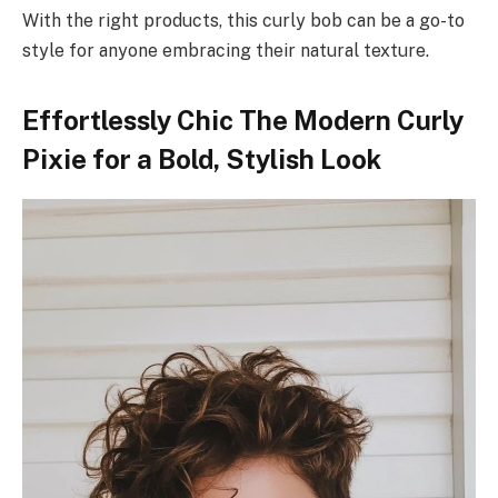
With the right products, this curly bob can be a go-to
style for anyone embracing their natural texture.
Effortlessly Chic The Modern Curly
Pixie for a Bold, Stylish Look