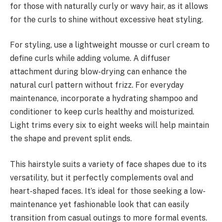
for those with naturally curly or wavy hair, as it allows
for the curls to shine without excessive heat styling.
For styling, use a lightweight mousse or curl cream to
define curls while adding volume. A diffuser
attachment during blow-drying can enhance the
natural curl pattern without frizz. For everyday
maintenance, incorporate a hydrating shampoo and
conditioner to keep curls healthy and moisturized.
Light trims every six to eight weeks will help maintain
the shape and prevent split ends.
This hairstyle suits a variety of face shapes due to its
versatility, but it perfectly complements oval and
heart-shaped faces. It’s ideal for those seeking a low-
maintenance yet fashionable look that can easily
transition from casual outings to more formal events.