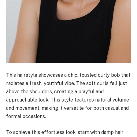
This hairstyle showcases a chic, tousled curly bob that
radiates a fresh, youthful vibe. The soft curls fall just
above the shoulders, creating a playful and
approachable look. This style features natural volume
and movement, making it versatile for both casual and
formal occasions.
To achieve this effortless look, start with damp hair