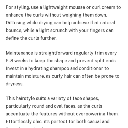
For styling, use a lightweight mousse or curl cream to
enhance the curls without weighing them down.
Diffusing while drying can help achieve that natural
bounce, while a light scrunch with your fingers can
define the curls further.
Maintenance is straightforward regularly trim every
6-8 weeks to keep the shape and prevent split ends.
Invest in a hydrating shampoo and conditioner to
maintain moisture, as curly hair can often be prone to
dryness.
This hairstyle suits a variety of face shapes,
particularly round and oval faces, as the curls
accentuate the features without overpowering them.
Effortlessly chic, it’s perfect for both casual and