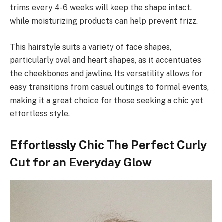
trims every 4-6 weeks will keep the shape intact,
while moisturizing products can help prevent frizz.
This hairstyle suits a variety of face shapes,
particularly oval and heart shapes, as it accentuates
the cheekbones and jawline. Its versatility allows for
easy transitions from casual outings to formal events,
making it a great choice for those seeking a chic yet
effortless style.
Effortlessly Chic The Perfect Curly
Cut for an Everyday Glow