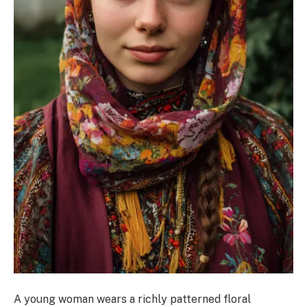
A young woman wears a richly patterned floral