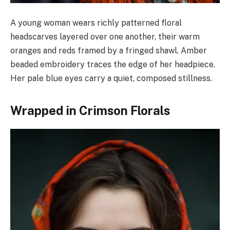
A young woman wears richly patterned floral
headscarves layered over one another, their warm
oranges and reds framed by a fringed shawl. Amber
beaded embroidery traces the edge of her headpiece.
Her pale blue eyes carry a quiet, composed stillness.
Wrapped in Crimson Florals