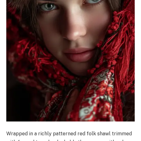
Wrapped in a richly patterned red folk shawl trimmed