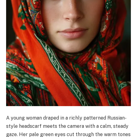
A young woman draped in a richly patterned Russian-
style headscarf meets the camera with a calm, steady
gaze. Her pale green eyes cut through the warm tones