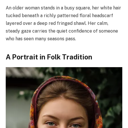
An older woman stands in a busy square, her white hair
tucked beneath a richly patterned floral headscarf
layered over a deep red fringed shawl. Her calm,
steady gaze carries the quiet confidence of someone
who has seen many seasons pass.
A Portrait in Folk Tradition