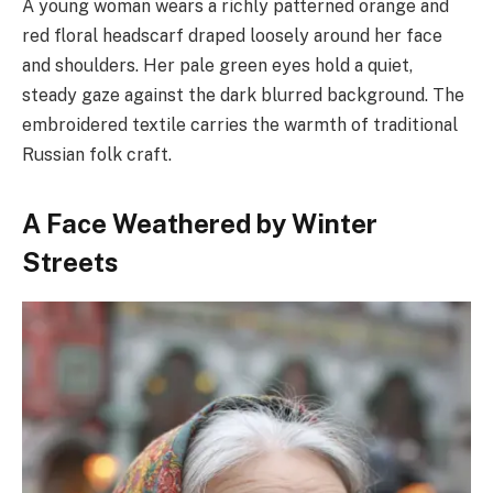
A young woman wears a richly patterned orange and
red floral headscarf draped loosely around her face
and shoulders. Her pale green eyes hold a quiet,
steady gaze against the dark blurred background. The
embroidered textile carries the warmth of traditional
Russian folk craft.
A Face Weathered by Winter
Streets