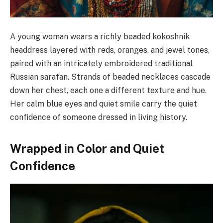
A young woman wears a richly beaded kokoshnik
headdress layered with reds, oranges, and jewel tones,
paired with an intricately embroidered traditional
Russian sarafan. Strands of beaded necklaces cascade
down her chest, each one a different texture and hue.
Her calm blue eyes and quiet smile carry the quiet
confidence of someone dressed in living history.
Wrapped in Color and Quiet
Confidence