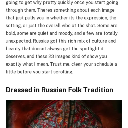
going to get why pretty quickly once you start going
through them. Theres something about each image
that just pulls you in whether its the expression, the
setting, or just the overall vibe of the shot. Some are
bold, some are quiet and moody, and a few are totally
unexpected. Russias got this rich mix of culture and
beauty that doesnt always get the spotlight it
deserves, and these 23 images kind of show you
exactly what I mean. Trust me, clear your schedule a
little before you start scrolling.
Dressed in Russian Folk Tradition