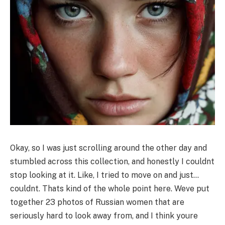
Okay, so I was just scrolling around the other day and
stumbled across this collection, and honestly I couldnt
stop looking at it. Like, I tried to move on and just…
couldnt. Thats kind of the whole point here. Weve put
together 23 photos of Russian women that are
seriously hard to look away from, and I think youre