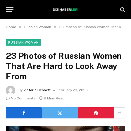
»
»
Home
Russian Woman
23 Photos of Russian Women That Are Hard to Look Away From
RUSSIAN WOMAN
23 Photos of Russian Women
That Are Hard to Look Away
From
By
Victoria Bennett
February 23, 2026
No Comments
8 Mins Read