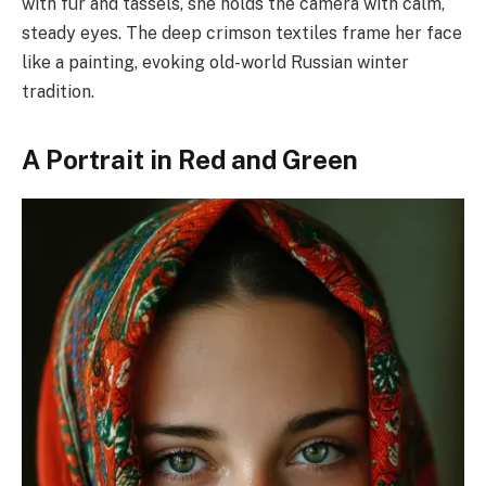
with fur and tassels, she holds the camera with calm,
steady eyes. The deep crimson textiles frame her face
like a painting, evoking old-world Russian winter
tradition.
A Portrait in Red and Green