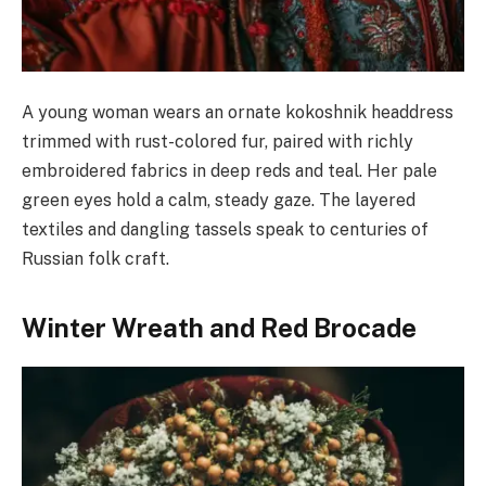
A young woman wears an ornate kokoshnik headdress
trimmed with rust-colored fur, paired with richly
embroidered fabrics in deep reds and teal. Her pale
green eyes hold a calm, steady gaze. The layered
textiles and dangling tassels speak to centuries of
Russian folk craft.
Winter Wreath and Red Brocade