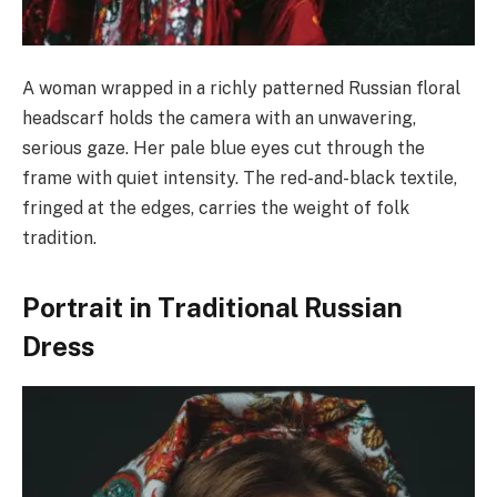
A woman wrapped in a richly patterned Russian floral
headscarf holds the camera with an unwavering,
serious gaze. Her pale blue eyes cut through the
frame with quiet intensity. The red-and-black textile,
fringed at the edges, carries the weight of folk
tradition.
Portrait in Traditional Russian
Dress