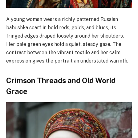
A young woman wears a richly patterned Russian
babushka scarf in bold reds, golds, and blues, its
fringed edges draped loosely around her shoulders.
Her pale green eyes hold a quiet, steady gaze. The
contrast between the vibrant textile and her calm
expression gives the portrait an understated warmth.
Crimson Threads and Old World
Grace