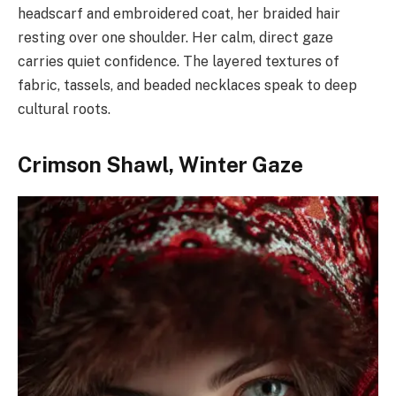
headscarf and embroidered coat, her braided hair
resting over one shoulder. Her calm, direct gaze
carries quiet confidence. The layered textures of
fabric, tassels, and beaded necklaces speak to deep
cultural roots.
Crimson Shawl, Winter Gaze