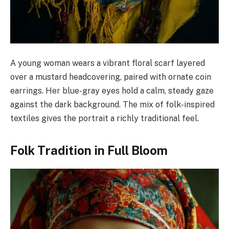
A young woman wears a vibrant floral scarf layered
over a mustard headcovering, paired with ornate coin
earrings. Her blue-gray eyes hold a calm, steady gaze
against the dark background. The mix of folk-inspired
textiles gives the portrait a richly traditional feel.
Folk Tradition in Full Bloom