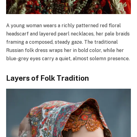
A young woman wears a richly patterned red floral
headscarf and layered pearl necklaces, her pale braids
framing a composed, steady gaze. The traditional
Russian folk dress wraps her in bold color, while her
blue-grey eyes carry a quiet, almost solemn presence.
Layers of Folk Tradition