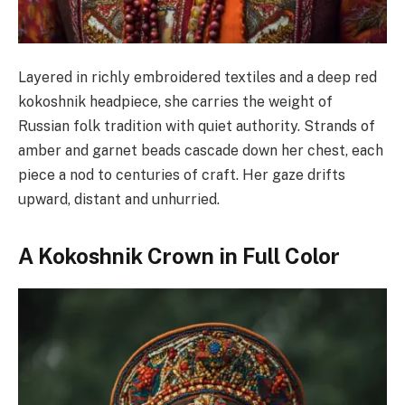
Layered in richly embroidered textiles and a deep red
kokoshnik headpiece, she carries the weight of
Russian folk tradition with quiet authority. Strands of
amber and garnet beads cascade down her chest, each
piece a nod to centuries of craft. Her gaze drifts
upward, distant and unhurried.
A Kokoshnik Crown in Full Color