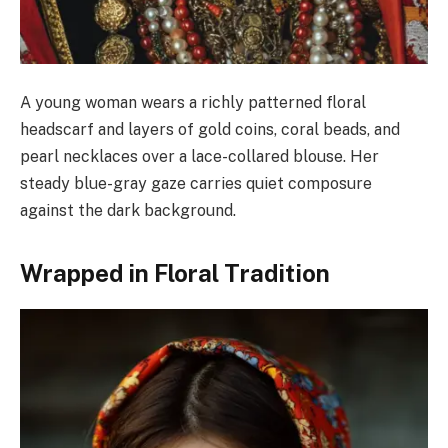
A young woman wears a richly patterned floral
headscarf and layers of gold coins, coral beads, and
pearl necklaces over a lace-collared blouse. Her
steady blue-gray gaze carries quiet composure
against the dark background.
Wrapped in Floral Tradition