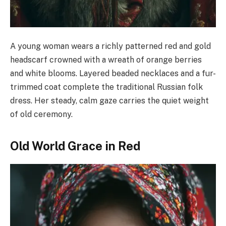
A young woman wears a richly patterned red and gold
headscarf crowned with a wreath of orange berries
and white blooms. Layered beaded necklaces and a fur-
trimmed coat complete the traditional Russian folk
dress. Her steady, calm gaze carries the quiet weight
of old ceremony.
Old World Grace in Red