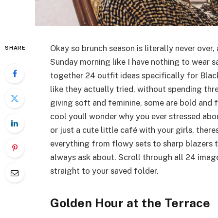
Okay so brunch season is literally never over,
SHARE
Sunday morning like I have nothing to wear sa
together 24 outfit ideas specifically for B
like they actually tried, without spending th
giving soft and feminine, some are bold and 
cool youll wonder why you ever stressed abo
or just a cute little café with your girls, the
everything from flowy sets to sharp blazers 
always ask about. Scroll through all 24 image
straight to your saved folder.
Golden Hour at the Terrace