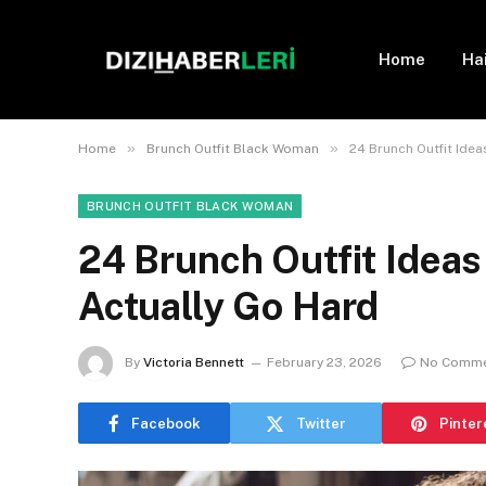
Home
Ha
»
»
Home
Brunch Outfit Black Woman
24 Brunch Outfit Ide
BRUNCH OUTFIT BLACK WOMAN
24 Brunch Outfit Idea
Actually Go Hard
By
Victoria Bennett
February 23, 2026
No Comm
Facebook
Twitter
Pinter