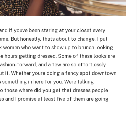
 and if youve been staring at your closet every
me. But honestly, thats about to change. I put
lack women who want to show up to brunch looking
ree hours getting dressed. Some of these looks are
fashion-forward, and a few are so effortlessly
ut it. Whether youre doing a fancy spot downtown
res something in here for you. Were talking
to those where did you get that dresses people
s and I promise at least five of them are going