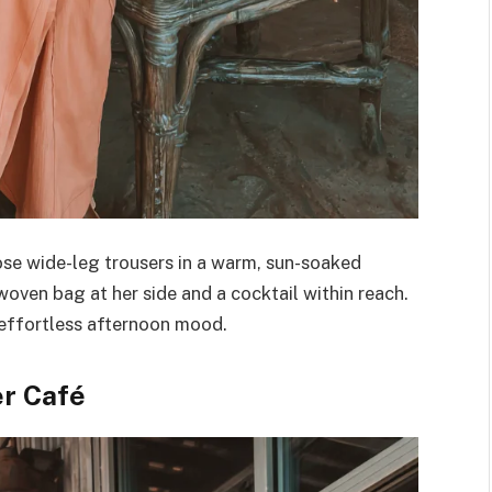
se wide-leg trousers in a warm, sun-soaked
woven bag at her side and a cocktail within reach.
 effortless afternoon mood.
er Café