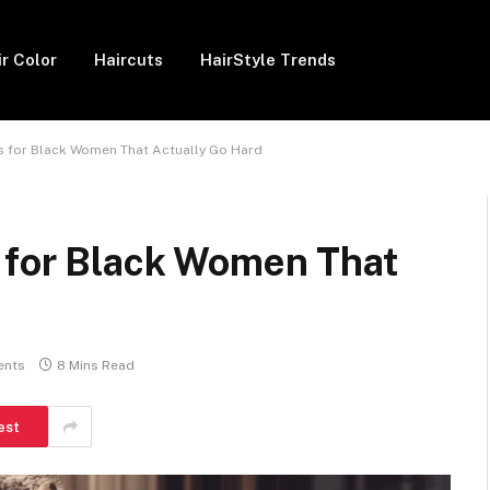
ir Color
Haircuts
HairStyle Trends
as for Black Women That Actually Go Hard
s for Black Women That
ents
8 Mins Read
est