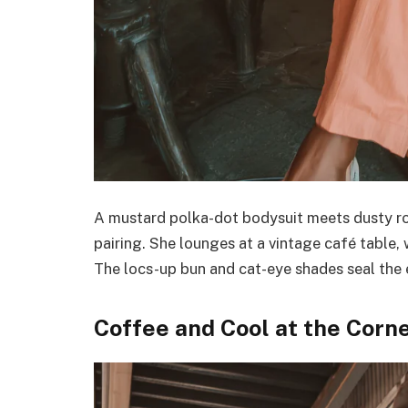
A mustard polka-dot bodysuit meets dusty ro
pairing. She lounges at a vintage café table, 
The locs-up bun and cat-eye shades seal the
Coffee and Cool at the Corn