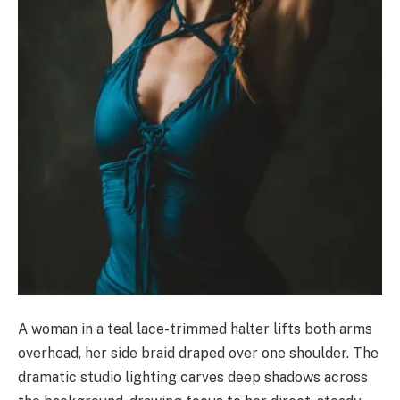
A woman in a teal lace-trimmed halter lifts both arms
overhead, her side braid draped over one shoulder. The
dramatic studio lighting carves deep shadows across