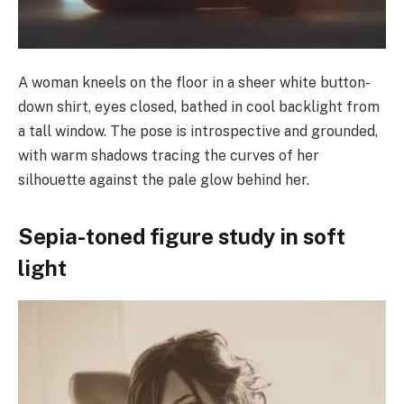
A woman kneels on the floor in a sheer white button-
down shirt, eyes closed, bathed in cool backlight from
a tall window. The pose is introspective and grounded,
with warm shadows tracing the curves of her
silhouette against the pale glow behind her.
Sepia-toned figure study in soft
light