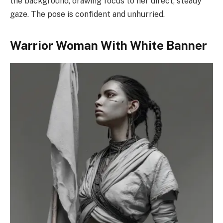
the background, drawing focus to her direct, steady
gaze. The pose is confident and unhurried.
Warrior Woman With White Banner