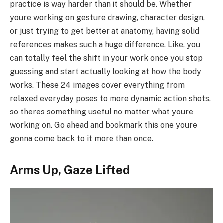
practice is way harder than it should be. Whether
youre working on gesture drawing, character design,
or just trying to get better at anatomy, having solid
references makes such a huge difference. Like, you
can totally feel the shift in your work once you stop
guessing and start actually looking at how the body
works. These 24 images cover everything from
relaxed everyday poses to more dynamic action shots,
so theres something useful no matter what youre
working on. Go ahead and bookmark this one youre
gonna come back to it more than once.
Arms Up, Gaze Lifted