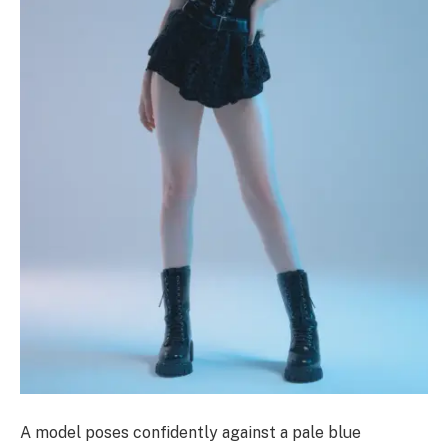
A model poses confidently against a pale blue