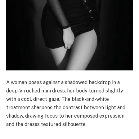
A woman poses against a shadowed backdrop in a
deep-V ruched mini dress, her body turned slightly
with a cool, direct gaze. The black-and-white
treatment sharpens the contrast between light and
shadow, drawing focus to her composed expression
and the dresss textured silhouette.