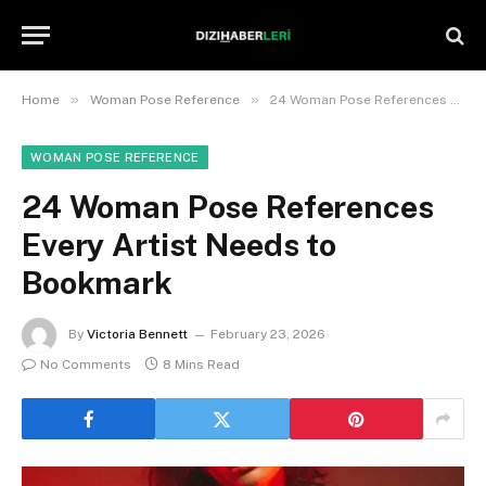
»
»
Home
Woman Pose Reference
24 Woman Pose References Every Artist Needs to Bookmark
WOMAN POSE REFERENCE
24 Woman Pose References
Every Artist Needs to
Bookmark
By
Victoria Bennett
February 23, 2026
No Comments
8 Mins Read