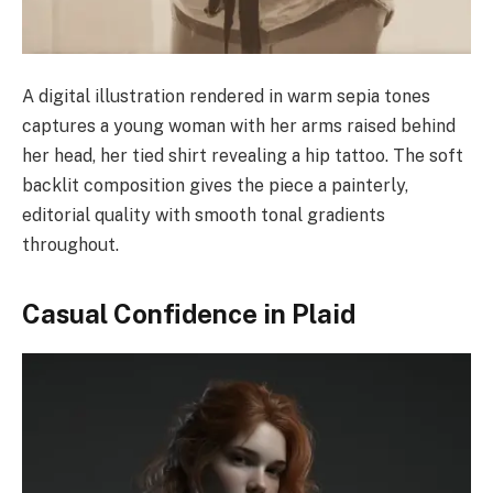
A digital illustration rendered in warm sepia tones
captures a young woman with her arms raised behind
her head, her tied shirt revealing a hip tattoo. The soft
backlit composition gives the piece a painterly,
editorial quality with smooth tonal gradients
throughout.
Casual Confidence in Plaid