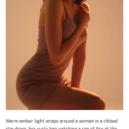
Warm amber light wraps around a woman in a ribbed
slip dress, her curly hair catching a rim of fire at the