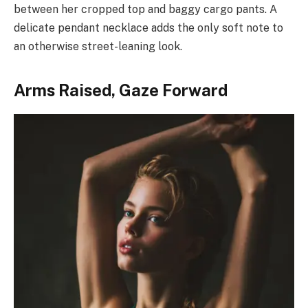
between her cropped top and baggy cargo pants. A
delicate pendant necklace adds the only soft note to
an otherwise street-leaning look.
Arms Raised, Gaze Forward