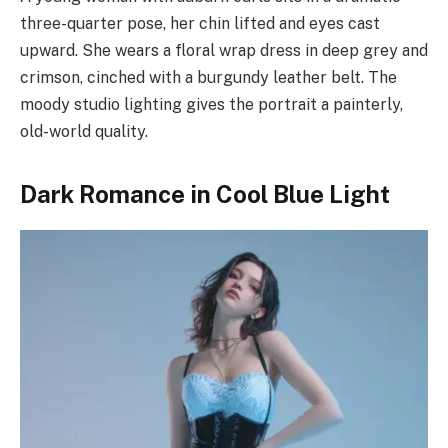
three-quarter pose, her chin lifted and eyes cast
upward. She wears a floral wrap dress in deep grey and
crimson, cinched with a burgundy leather belt. The
moody studio lighting gives the portrait a painterly,
old-world quality.
Dark Romance in Cool Blue Light