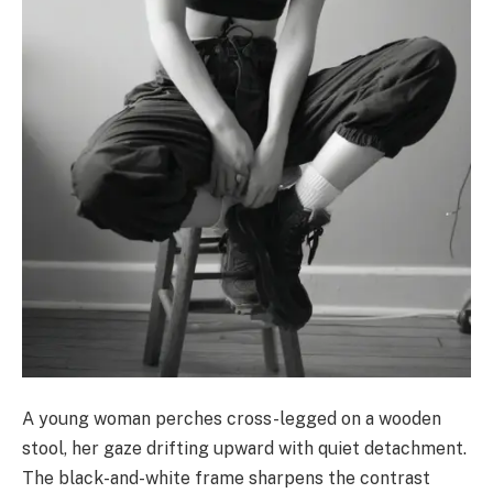
A young woman perches cross-legged on a wooden
stool, her gaze drifting upward with quiet detachment.
The black-and-white frame sharpens the contrast