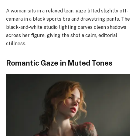
A woman sits in a relaxed lean, gaze lifted slightly off-
camera in a black sports bra and drawstring pants. The
black-and-white studio lighting carves clean shadows
across her figure, giving the shot a calm, editorial
stillness.
Romantic Gaze in Muted Tones