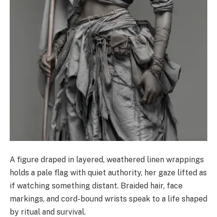
A figure draped in layered, weathered linen wrappings
holds a pale flag with quiet authority, her gaze lifted as
if watching something distant. Braided hair, face
markings, and cord-bound wrists speak to a life shaped
by ritual and survival.