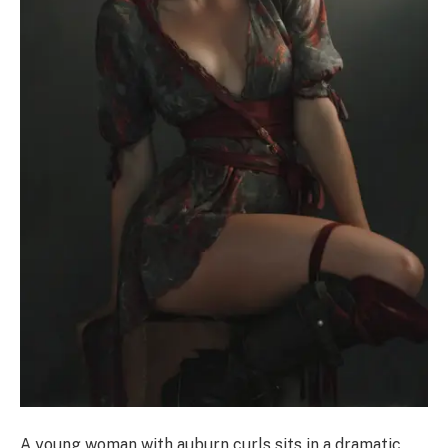
A young woman with auburn curls sits in a dramatic