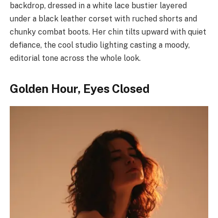
backdrop, dressed in a white lace bustier layered
under a black leather corset with ruched shorts and
chunky combat boots. Her chin tilts upward with quiet
defiance, the cool studio lighting casting a moody,
editorial tone across the whole look.
Golden Hour, Eyes Closed