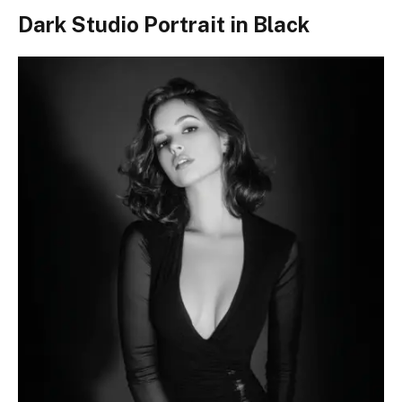
Dark Studio Portrait in Black