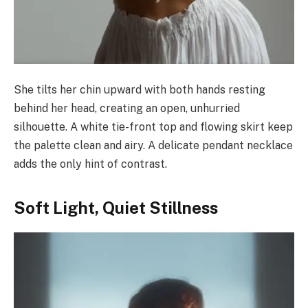
She tilts her chin upward with both hands resting
behind her head, creating an open, unhurried
silhouette. A white tie-front top and flowing skirt keep
the palette clean and airy. A delicate pendant necklace
adds the only hint of contrast.
Soft Light, Quiet Stillness