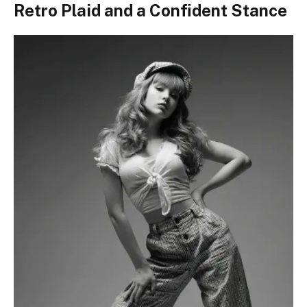
Retro Plaid and a Confident Stance