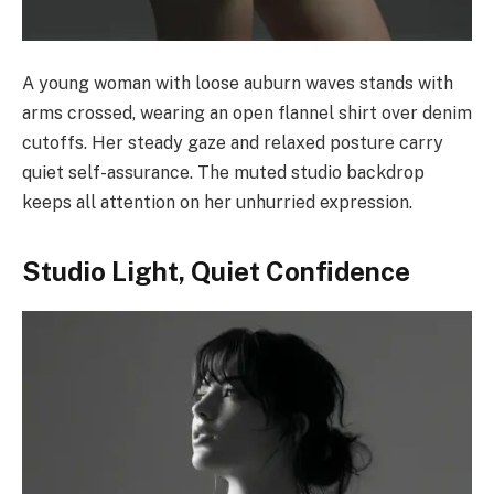
A young woman with loose auburn waves stands with
arms crossed, wearing an open flannel shirt over denim
cutoffs. Her steady gaze and relaxed posture carry
quiet self-assurance. The muted studio backdrop
keeps all attention on her unhurried expression.
Studio Light, Quiet Confidence