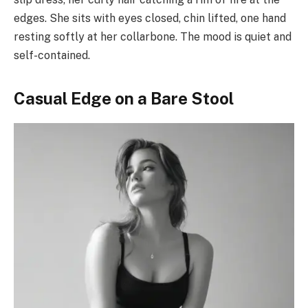
edges. She sits with eyes closed, chin lifted, one hand
resting softly at her collarbone. The mood is quiet and
self-contained.
Casual Edge on a Bare Stool