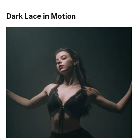
Dark Lace in Motion