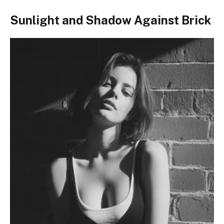
Sunlight and Shadow Against Brick