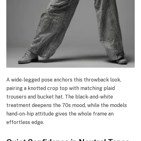
A wide-legged pose anchors this throwback look,
pairing a knotted crop top with matching plaid
trousers and bucket hat. The black-and-white
treatment deepens the 70s mood, while the models
hand-on-hip attitude gives the whole frame an
effortless edge.