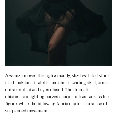
A woman moves through a moody, shadow-filled studio
in a black lace bralette and sheer swirling skirt, arms
outstretched and eyes closed. The dramatic
chiaroscuro lighting carves sharp contrast across her
figure, while the billowing fabric captures a sense of
suspended movement.