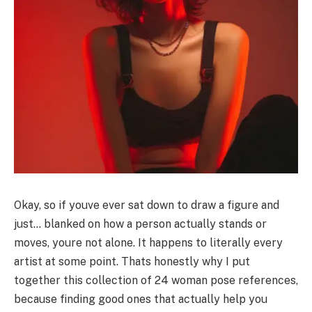
Okay, so if youve ever sat down to draw a figure and
just… blanked on how a person actually stands or
moves, youre not alone. It happens to literally every
artist at some point. Thats honestly why I put
together this collection of 24 woman pose references,
because finding good ones that actually help you