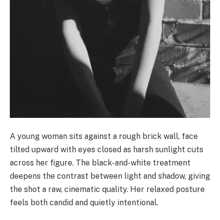
A young woman sits against a rough brick wall, face
tilted upward with eyes closed as harsh sunlight cuts
across her figure. The black-and-white treatment
deepens the contrast between light and shadow, giving
the shot a raw, cinematic quality. Her relaxed posture
feels both candid and quietly intentional.