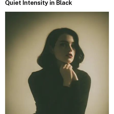
Quiet Intensity in Black