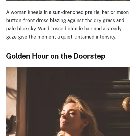
A woman kneels in a sun-drenched prairie, her crimson
button-front dress blazing against the dry grass and
pale blue sky. Wind-tossed blonde hair and a steady
gaze give the moment a quiet, untamed intensity.
Golden Hour on the Doorstep