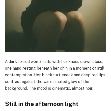
A dark-haired woman sits with her knees drawn close,
one hand resting beneath her chin in a moment of still
contemplation. Her black turtleneck and deep red lips
contrast against the warm, muted glow of the
background. The mood is cinematic, almost noir.
Still in the afternoon light