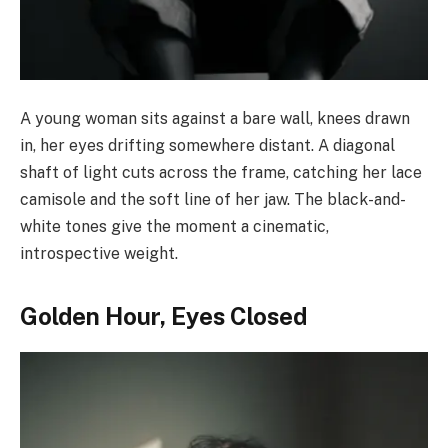
A young woman sits against a bare wall, knees drawn
in, her eyes drifting somewhere distant. A diagonal
shaft of light cuts across the frame, catching her lace
camisole and the soft line of her jaw. The black-and-
white tones give the moment a cinematic,
introspective weight.
Golden Hour, Eyes Closed