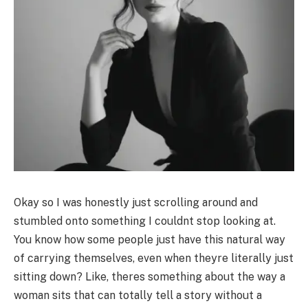
Okay so I was honestly just scrolling around and
stumbled onto something I couldnt stop looking at.
You know how some people just have this natural way
of carrying themselves, even when theyre literally just
sitting down? Like, theres something about the way a
woman sits that can totally tell a story without a