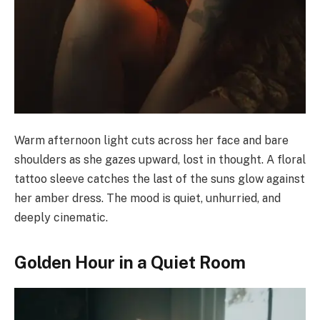
Warm afternoon light cuts across her face and bare
shoulders as she gazes upward, lost in thought. A floral
tattoo sleeve catches the last of the suns glow against
her amber dress. The mood is quiet, unhurried, and
deeply cinematic.
Golden Hour in a Quiet Room