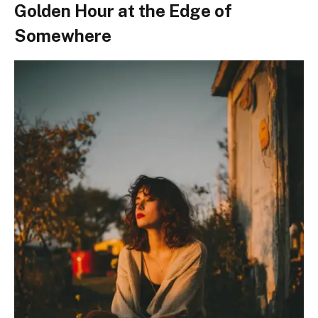
Golden Hour at the Edge of
Somewhere