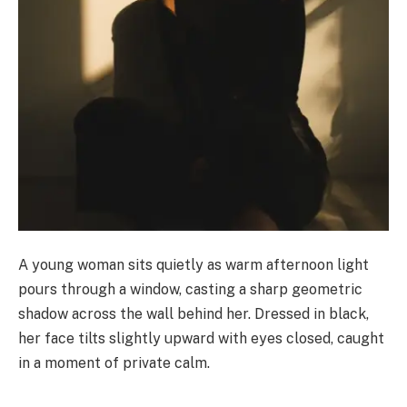
A young woman sits quietly as warm afternoon light
pours through a window, casting a sharp geometric
shadow across the wall behind her. Dressed in black,
her face tilts slightly upward with eyes closed, caught
in a moment of private calm.