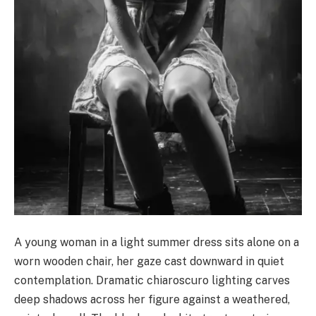
A young woman in a light summer dress sits alone on a
worn wooden chair, her gaze cast downward in quiet
contemplation. Dramatic chiaroscuro lighting carves
deep shadows across her figure against a weathered,