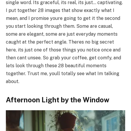
single word. Its graceful, its real, its just… captivating.
I put together 28 images that show exactly what I
mean, and I promise youre going to get it the second
you start looking through them. Some are casual,
some are elegant, some are just everyday moments
caught at the perfect angle. Theres no big secret
here, its just one of those things you notice once and
then cant unsee. So grab your coffee, get comfy, and
lets look through these 28 beautiful moments
together. Trust me, youll totally see what Im talking
about.
Afternoon Light by the Window