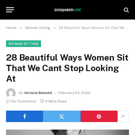
»
»
Home
Woman Sitting
28 Beautiful Ways Women Sit That We Cant Stop Looking At
WOMAN SITTING
28 Beautiful Ways Women Sit
That We Cant Stop Looking
At
By
Victoria Bennett
February 23, 2026
No Comments
9 Mins Read