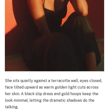
She sits quietly against a terracotta wall, eyes closed,
face tilted upward as warm golden light cuts across
her skin. A black slip dress and gold hoops keep the
look minimal, letting the dramatic shadows do the
talking.