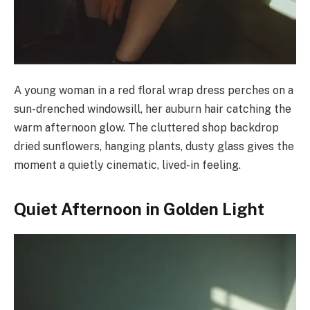
A young woman in a red floral wrap dress perches on a
sun-drenched windowsill, her auburn hair catching the
warm afternoon glow. The cluttered shop backdrop
dried sunflowers, hanging plants, dusty glass gives the
moment a quietly cinematic, lived-in feeling.
Quiet Afternoon in Golden Light