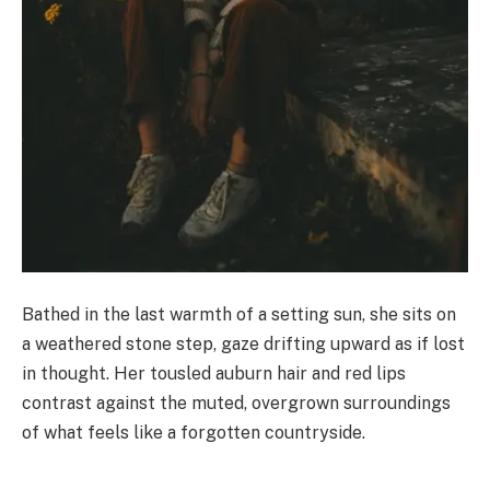
Bathed in the last warmth of a setting sun, she sits on
a weathered stone step, gaze drifting upward as if lost
in thought. Her tousled auburn hair and red lips
contrast against the muted, overgrown surroundings
of what feels like a forgotten countryside.