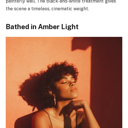
painterly wall. The black-and-white treatment gives
the scene a timeless, cinematic weight.
Bathed in Amber Light