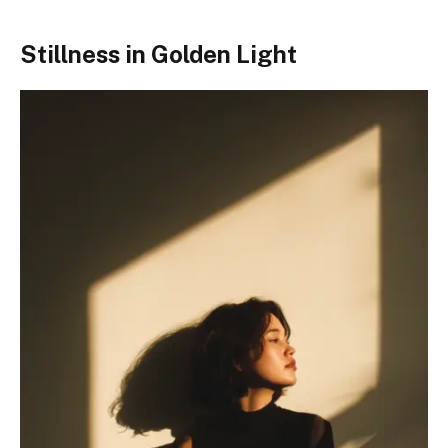
Stillness in Golden Light