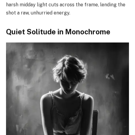
harsh midday light cuts across the frame, lending the
shot a raw, unhurried energy.
Quiet Solitude in Monochrome