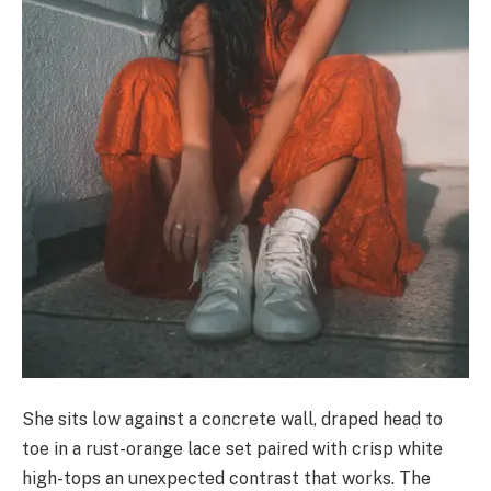
She sits low against a concrete wall, draped head to
toe in a rust-orange lace set paired with crisp white
high-tops an unexpected contrast that works. The