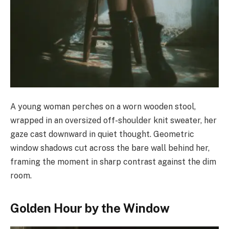
A young woman perches on a worn wooden stool,
wrapped in an oversized off-shoulder knit sweater, her
gaze cast downward in quiet thought. Geometric
window shadows cut across the bare wall behind her,
framing the moment in sharp contrast against the dim
room.
Golden Hour by the Window