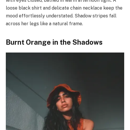
with eyes closed, bathed in warm afternoon light. A
loose black shirt and delicate chain necklace keep the
mood effortlessly understated. Shadow stripes fall
across her legs like a natural frame.
Burnt Orange in the Shadows