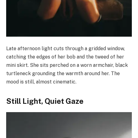
Late afternoon light cuts through a gridded window,
catching the edges of her bob and the tweed of her
mini skirt. She sits perched on a worn armchair, black
turtleneck grounding the warmth around her. The
mood is still, almost cinematic.
Still Light, Quiet Gaze