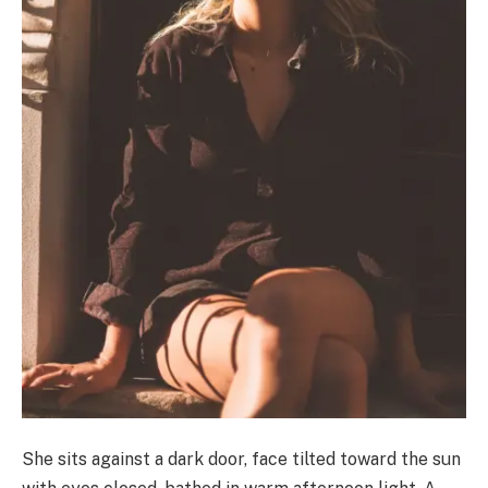
She sits against a dark door, face tilted toward the sun