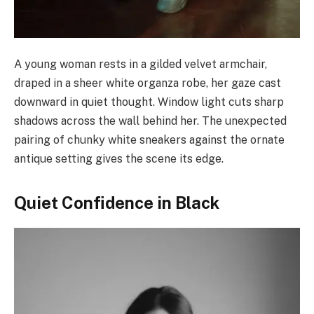
A young woman rests in a gilded velvet armchair,
draped in a sheer white organza robe, her gaze cast
downward in quiet thought. Window light cuts sharp
shadows across the wall behind her. The unexpected
pairing of chunky white sneakers against the ornate
antique setting gives the scene its edge.
Quiet Confidence in Black