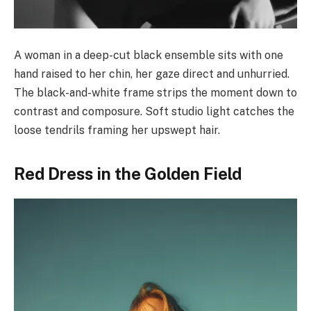
A woman in a deep-cut black ensemble sits with one
hand raised to her chin, her gaze direct and unhurried.
The black-and-white frame strips the moment down to
contrast and composure. Soft studio light catches the
loose tendrils framing her upswept hair.
Red Dress in the Golden Field