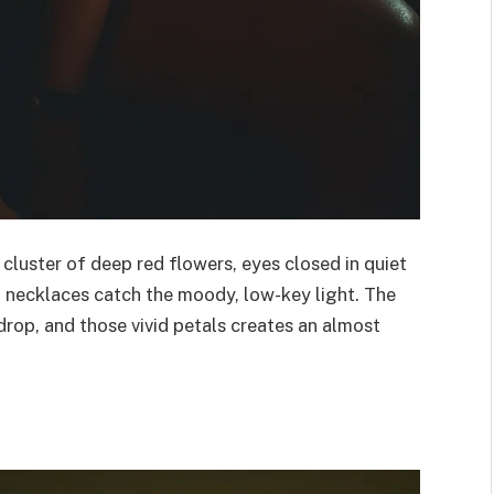
 cluster of deep red flowers, eyes closed in quiet
 necklaces catch the moody, low-key light. The
drop, and those vivid petals creates an almost