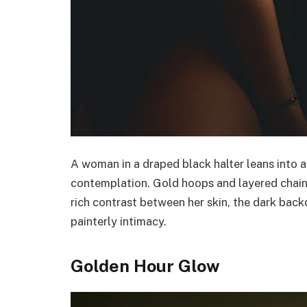
A woman in a draped black halter leans into a
contemplation. Gold hoops and layered chain
rich contrast between her skin, the dark back
painterly intimacy.
Golden Hour Glow