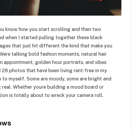
You know how you start scrolling and then two
d when I started pulling together these black
ges that just hit different the kind that make you
Were talking bold fashion moments, natural hair
n appointment, golden hour portraits, and vibes
ed 28 photos that have been living rent-free in my
hem to myself. Some are moody, some are bright and
g real. Whether youre building a mood board or
ction is totally about to wreck your camera roll.
ows