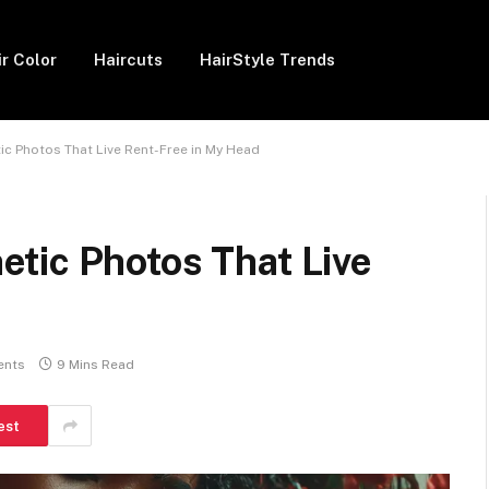
ir Color
Haircuts
HairStyle Trends
c Photos That Live Rent-Free in My Head
tic Photos That Live
ents
9 Mins Read
est