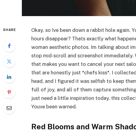
Okay, so Ive been down a rabbit hole again. 
SHARE
hours disappear? Thats exactly what happene
woman aesthetic photos. Im talking about ima
stop mid-scroll and screenshot immediately. 
that makes you want to cancel your next salo
that are honestly just *chefs kiss*. I collect
head, and I figured it was selfish to keep t
full of joy, and all of them capture somethin
just need a little inspiration today, this colle
Youve been warned.
Red Blooms and Warm Shad