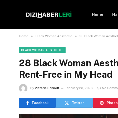
Home
Ha
»
»
Home
Black Woman Aesthetic
28 Black Woman Aestheti
BLACK WOMAN AESTHETIC
28 Black Woman Aesthe
Rent-Free in My Head
By
Victoria Bennett
February 23, 2026
No Comm
Facebook
Twitter
Pinter