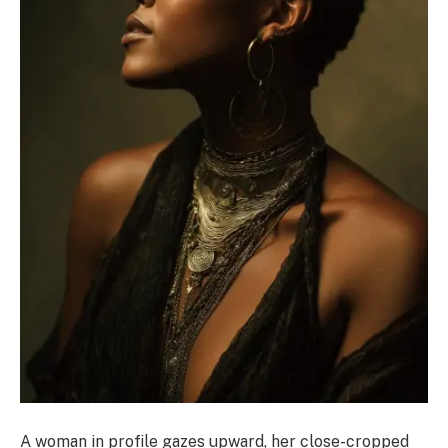
A woman in profile gazes upward, her close-cropped