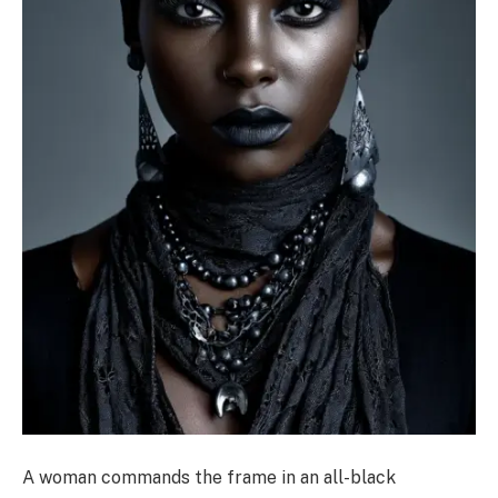
A woman commands the frame in an all-black