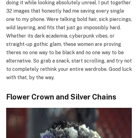
doing it while looking absolutely unreal. I put together
32 images that honestly had me saving every single
one to my phone. Were talking bold hair, sick piercings,
wild layering, and fits that just go impossibly hard.
Whether its dark academia, cyberpunk vibes, or
straight-up gothic glam, these women are proving
theres no one way to be black and no one way to be
alternative. So grab a snack, start scrolling, and try not
to completely rethink your entire wardrobe. Good luck
with that, by the way.
Flower Crown and Silver Chains