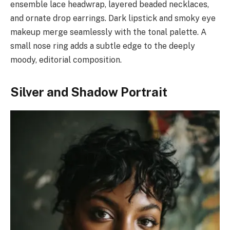
ensemble lace headwrap, layered beaded necklaces,
and ornate drop earrings. Dark lipstick and smoky eye
makeup merge seamlessly with the tonal palette. A
small nose ring adds a subtle edge to the deeply
moody, editorial composition.
Silver and Shadow Portrait