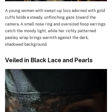
A young woman with swept-up locs adorned with gold
cuffs holds a steady, unflinching gaze toward the
camera. A small nose ring and oversized hoop earrings
catch the moody light, while her richly patterned
paisley wrap brings warmth against the dark,
shadowed background.
Veiled in Black Lace and Pearls