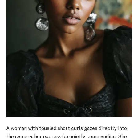
A woman with tousled short curls gazes directly into
the camera, her expression quietly commanding. She