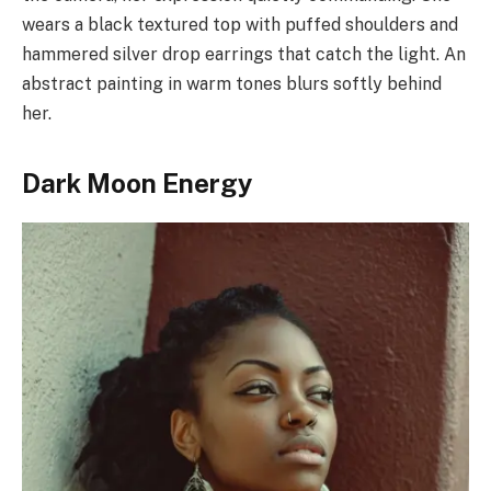
wears a black textured top with puffed shoulders and
hammered silver drop earrings that catch the light. An
abstract painting in warm tones blurs softly behind
her.
Dark Moon Energy