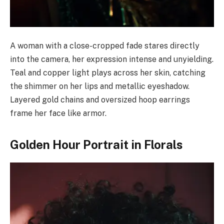
A woman with a close-cropped fade stares directly
into the camera, her expression intense and unyielding.
Teal and copper light plays across her skin, catching
the shimmer on her lips and metallic eyeshadow.
Layered gold chains and oversized hoop earrings
frame her face like armor.
Golden Hour Portrait in Florals