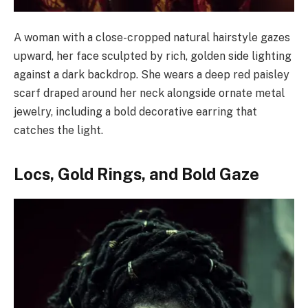
A woman with a close-cropped natural hairstyle gazes
upward, her face sculpted by rich, golden side lighting
against a dark backdrop. She wears a deep red paisley
scarf draped around her neck alongside ornate metal
jewelry, including a bold decorative earring that
catches the light.
Locs, Gold Rings, and Bold Gaze