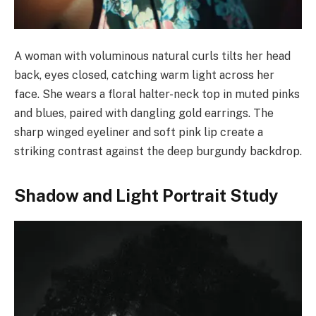
A woman with voluminous natural curls tilts her head
back, eyes closed, catching warm light across her
face. She wears a floral halter-neck top in muted pinks
and blues, paired with dangling gold earrings. The
sharp winged eyeliner and soft pink lip create a
striking contrast against the deep burgundy backdrop.
Shadow and Light Portrait Study