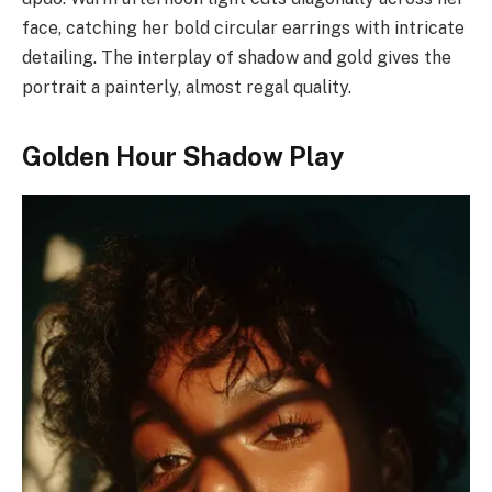
face, catching her bold circular earrings with intricate
detailing. The interplay of shadow and gold gives the
portrait a painterly, almost regal quality.
Golden Hour Shadow Play