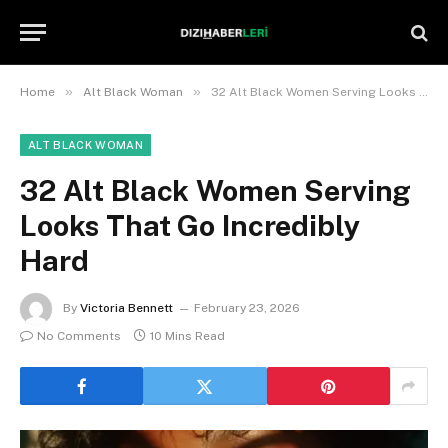
»
»
Home
Alt Black Woman
32 Alt Black Women Serving Looks That Go Incredibly Hard
ALT BLACK WOMAN
32 Alt Black Women Serving
Looks That Go Incredibly
Hard
By
Victoria Bennett
February 23, 2026
No Comments
10 Mins Read