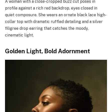
A woman with a close-cropped buzz cut poses in
profile against a rich red backdrop, eyes closed in
quiet composure. She wears an ornate black lace high-
collar top with dramatic ruffled detailing and a silver
filigree drop earring that catches the moody,
cinematic light.
Golden Light, Bold Adornment