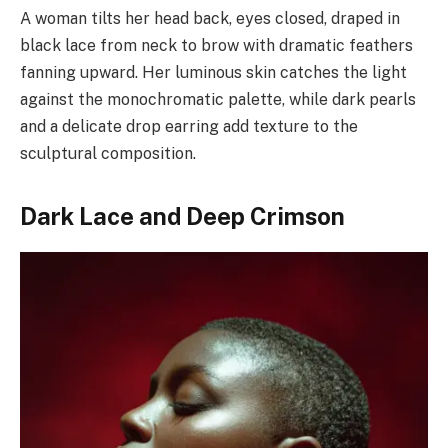
A woman tilts her head back, eyes closed, draped in
black lace from neck to brow with dramatic feathers
fanning upward. Her luminous skin catches the light
against the monochromatic palette, while dark pearls
and a delicate drop earring add texture to the
sculptural composition.
Dark Lace and Deep Crimson