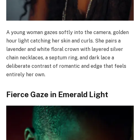
A young woman gazes softly into the camera, golden
hour light catching her skin and curls. She pairs a
lavender and white floral crown with layered silver
chain necklaces, a septum ring, and dark lace a
deliberate contrast of romantic and edge that feels
entirely her own.
Fierce Gaze in Emerald Light