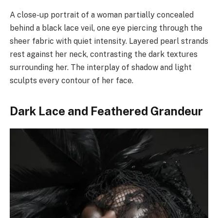
A close-up portrait of a woman partially concealed
behind a black lace veil, one eye piercing through the
sheer fabric with quiet intensity. Layered pearl strands
rest against her neck, contrasting the dark textures
surrounding her. The interplay of shadow and light
sculpts every contour of her face.
Dark Lace and Feathered Grandeur