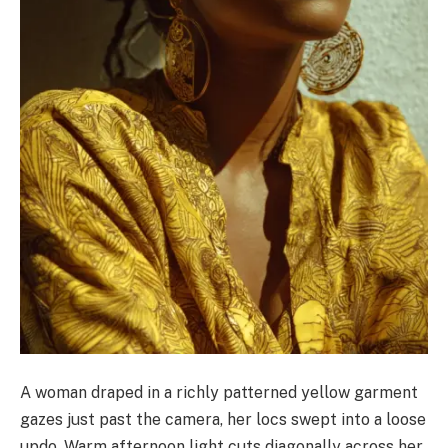
A woman draped in a richly patterned yellow garment
gazes just past the camera, her locs swept into a loose
updo. Warm afternoon light cuts diagonally across her