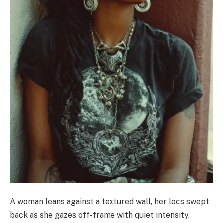
A woman leans against a textured wall, her locs swept
back as she gazes off-frame with quiet intensity.