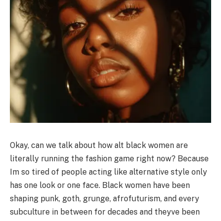
Okay, can we talk about how alt black women are
literally running the fashion game right now? Because
Im so tired of people acting like alternative style only
has one look or one face. Black women have been
shaping punk, goth, grunge, afrofuturism, and every
subculture in between for decades and theyve been