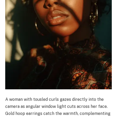
A woman with tousled curls gazes directly into the
camera as angular window light cuts across her face.
Gold hoop earrings catch the warmth, complementing