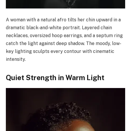
A woman with a natural afro tilts her chin upward in a
dramatic black-and-white portrait. Layered chain
necklaces, oversized hoop earrings, and a septum ring
catch the light against deep shadow. The moody, low-
key lighting sculpts every contour with cinematic
intensity.
Quiet Strength in Warm Light