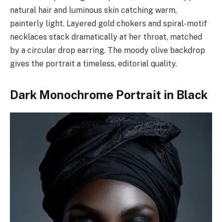
natural hair and luminous skin catching warm,
painterly light. Layered gold chokers and spiral-motif
necklaces stack dramatically at her throat, matched
by a circular drop earring. The moody olive backdrop
gives the portrait a timeless, editorial quality.
Dark Monochrome Portrait in Black