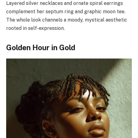
Layered silver necklaces and ornate spiral earrings
complement her septum ring and graphic moon tee.
The whole look channels a moody, mystical aesthetic
rooted in self-expression.
Golden Hour in Gold