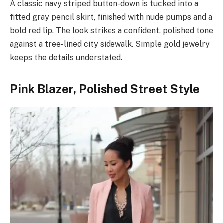
A classic navy striped button-down is tucked into a
fitted gray pencil skirt, finished with nude pumps and a
bold red lip. The look strikes a confident, polished tone
against a tree-lined city sidewalk. Simple gold jewelry
keeps the details understated.
Pink Blazer, Polished Street Style