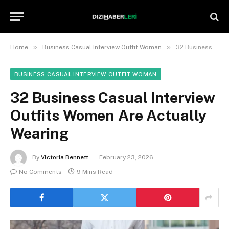
»
»
Home
Business Casual Interview Outfit Woman
32 Business Casual Interview Outfits Women Are Actually Wearing
BUSINESS CASUAL INTERVIEW OUTFIT WOMAN
32 Business Casual Interview
Outfits Women Are Actually
Wearing
By
Victoria Bennett
February 23, 2026
No Comments
9 Mins Read