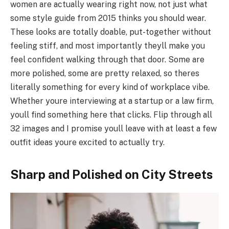
women are actually wearing right now, not just what
some style guide from 2015 thinks you should wear.
These looks are totally doable, put-together without
feeling stiff, and most importantly theyll make you
feel confident walking through that door. Some are
more polished, some are pretty relaxed, so theres
literally something for every kind of workplace vibe.
Whether youre interviewing at a startup or a law firm,
youll find something here that clicks. Flip through all
32 images and I promise youll leave with at least a few
outfit ideas youre excited to actually try.
Sharp and Polished on City Streets