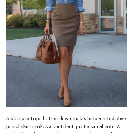
A blue pinstripe button-down tucked into a fitted olive
pencil skirt strikes a confident, professional note. A