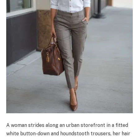
A woman strides along an urban storefront in a fitted
white button-down and houndstooth trousers, her hair