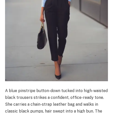
A blue pinstripe button-down tucked into high-waisted
black trousers strikes a confident, office-ready tone.
She carries a chain-strap leather bag and walks in
classic black pumps, hair swept into a high bun. The