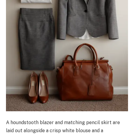
A houndstooth blazer and matching pencil skirt are
laid out alongside a crisp white blouse and a