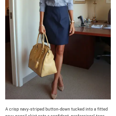
A crisp navy-striped button-down tucked into a fitted