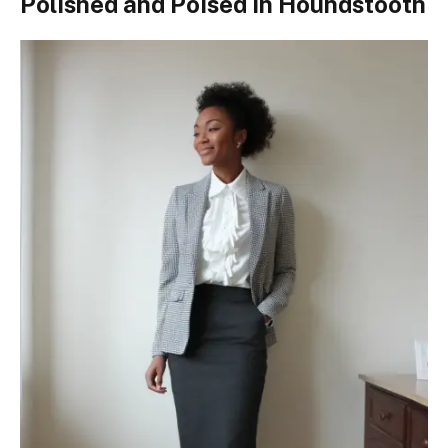
Polished and Poised in Houndstooth