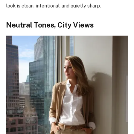
look is clean, intentional, and quietly sharp.
Neutral Tones, City Views