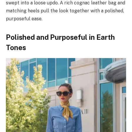
swept into a loose updo. A rich cognac leather bag and
matching heels pull the look together with a polished,
purposeful ease.
Polished and Purposeful in Earth
Tones