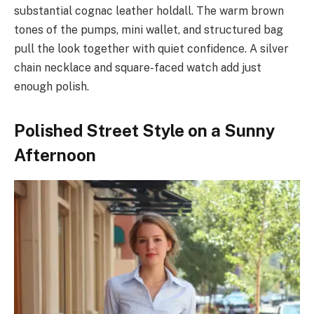
substantial cognac leather holdall. The warm brown
tones of the pumps, mini wallet, and structured bag
pull the look together with quiet confidence. A silver
chain necklace and square-faced watch add just
enough polish.
Polished Street Style on a Sunny
Afternoon