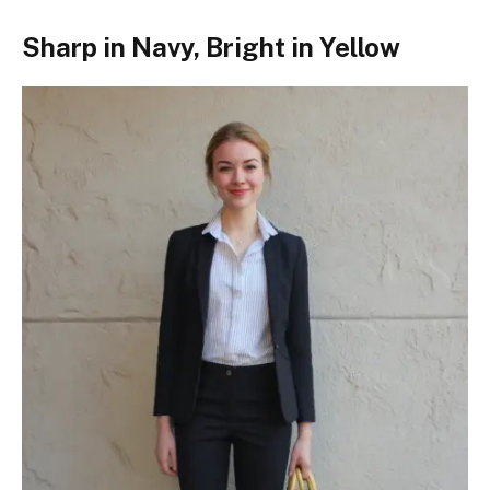
Sharp in Navy, Bright in Yellow