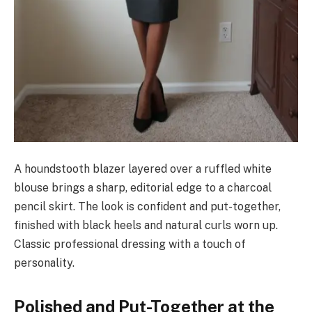
A houndstooth blazer layered over a ruffled white
blouse brings a sharp, editorial edge to a charcoal
pencil skirt. The look is confident and put-together,
finished with black heels and natural curls worn up.
Classic professional dressing with a touch of
personality.
Polished and Put-Together at the