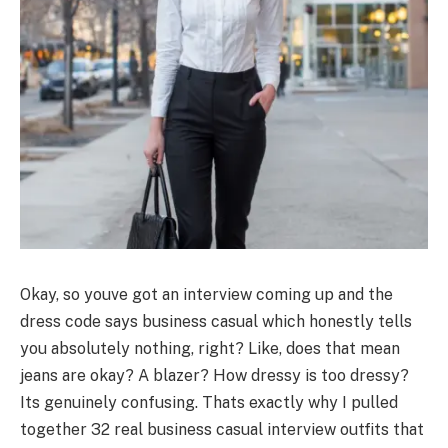
Okay, so youve got an interview coming up and the
dress code says business casual which honestly tells
you absolutely nothing, right? Like, does that mean
jeans are okay? A blazer? How dressy is too dressy?
Its genuinely confusing. Thats exactly why I pulled
together 32 real business casual interview outfits that