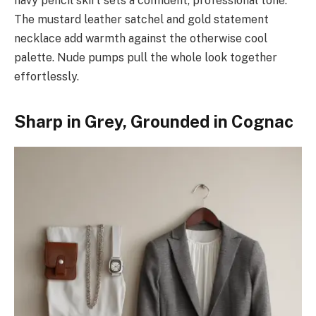
navy pencil skirt sets a confident, professional tone.
The mustard leather satchel and gold statement
necklace add warmth against the otherwise cool
palette. Nude pumps pull the whole look together
effortlessly.
Sharp in Grey, Grounded in Cognac