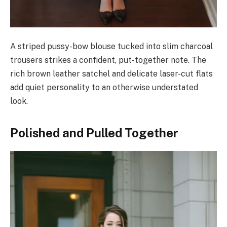
A striped pussy-bow blouse tucked into slim charcoal
trousers strikes a confident, put-together note. The
rich brown leather satchel and delicate laser-cut flats
add quiet personality to an otherwise understated
look.
Polished and Pulled Together