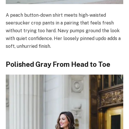
A peach button-down shirt meets high-waisted
seersucker crop pants in a pairing that feels fresh
without trying too hard. Navy pumps ground the look
with quiet confidence. Her loosely pinned updo adds a
soft, unhurried finish.
Polished Gray From Head to Toe