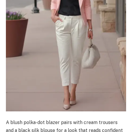
A blush polka-dot blazer pairs with cream trousers
and a black silk blouse for a look that reads confident