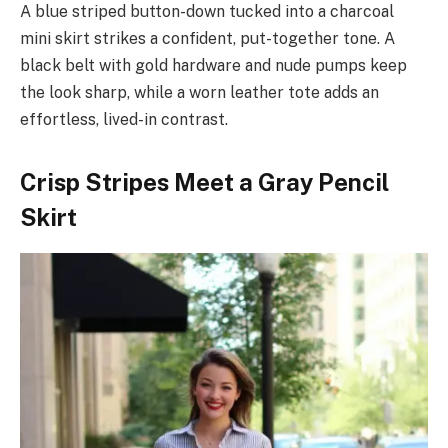
A blue striped button-down tucked into a charcoal
mini skirt strikes a confident, put-together tone. A
black belt with gold hardware and nude pumps keep
the look sharp, while a worn leather tote adds an
effortless, lived-in contrast.
Crisp Stripes Meet a Gray Pencil
Skirt