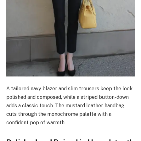
A tailored navy blazer and slim trousers keep the look
polished and composed, while a striped button-down
adds a classic touch. The mustard leather handbag
cuts through the monochrome palette with a
confident pop of warmth.