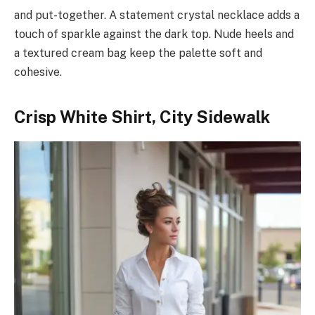
and put-together. A statement crystal necklace adds a
touch of sparkle against the dark top. Nude heels and
a textured cream bag keep the palette soft and
cohesive.
Crisp White Shirt, City Sidewalk