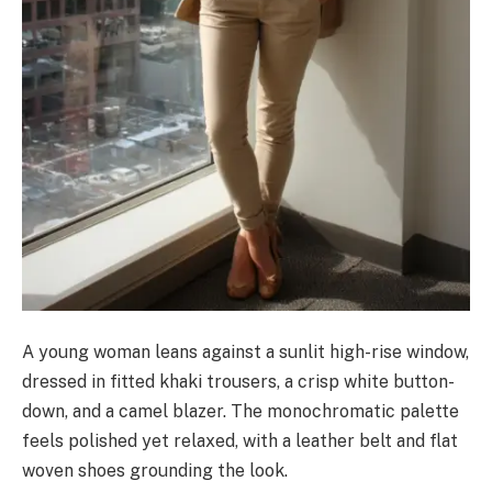
A young woman leans against a sunlit high-rise window,
dressed in fitted khaki trousers, a crisp white button-
down, and a camel blazer. The monochromatic palette
feels polished yet relaxed, with a leather belt and flat
woven shoes grounding the look.