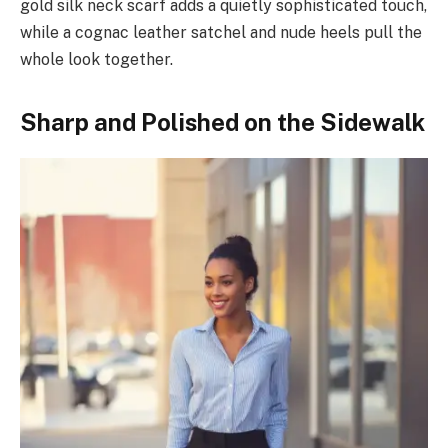
gold silk neck scarf adds a quietly sophisticated touch,
while a cognac leather satchel and nude heels pull the
whole look together.
Sharp and Polished on the Sidewalk