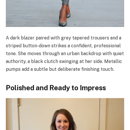
A dark blazer paired with grey tapered trousers and a
striped button-down strikes a confident, professional
tone. She moves through an urban backdrop with quiet
authority, a black clutch swinging at her side. Metallic
pumps add a subtle but deliberate finishing touch.
Polished and Ready to Impress