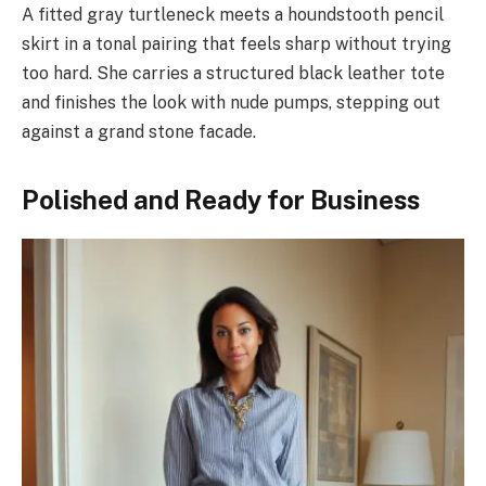
A fitted gray turtleneck meets a houndstooth pencil
skirt in a tonal pairing that feels sharp without trying
too hard. She carries a structured black leather tote
and finishes the look with nude pumps, stepping out
against a grand stone facade.
Polished and Ready for Business