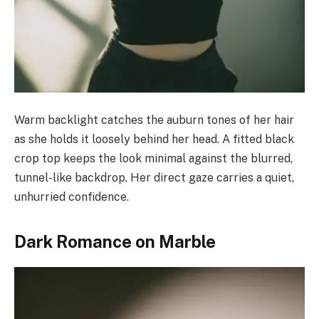
Warm backlight catches the auburn tones of her hair
as she holds it loosely behind her head. A fitted black
crop top keeps the look minimal against the blurred,
tunnel-like backdrop. Her direct gaze carries a quiet,
unhurried confidence.
Dark Romance on Marble