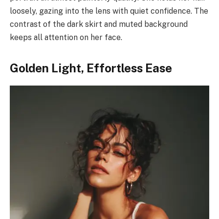
loosely, gazing into the lens with quiet confidence. The
contrast of the dark skirt and muted background
keeps all attention on her face.
Golden Light, Effortless Ease