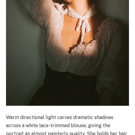
Warm directional light carves dramatic shadows
across a white lace-trimmed blouse, giving the
portrait an almost painterly quality. She holds her hair