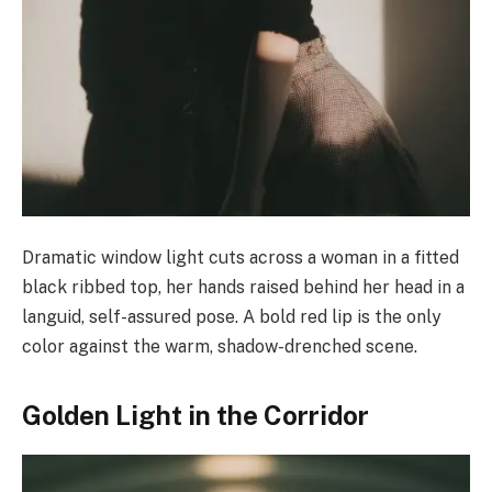
Dramatic window light cuts across a woman in a fitted
black ribbed top, her hands raised behind her head in a
languid, self-assured pose. A bold red lip is the only
color against the warm, shadow-drenched scene.
Golden Light in the Corridor