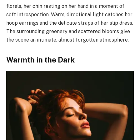
florals, her chin resting on her hand in a moment of
soft introspection. Warm, directional light catches her
hoop earrings and the delicate straps of her slip dress.
The surrounding greenery and scattered blooms give
the scene an intimate, almost forgotten atmosphere.
Warmth in the Dark