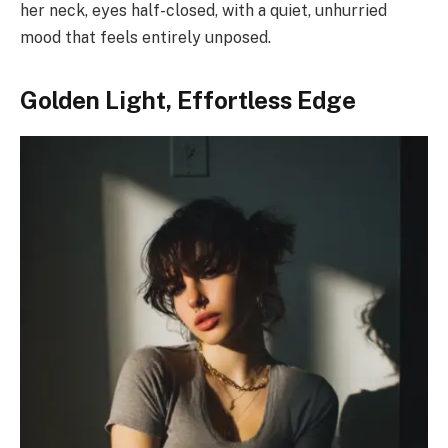
her neck, eyes half-closed, with a quiet, unhurried
mood that feels entirely unposed.
Golden Light, Effortless Edge