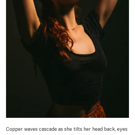
Copper waves cascade as she tilts her head back, eyes