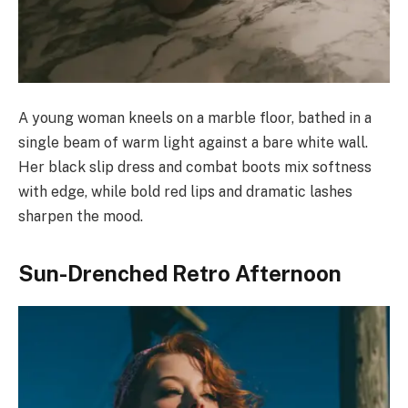
A young woman kneels on a marble floor, bathed in a
single beam of warm light against a bare white wall.
Her black slip dress and combat boots mix softness
with edge, while bold red lips and dramatic lashes
sharpen the mood.
Sun-Drenched Retro Afternoon