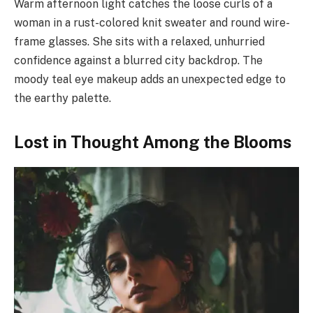
Warm afternoon light catches the loose curls of a
woman in a rust-colored knit sweater and round wire-
frame glasses. She sits with a relaxed, unhurried
confidence against a blurred city backdrop. The
moody teal eye makeup adds an unexpected edge to
the earthy palette.
Lost in Thought Among the Blooms