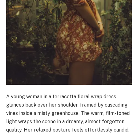
A young woman in a terracotta floral wrap dress
glances back over her shoulder, framed by cascading
vines inside a misty greenhouse. The warm, film-toned
light wraps the scene in a dreamy, almost forgotten
quality. Her relaxed posture feels effortlessly candid.