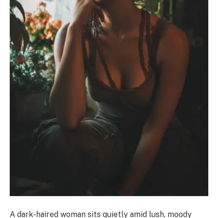
A dark-haired woman sits quietly amid lush, moody