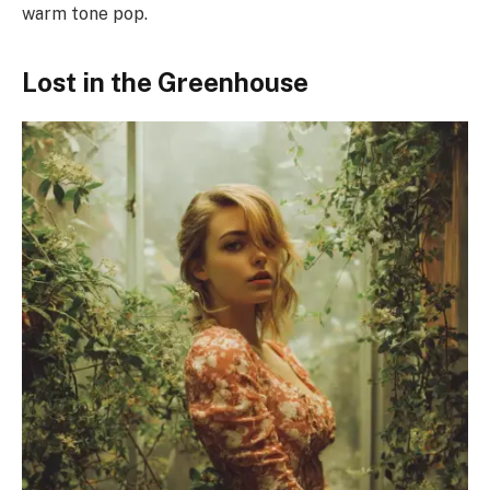
warm tone pop.
Lost in the Greenhouse