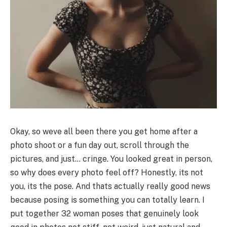
Okay, so weve all been there you get home after a
photo shoot or a fun day out, scroll through the
pictures, and just… cringe. You looked great in person,
so why does every photo feel off? Honestly, its not
you, its the pose. And thats actually really good news
because posing is something you can totally learn. I
put together 32 woman poses that genuinely look