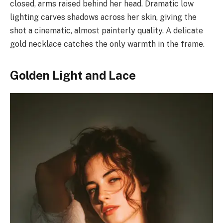
closed, arms raised behind her head. Dramatic low
lighting carves shadows across her skin, giving the
shot a cinematic, almost painterly quality. A delicate
gold necklace catches the only warmth in the frame.
Golden Light and Lace