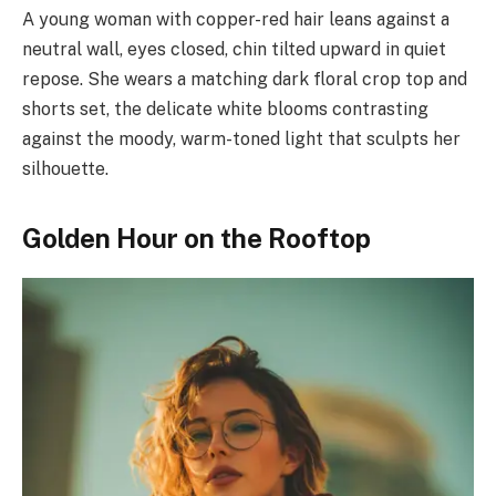
A young woman with copper-red hair leans against a
neutral wall, eyes closed, chin tilted upward in quiet
repose. She wears a matching dark floral crop top and
shorts set, the delicate white blooms contrasting
against the moody, warm-toned light that sculpts her
silhouette.
Golden Hour on the Rooftop