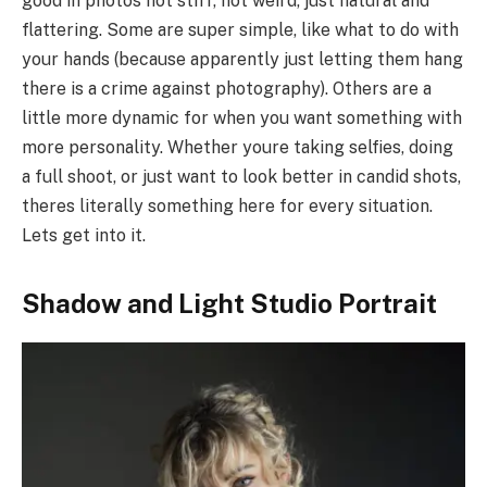
good in photos not stiff, not weird, just natural and
flattering. Some are super simple, like what to do with
your hands (because apparently just letting them hang
there is a crime against photography). Others are a
little more dynamic for when you want something with
more personality. Whether youre taking selfies, doing
a full shoot, or just want to look better in candid shots,
theres literally something here for every situation.
Lets get into it.
Shadow and Light Studio Portrait