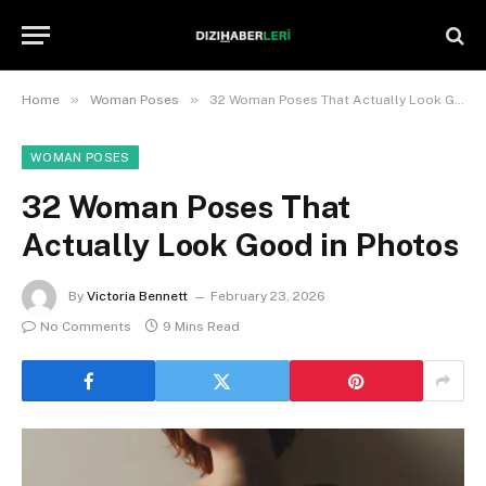
»
»
Home
Woman Poses
32 Woman Poses That Actually Look Good in Photos
WOMAN POSES
32 Woman Poses That
Actually Look Good in Photos
By
Victoria Bennett
February 23, 2026
No Comments
9 Mins Read