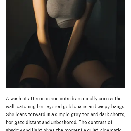
A wash of afternoon sun cuts dramatically across the
wall, catching her layered gold chains and wispy bangs.
She leans forward in a simple grey tee and dark shorts,
her gaze distant and unbothered. The contrast of
shadow and light gives the moment a quiet, cinematic