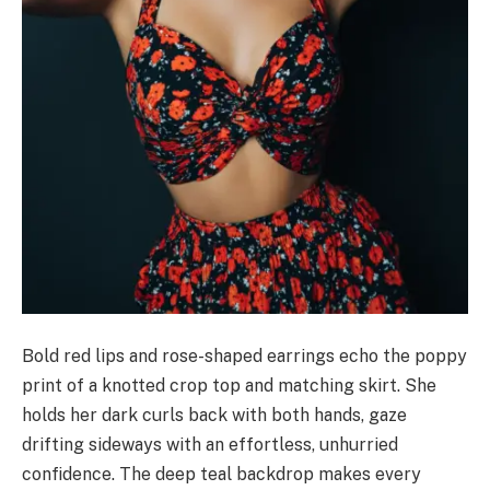
Bold red lips and rose-shaped earrings echo the poppy
print of a knotted crop top and matching skirt. She
holds her dark curls back with both hands, gaze
drifting sideways with an effortless, unhurried
confidence. The deep teal backdrop makes every