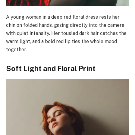
A young woman in a deep red floral dress rests her
chin on folded hands, gazing directly into the camera
with quiet intensity. Her tousled dark hair catches the
warm light, and a bold red lip ties the whole mood
together.
Soft Light and Floral Print