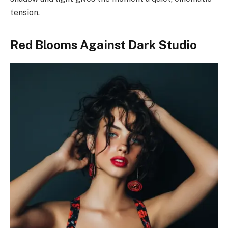
tension.
Red Blooms Against Dark Studio