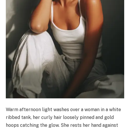
Warm afternoon light washes over a woman in a white
ribbed tank, her curly hair loosely pinned and gold
hoops catching the glow. She rests her hand against