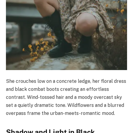
She crouches low on a concrete ledge, her floral dress
and black combat boots creating an effortless
contrast. Wind-tossed hair and a moody overcast sky
set a quietly dramatic tone. Wildflowers and a blurred
overpass frame the urban-meets-romantic mood.
Shadow and Light in Black