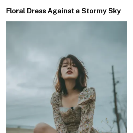
Floral Dress Against a Stormy Sky