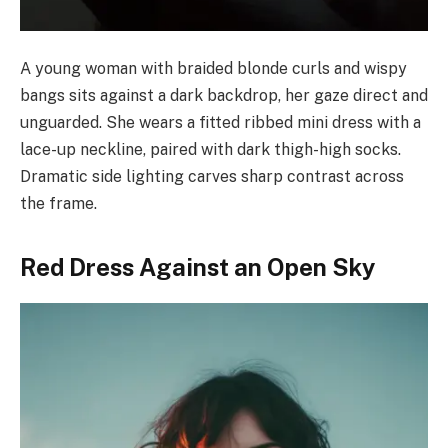
A young woman with braided blonde curls and wispy
bangs sits against a dark backdrop, her gaze direct and
unguarded. She wears a fitted ribbed mini dress with a
lace-up neckline, paired with dark thigh-high socks.
Dramatic side lighting carves sharp contrast across
the frame.
Red Dress Against an Open Sky