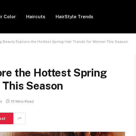
ir Color
Haircuts
HairStyle Trends
 Beauty Explore the Hottest Spring Hair Trends for Women This Season
re the Hottest Spring
 This Season
s
15 Mins Read
est