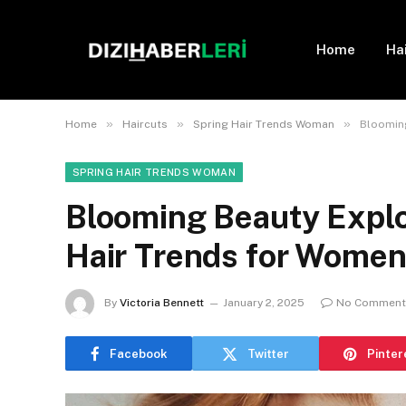
Home
Ha
»
»
»
Home
Haircuts
Spring Hair Trends Woman
Blooming
SPRING HAIR TRENDS WOMAN
Blooming Beauty Explo
Hair Trends for Women
By
Victoria Bennett
January 2, 2025
No Comment
Facebook
Twitter
Pinter