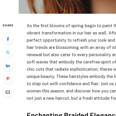
As the first blooms of spring begin to paint 
SHARE
vibrant transformation in our hair as well. Aft
perfect opportunity to refresh your look and l
hair trends are blossoming with an array of s
renewal but also cater to every personality a
soft waves that embody the carefree spirit of
chic cuts that radiate sophistication, theres
unique beauty. These hairstyles embody the 
to step out with confidence and flair. Join us
women this season, and discover how you can
not just a new haircut, but a fresh attitude f
Enchanting Braided Elegance