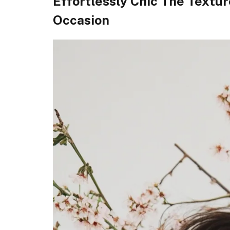
Effortlessly Chic The Textu
Occasion