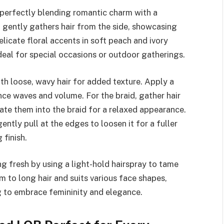
, perfectly blending romantic charm with a
d gently gathers hair from the side, showcasing
licate floral accents in soft peach and ivory
deal for special occasions or outdoor gatherings.
with loose, wavy hair for added texture. Apply a
nce waves and volume. For the braid, gather hair
rate them into the braid for a relaxed appearance.
ently pull at the edges to loosen it for a fuller
 finish.
g fresh by using a light-hold hairspray to tame
 to long hair and suits various face shapes,
ng to embrace femininity and elegance.