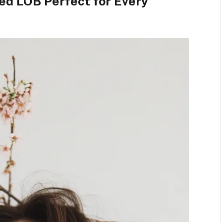
red LOB Perfect for Every