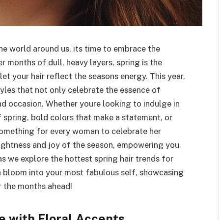
the world around us, its time to embrace the
er months of dull, heavy layers, spring is the
et your hair reflect the seasons energy. This year,
tyles that not only celebrate the essence of
nd occasion. Whether youre looking to indulge in
 spring, bold colors that make a statement, or
 something for every woman to celebrate her
lightness and joy of the season, empowering you
 as we explore the hottest spring hair trends for
 bloom into your most fabulous self, showcasing
or the months ahead!
 with Floral Accents