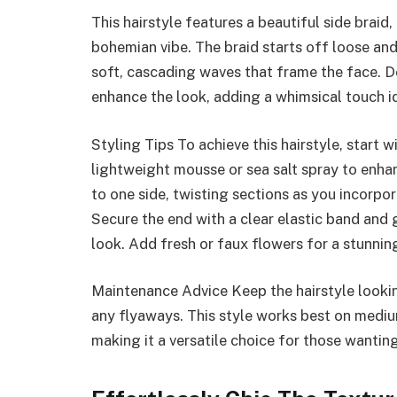
This hairstyle features a beautiful side braid
bohemian vibe. The braid starts off loose an
soft, cascading waves that frame the face. De
enhance the look, adding a whimsical touch i
Styling Tips To achieve this hairstyle, start 
lightweight mousse or sea salt spray to enha
to one side, twisting sections as you incorpo
Secure the end with a clear elastic band and g
look. Add fresh or faux flowers for a stunning
Maintenance Advice Keep the hairstyle lookin
any flyaways. This style works best on medium
making it a versatile choice for those wanti