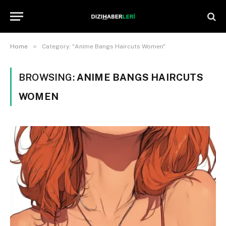
»
Home
Category: "Anime Bangs Haircuts Women"
BROWSING:
ANIME BANGS HAIRCUTS
WOMEN