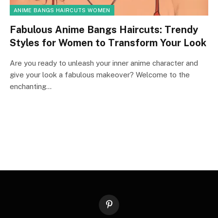
ANIME BANGS HAIRCUTS WOMEN
Fabulous Anime Bangs Haircuts: Trendy
Styles for Women to Transform Your Look
Are you ready to unleash your inner anime character and
give your look a fabulous makeover? Welcome to the
enchanting…
Pinterest