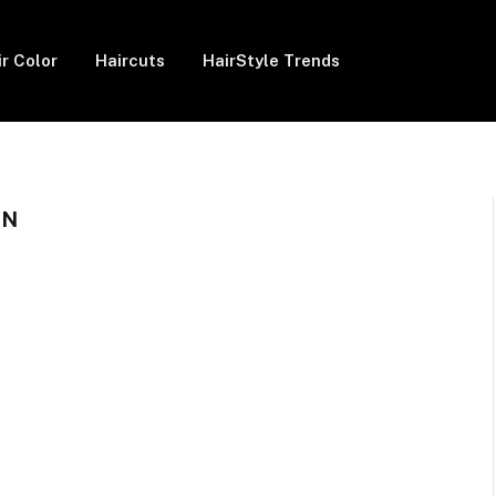
ir Color
Haircuts
HairStyle Trends
EN