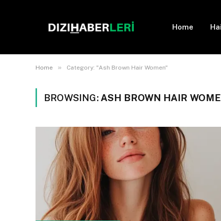
Home
Ha
»
Home
Category: "Ash Brown Hair Women"
BROWSING:
ASH BROWN HAIR WOM