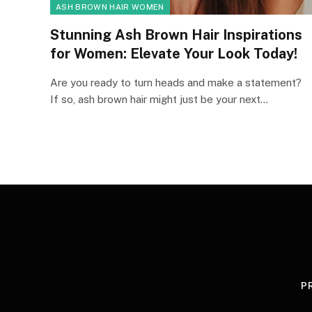
ASH BROWN HAIR WOMEN
Stunning Ash Brown Hair Inspirations
for Women: Elevate Your Look Today!
Are you ready to turn heads and make a statement?
If so, ash brown hair might just be your next…
P