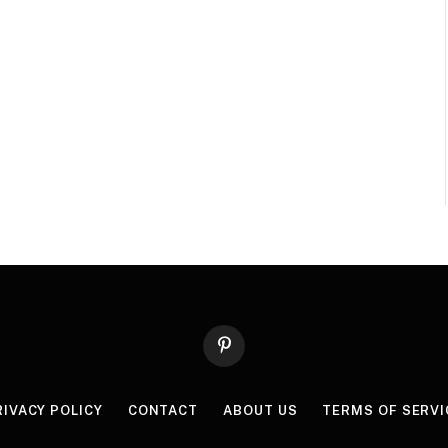
Pinterest
RIVACY POLICY
CONTACT
ABOUT US
TERMS OF SERVI