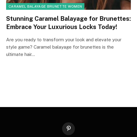
CARAMEL BALAYAGE BRUNETTE WOMEN
Stunning Caramel Balayage for Brunettes:
Embrace Your Luxurious Locks Today!
Are you ready to transform your look and elevate your
style game? Caramel balayage for brunettes is the
ultimate hair…
Pinterest