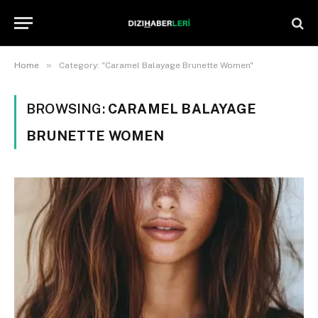
»
Home
Category: "Caramel Balayage Brunette Women"
BROWSING:
CARAMEL BALAYAGE
BRUNETTE WOMEN