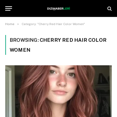
»
Home
Category: "Cherry Red Hair Color Women"
BROWSING:
CHERRY RED HAIR COLOR
WOMEN