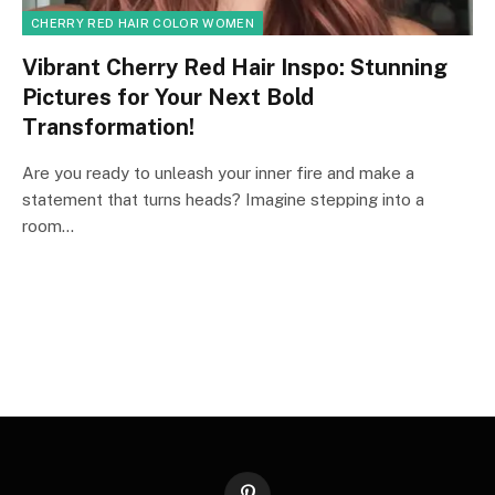
CHERRY RED HAIR COLOR WOMEN
Vibrant Cherry Red Hair Inspo: Stunning
Pictures for Your Next Bold
Transformation!
Are you ready to unleash your inner fire and make a
statement that turns heads? Imagine stepping into a
room…