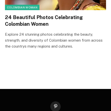
COLOMBIAN WOMAN
24 Beautiful Photos Celebrating
Colombian Women
Explore 24 stunning photos celebrating the beauty,
strength, and diversity of Colombian women from across
the countrys many regions and cultures.
Pinterest