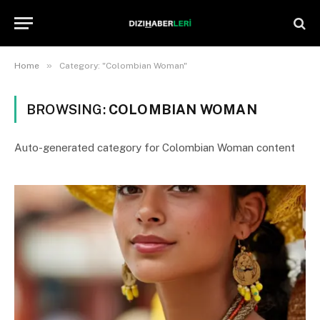
»
Home
Category: "Colombian Woman"
BROWSING:
COLOMBIAN WOMAN
Auto-generated category for Colombian Woman content