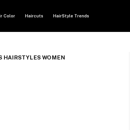
ir Color
Haircuts
HairStyle Trends
GS HAIRSTYLES WOMEN