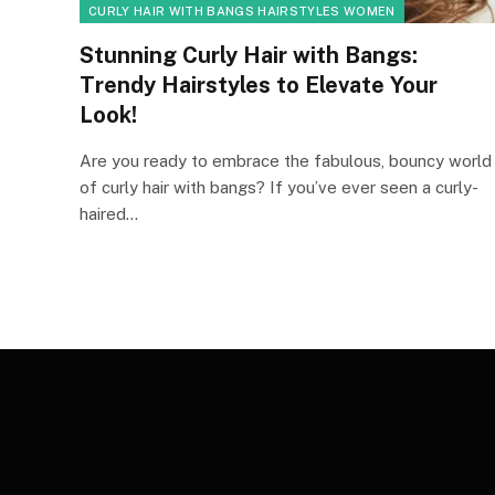
CURLY HAIR WITH BANGS HAIRSTYLES WOMEN
Stunning Curly Hair with Bangs:
Trendy Hairstyles to Elevate Your
Look!
Are you ready to embrace the fabulous, bouncy world
of curly hair with bangs? If you’ve ever seen a curly-
haired…