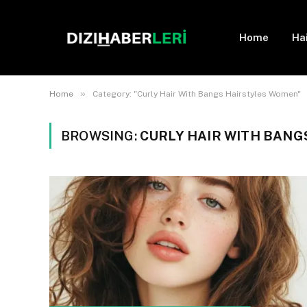
Home
Ha
»
Home
Category: "Curly Hair With Bangs Hairstyles Women"
BROWSING:
CURLY HAIR WITH BAN